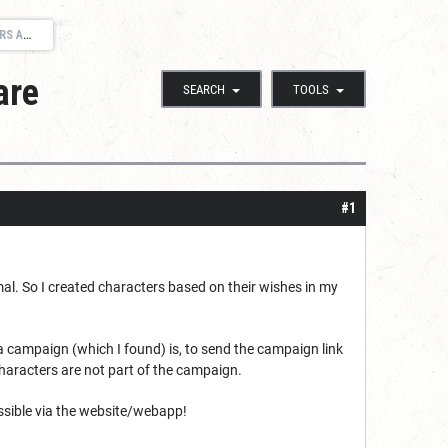
LAYERS
are
SEARCH
TOOLS
#1
imal. So I created characters based on their wishes in my
a campaign (which I found) is, to send the campaign link
characters are not part of the campaign.
ossible via the website/webapp!