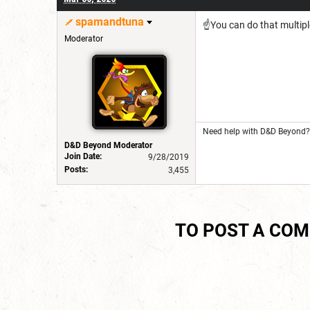
spamandtuna
☝️You can do that multipl
Moderator
Need help with D&D Beyond? 
D&D Beyond Moderator
Join Date:
9/28/2019
Posts:
3,455
TO POST A CO