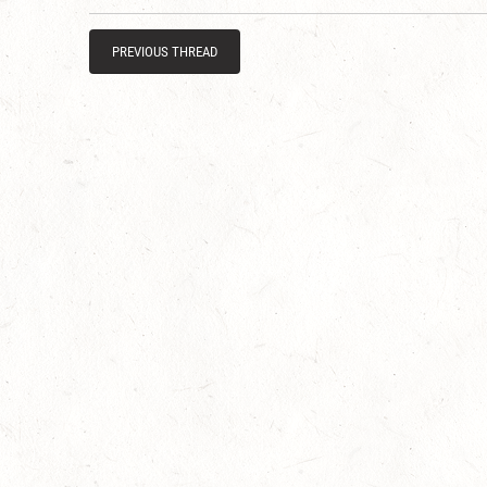
PREVIOUS THREAD