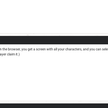
k in the browser, you get a screen with all your characters, and you can se
ayer claim it.)