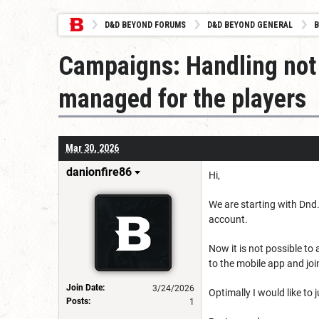
D&D BEYOND FORUMS
D&D BEYOND GENERAL
B
Campaigns: Handling not 
managed for the players
Mar 30, 2026
danionfire86
Hi,
We are starting with Dnd. 
account.
Now it is not possible to
to the mobile app and joi
Join Date:
3/24/2026
Optimally I would like to
Posts:
1