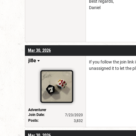
Best regards,
Daniel
Mar 30, 2026
jl8e
If you follow the join lin
unassigned it to let the pl
Adventurer
Join Date:
7/23/2020
Posts:
3,832
Mar 30, 2026