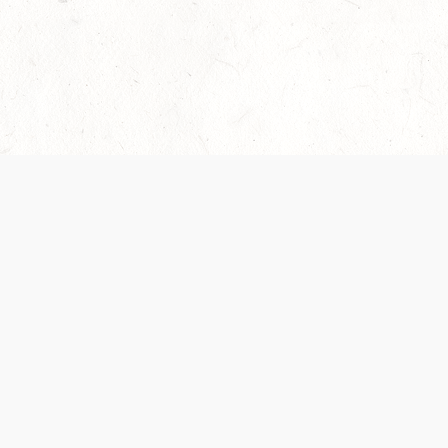
Our Terms of Service and Privacy Notice have
collection and use of personal data. Please 
SUPPORT
Help Portal
Support Forum
System Status
Do Not Sell or Share M
Information
Your Privacy Choices