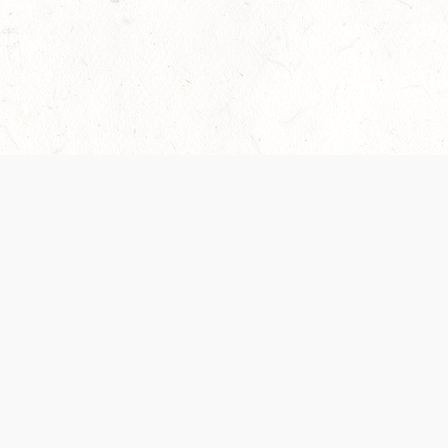
 recently been updated to provide greater clarity as to how disput
review them here:
Terms of Service
,
Privacy Notice
. By continuing to
ABOUT
FIND US ON S
Contact Us
Careers
Wizards of the Coast
y Personal
Credits