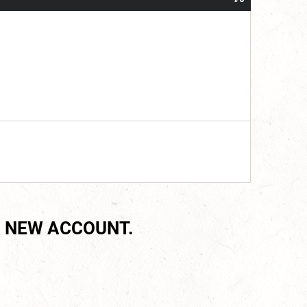
 NEW ACCOUNT.