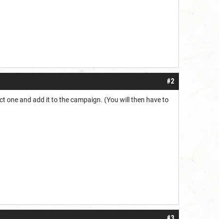
#2
lect one and add it to the campaign. (You will then have to
#3