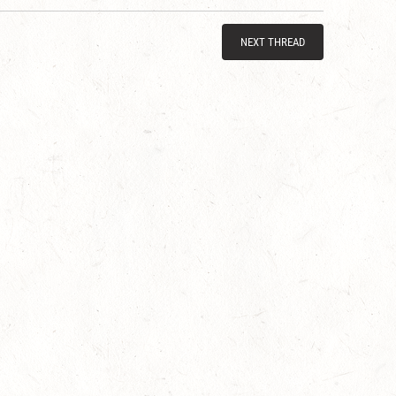
NEXT THREAD