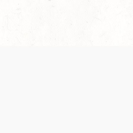
es are handled and transparency regarding the
 use the services, you agree to the new Terms.
OCIAL MEDIA
DOWNLOAD THE D&D BEYOND APP