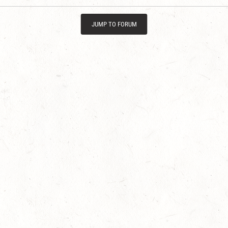
JUMP TO FORUM