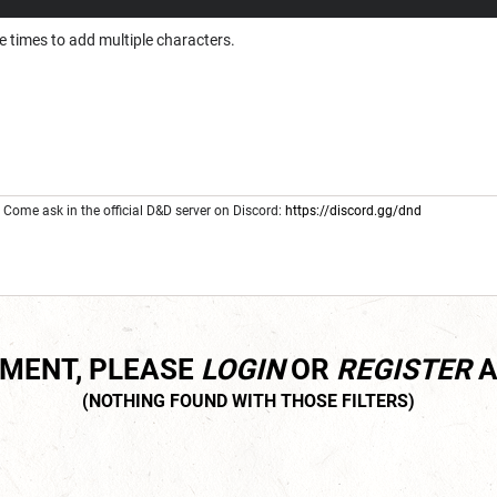
e times to add multiple characters.
Come ask in the official D&D server on Discord:
https://discord.gg/dnd
MMENT, PLEASE
LOGIN
OR
REGISTER
A