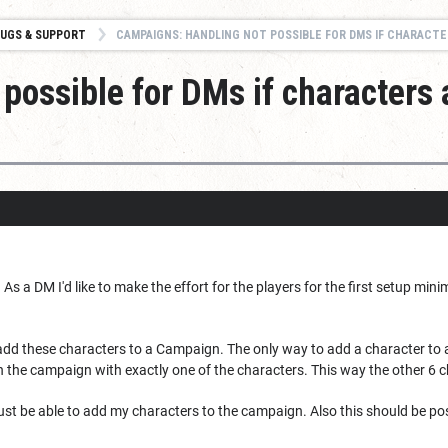
UGS & SUPPORT
CAMPAIGNS: HANDLING NOT POSSIBLE FOR DMS IF CHARACTERS ARE MANAGED FOR THE P
possible for DMs if characters 
As a DM I'd like to make the effort for the players for the first setup min
 add these characters to a Campaign. The only way to add a character to 
n the campaign with exactly one of the characters. This way the other 6 
 just be able to add my characters to the campaign. Also this should be p