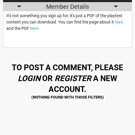
Member Details
It's not something you sign up for; it's just a PDF of the playtest
content you can download. You can find the page about it
here
and the PDF
here
.
TO POST A COMMENT, PLEASE
LOGIN
OR
REGISTER
A NEW
ACCOUNT.