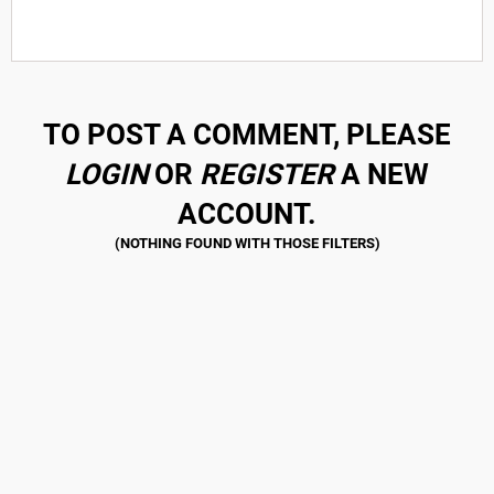
TO POST A COMMENT, PLEASE
LOGIN
OR
REGISTER
A NEW
ACCOUNT.