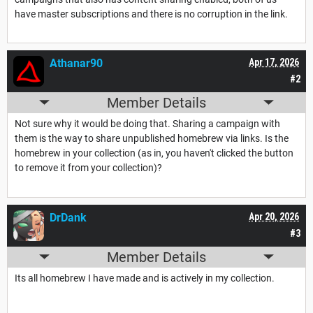
have master subscriptions and there is no corruption in the link.
Athanar90
Apr 17, 2026
#2
Member Details
Not sure why it would be doing that. Sharing a campaign with
them is the way to share unpublished homebrew via links. Is the
homebrew in your collection (as in, you haven't clicked the button
to remove it from your collection)?
DrDank
Apr 20, 2026
#3
Member Details
Its all homebrew I have made and is actively in my collection.