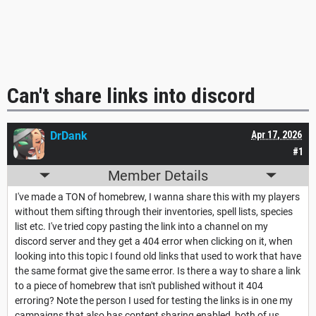
Can't share links into discord
DrDank
Apr 17, 2026
#1
Member Details
I've made a TON of homebrew, I wanna share this with my players
without them sifting through their inventories, spell lists, species
list etc. I've tried copy pasting the link into a channel on my
discord server and they get a 404 error when clicking on it, when
looking into this topic I found old links that used to work that have
the same format give the same error. Is there a way to share a link
to a piece of homebrew that isn't published without it 404
erroring? Note the person I used for testing the links is in one my
campaigns that also has content sharing enabled, both of us