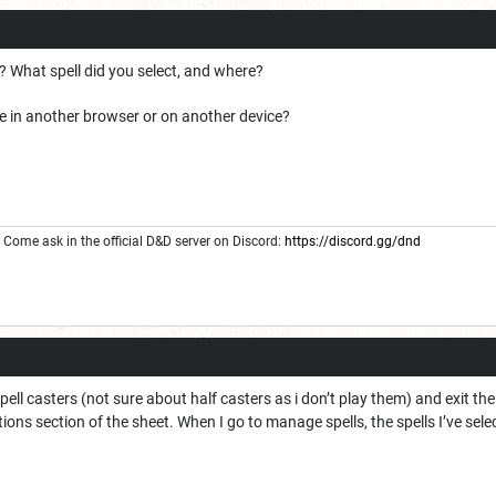
? What spell did you select, and where?
e in another browser or on another device?
Come ask in the official D&D server on Discord:
https://discord.gg/dnd
pell casters (not sure about half casters as i don’t play them) and exit th
tions section of the sheet. When I go to manage spells, the spells I’ve sel