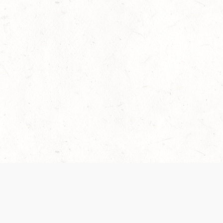
 recently been updated to provide greater clarity as to how disput
review them here:
Terms of Service
,
Privacy Notice
. By continuing to