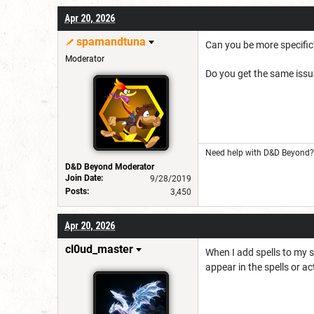
Apr 20, 2026
spamandtuna
Can you be more specific
Moderator
Do you get the same issu
Need help with D&D Beyond? 
D&D Beyond Moderator
Join Date:
9/28/2019
Posts:
3,450
Apr 20, 2026
cl0ud_master
When I add spells to my s
appear in the spells or ac