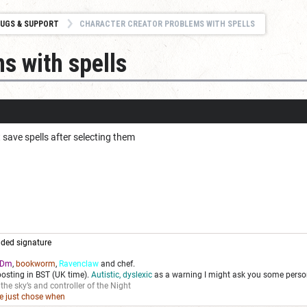
UGS & SUPPORT
CHARACTER CREATOR PROBLEMS WITH SPELLS
s with spells
 save spells after selecting them
ded signature
Dm
,
bookworm
,
Ravenclaw
and chef.
posting in BST (UK time).
Autistic, dyslexic
as a warning I might ask you some person
 the sky’s and controller of the Night
we just chose when