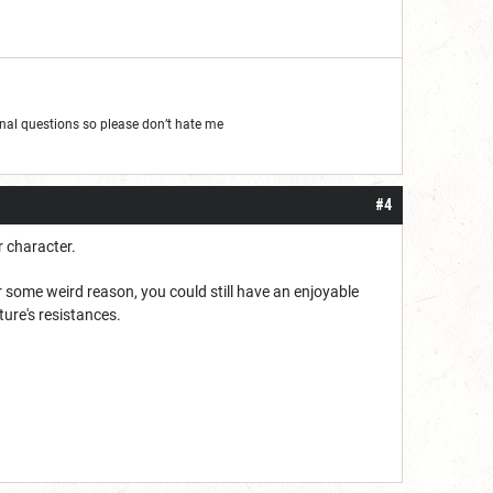
al questions so please don’t hate me
#4
r character.
or some weird reason, you could still have an enjoyable
ure's resistances.