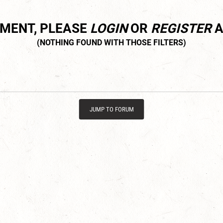
MMENT, PLEASE
LOGIN
OR
REGISTER
A
JUMP TO FORUM