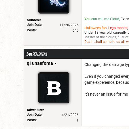
You
can call me Cloud,
Exten
Murderer
Join Date:
11/20/2025
Halloween fan
,
Lego master
,
Posts:
645
Under 18 year old, currently 
Master of the clouds, ruler of
Death shall come to us all, 
Apr 21, 2026
q1unasfoma
Changing the damage type 
Even if you changed every
game experience, because
It's never an issue for me
Adventurer
Join Date:
4/21/2026
Posts:
1