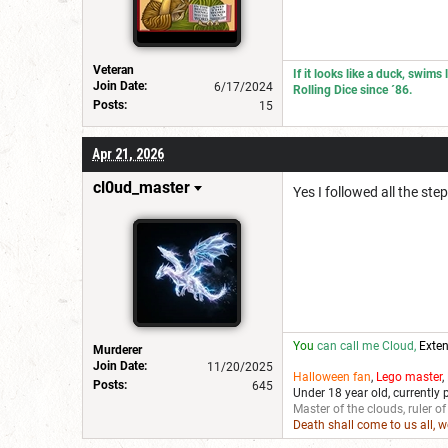
Veteran
If it looks like a duck, swims
Join Date:
6/17/2024
Rolling Dice since ´86.
Posts:
15
Apr 21, 2026
cl0ud_master
Yes I followed all the ste
You
can call me Cloud,
Exten
Murderer
Join Date:
11/20/2025
Halloween fan
,
Lego master
,
Posts:
645
Under 18 year old, currently 
Master of the clouds, ruler of
Death shall come to us all, 