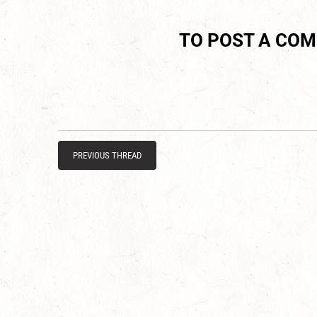
TO POST A CO
PREVIOUS THREAD