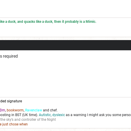
 like a duck, and quacks like a duck, then it probably is a Mimic.
ps required
ded signature
Dm
,
bookworm
,
Ravenclaw
and chef.
posting in BST (UK time).
Autistic, dyslexic
as a warning I might ask you some person
 the sky’s and controller of the Night
we just chose when