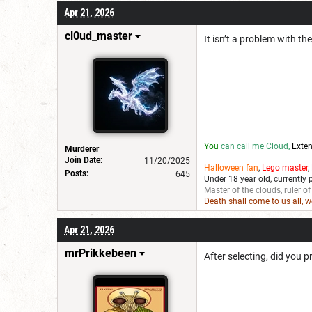
Apr 21, 2026
cl0ud_master
It isn’t a problem with the
You
can call me Cloud,
Exten
Murderer
Join Date:
11/20/2025
Halloween fan
,
Lego master
,
Posts:
645
Under 18 year old, currently 
Master of the clouds, ruler of
Death shall come to us all, 
Apr 21, 2026
mrPrikkebeen
After selecting, did you 