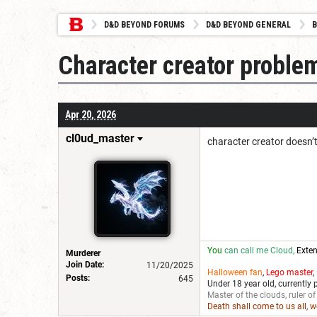
D&D BEYOND FORUMS
D&D BEYOND GENERAL
B
Character creator problem
Apr 20, 2026
cl0ud_master
character creator doesn’t
You
can call me Cloud,
Exten
Murderer
Join Date:
11/20/2025
Halloween fan
,
Lego master
,
Posts:
645
Under 18 year old, currently 
Master of the clouds, ruler of
Death shall come to us all, 