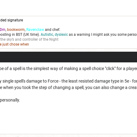
ded signature
Dm
,
bookworm
,
Ravenclaw
and chef.
posting in BST (UK time).
Autistic, dyslexic
as a warning I might ask you some person
 the sky’s and controller of the Night
we just chose when
of a spell is the simplest way of making a spell choice "click" for a playe
 single spell's damage to Force - the least resisted damage type in 5e - f
 when you took the step of changing a spell, you can also change a creat
 personally.