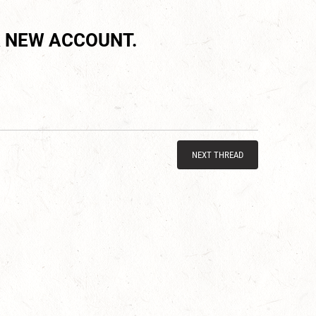
 NEW ACCOUNT.
NEXT THREAD