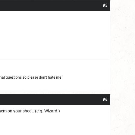
#5
al questions so please don’t hate me
#6
hem on your sheet. (e.g. Wizard.)