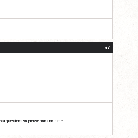
#7
al questions so please don’t hate me