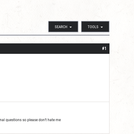
SEARCH
TOOLS
#1
al questions so please don’t hate me