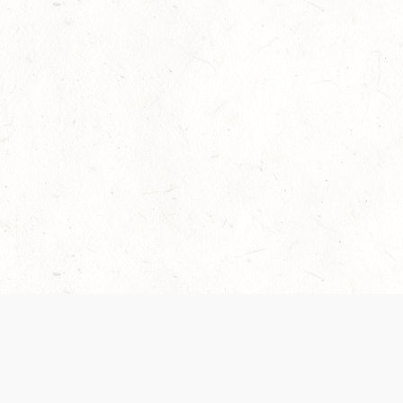
Our Terms of Service and Privacy Notice have
collection and use of personal data. Please 