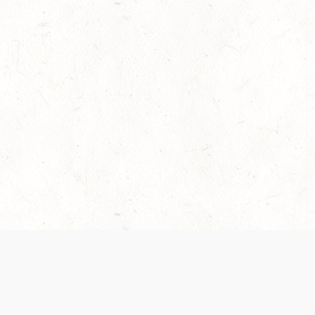
es are handled and transparency regarding the
 use the services, you agree to the new Terms.