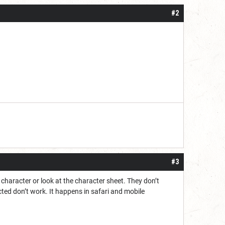
#2
#3
e character or look at the character sheet. They don’t
ected don’t work. It happens in safari and mobile