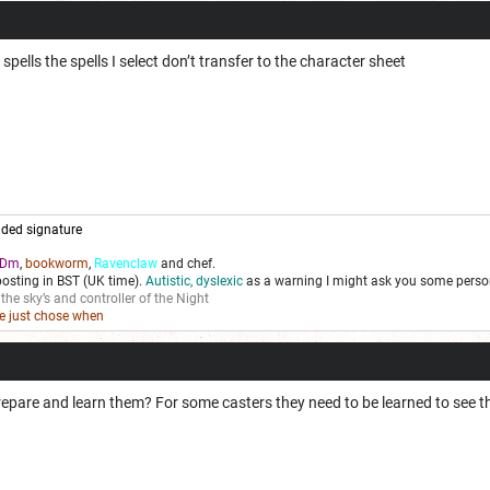
 spells the spells I select don’t transfer to the character sheet
ded signature
Dm
,
bookworm
,
Ravenclaw
and chef.
posting in BST (UK time).
Autistic, dyslexic
as a warning I might ask you some person
 the sky’s and controller of the Night
we just chose when
prepare and learn them? For some casters they need to be learned to see t