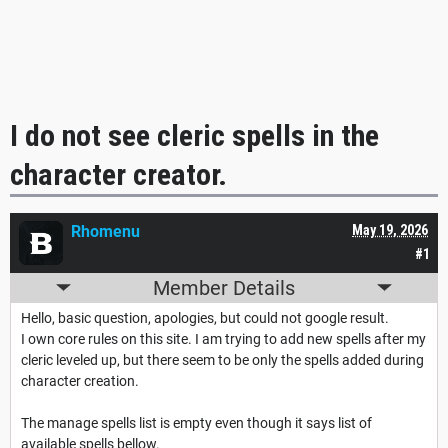
I do not see cleric spells in the
character creator.
Rhomenu
May 19, 2026
#1
Member Details
Hello, basic question, apologies, but could not google result.
I own core rules on this site. I am trying to add new spells after my
cleric leveled up, but there seem to be only the spells added during
character creation.
The manage spells list is empty even though it says list of
available spells bellow.