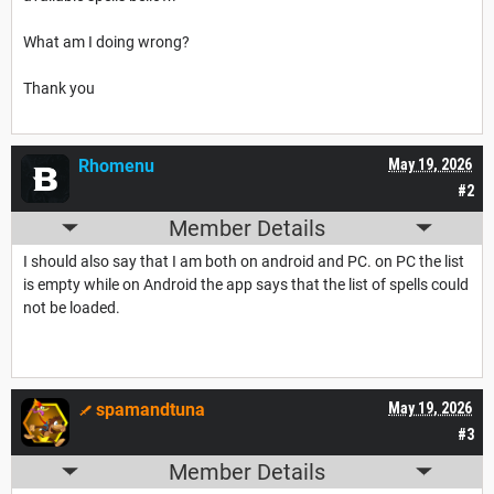
What am I doing wrong?
Thank you
Rhomenu
May 19, 2026
#2
Member Details
I should also say that I am both on android and PC. on PC the list
is empty while on Android the app says that the list of spells could
not be loaded.
spamandtuna
May 19, 2026
#3
Member Details