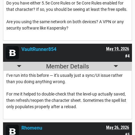
Do you have either 5.5e Core Rules or 5e Core Rules enabled for
that character? If so, you should be seeing at least the free spells.
Are you using the same network on both devices? A VPN or any
security software like Kaspersky?
VaultRunner854
May 19, 2026
#4
Member Details
I’ve run into this before — it’s usually just a sync/UI issue rather
than you doing anything wrong.
For me it helped to double-check that the level-up actually saved,
then refresh/reopen the character sheet. Sometimes the spell list
only populates properly after a reload.
Rhomenu
May 26, 2026
#5