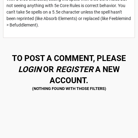
not seeing anything with 5e Core Rules is correct behavior. You
can't take 5e spells on a 5.5e character unless the spell hasn't
been reprinted (like Absorb Elements) or replaced (like Feeblemind
> Befuddlement).
TO POST A COMMENT, PLEASE
LOGIN
OR
REGISTER
A NEW
ACCOUNT.