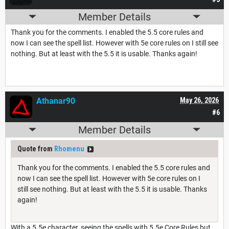
Member Details
Thank you for the comments. I enabled the 5.5 core rules and
now I can see the spell list. However with 5e core rules on I still see
nothing. But at least with the 5.5 it is usable. Thanks again!
Athanar90
May 26, 2026
#6
Member Details
Quote from
Rhomenu
Thank you for the comments. I enabled the 5.5 core rules and
now I can see the spell list. However with 5e core rules on I
still see nothing. But at least with the 5.5 it is usable. Thanks
again!
With a 5.5e character, seeing the spells with 5.5e Core Rules but