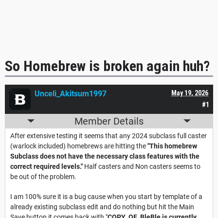
So Homebrew is broken again huh?
Unceli_Akitsum1997
May 19, 2026
#1
Member Details
After extensive testing it seems that any 2024 subclass full caster
(warlock included) homebrews are hitting the
"This homebrew
Subclass does not have the necessary class features with the
correct required levels."
Half casters and Non casters seems to
be out of the problem.
I am 100% sure it is a bug cause when you start by template of a
already existing subclass edit and do nothing but hit the Main
Save button it comes back with "
COPY_OF_BleBle is currently