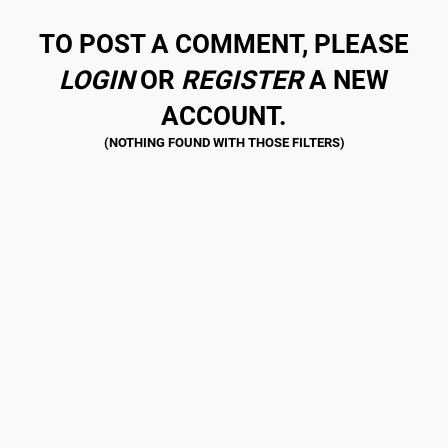
TO POST A COMMENT, PLEASE
LOGIN
OR
REGISTER
A NEW
ACCOUNT.