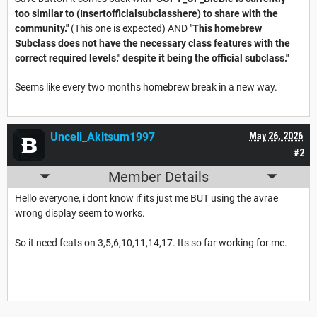
too similar to (Insertofficialsubclasshere) to share with the
community."
(This one is expected) AND
"This homebrew
Subclass does not have the necessary class features with the
correct required levels." despite it being the official subclass."
Seems like every two months homebrew break in a new way.
Unceli_Akitsum1997
May 26, 2026
#2
Member Details
Hello everyone, i dont know if its just me BUT using the avrae
wrong display seem to works.
So it need feats on 3,5,6,10,11,14,17. Its so far working for me.