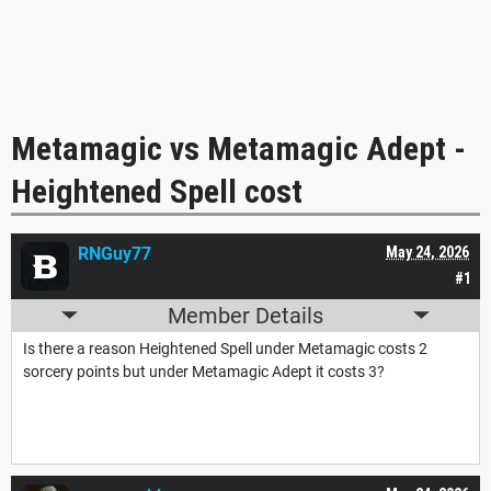
Metamagic vs Metamagic Adept -
Heightened Spell cost
RNGuy77
May 24, 2026
#1
Member Details
Is there a reason Heightened Spell under Metamagic costs 2
sorcery points but under Metamagic Adept it costs 3?