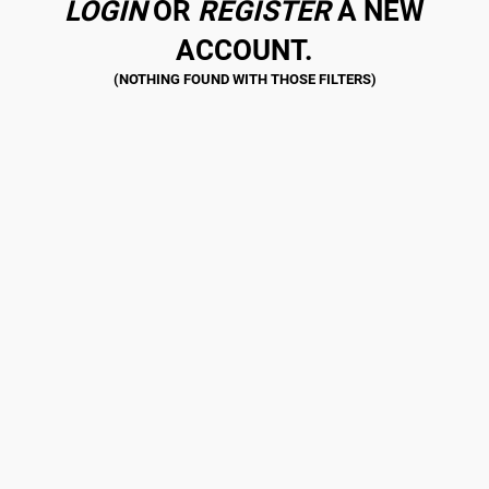
LOGIN
OR
REGISTER
A NEW
ACCOUNT.