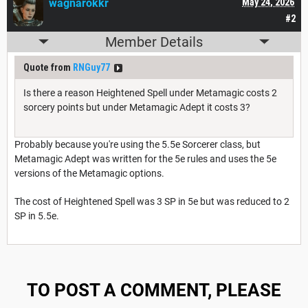
wagnarokkr
May 24, 2026
#2
Member Details
Quote from
RNGuy77
Is there a reason Heightened Spell under Metamagic costs 2
sorcery points but under Metamagic Adept it costs 3?
Probably because you're using the 5.5e Sorcerer class, but
Metamagic Adept was written for the 5e rules and uses the 5e
versions of the Metamagic options.
The cost of Heightened Spell was 3 SP in 5e but was reduced to 2
SP in 5.5e.
TO POST A COMMENT, PLEASE