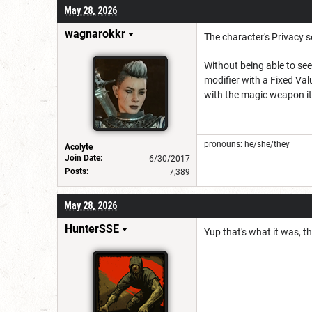
May 28, 2026
wagnarokkr
The character's Privacy se
Without being able to se
modifier with a Fixed Val
with the magic weapon it'
pronouns: he/she/they
Acolyte
Join Date:
6/30/2017
Posts:
7,389
May 28, 2026
HunterSSE
Yup that's what it was, t