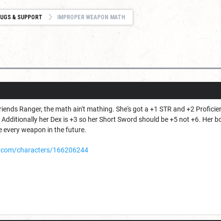
UGS & SUPPORT
IMPROPER WEAPON MATH
iends Ranger, the math ain't mathing. She's got a +1 STR and +2 Profici
. Additionally her Dex is +3 so her Short Sword should be +5 not +6. Her
e every weapon in the future.
.com/characters/166206244