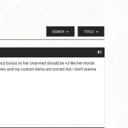
SEARCH
TOOLS
#1
ency bonus so her Unarmed should be +3 like her Horde
 bows and my custom items are correct but I don't wanna