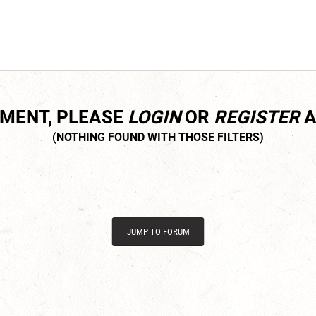
MMENT, PLEASE
LOGIN
OR
REGISTER
A
JUMP TO FORUM