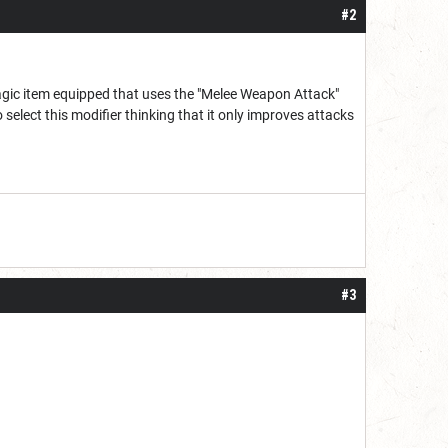
#2
magic item equipped that uses the "Melee Weapon Attack"
select this modifier thinking that it only improves attacks
#3