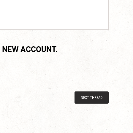
 NEW ACCOUNT.
NEXT THREAD