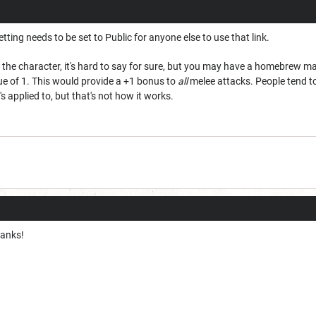
tting needs to be set to Public for anyone else to use that link.
e the character, it's hard to say for sure, but you may have a homebrew 
ue of 1. This would provide a +1 bonus to
all
melee attacks. People tend to 
s applied to, but that's not how it works.
hanks!