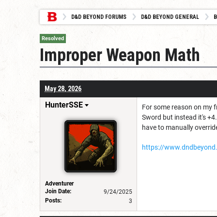
D&D BEYOND FORUMS
D&D BEYOND GENERAL
B
Resolved
Improper Weapon Math
May 28, 2026
HunterSSE
For some reason on my fr
Sword but instead it's +4
have to manually overrid
https://www.dndbeyond
Adventurer
Join Date:
9/24/2025
Posts:
3