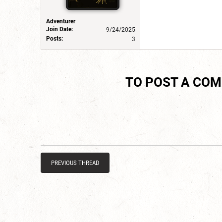
Adventurer
Join Date:
9/24/2025
Posts:
3
TO POST A CO
PREVIOUS THREAD