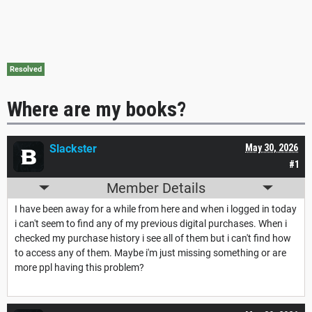
Resolved
Where are my books?
Slackster
May 30, 2026
#1
Member Details
I have been away for a while from here and when i logged in today
i can't seem to find any of my previous digital purchases. When i
checked my purchase history i see all of them but i can't find how
to access any of them. Maybe i'm just missing something or are
more ppl having this problem?