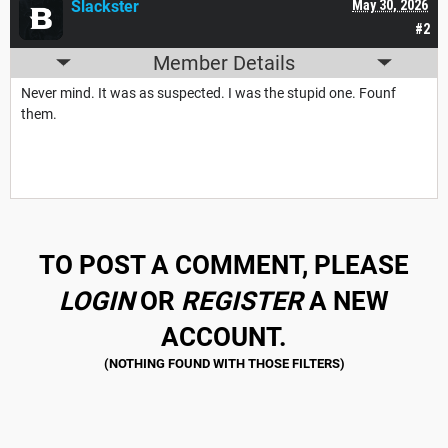
Slackster
May 30, 2026
#2
Member Details
Never mind. It was as suspected. I was the stupid one. Founf
them.
TO POST A COMMENT, PLEASE
LOGIN
OR
REGISTER
A NEW
ACCOUNT.