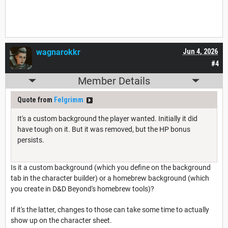
wagnarokkr
Jun 4, 2026
#4
Member Details
Quote from
Felgrimm
It's a custom background the player wanted. Initially it did
have tough on it. But it was removed, but the HP bonus
persists.
Is it a custom background (which you define on the background
tab in the character builder) or a homebrew background (which
you create in D&D Beyond's homebrew tools)?
If it's the latter, changes to those can take some time to actually
show up on the character sheet.