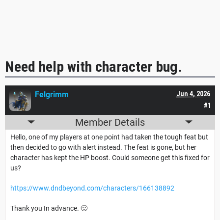
Need help with character bug.
Felgrimm
Jun 4, 2026
#1
Member Details
Hello, one of my players at one point had taken the tough feat but
then decided to go with alert instead. The feat is gone, but her
character has kept the HP boost. Could someone get this fixed for
us?
https://www.dndbeyond.com/characters/166138892
Thank you In advance. 🙂