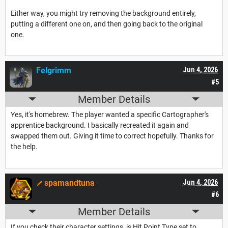
Either way, you might try removing the background entirely,
putting a different one on, and then going back to the original
one.
Felgrimm
Jun 4, 2026
#5
Member Details
Yes, it's homebrew. The player wanted a specific Cartographer's
apprentice background. I basically recreated it again and
swapped them out. Giving it time to correct hopefully. Thanks for
the help.
spamandtuna
Jun 4, 2026
#6
Member Details
If you check their character settings, is Hit Point Type set to