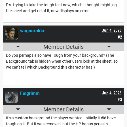
P.s. trying to take the tough feat now, which I thought might jog
the sheet and get rid of it, now displays an error.
wagnarokkr
Jun 4, 2026
#2
Member Details
Do you perhaps also have Tough from your background? (The
Background tab is hidden when other users look at the sheet, so
we can't tell which Background this character has.)
Felgrimm
Jun 4, 2026
#3
Member Details
It's a custom background the player wanted. Initially it did have
tough on it. But it was removed, but the HP bonus persists.