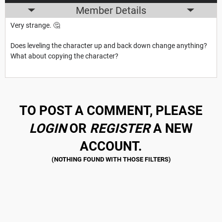
Member Details
Very strange. 🤔
Does leveling the character up and back down change anything?
What about copying the character?
TO POST A COMMENT, PLEASE
LOGIN
OR
REGISTER
A NEW
ACCOUNT.