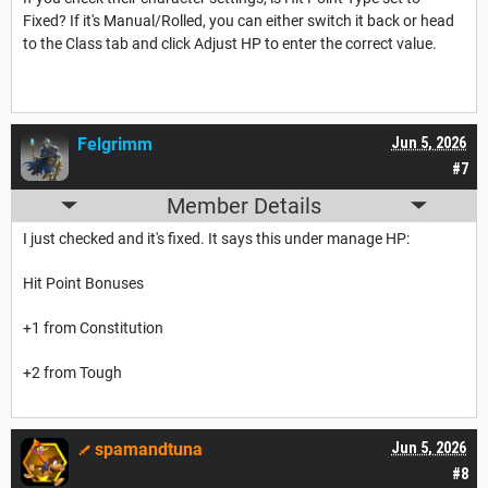
Fixed? If it's Manual/Rolled, you can either switch it back or head
to the Class tab and click Adjust HP to enter the correct value.
Felgrimm
Jun 5, 2026
#7
Member Details
I just checked and it's fixed. It says this under manage HP:
Hit Point Bonuses
+1 from Constitution
+2 from Tough
spamandtuna
Jun 5, 2026
#8