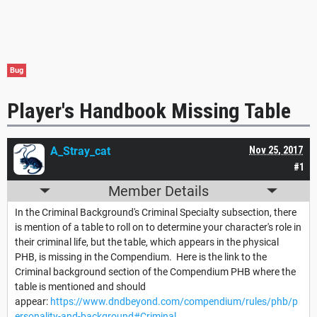
Bug
Player's Handbook Missing Table
A_Stray_cat
Nov 25, 2017
#1
Member Details
In the Criminal Background's Criminal Specialty subsection, there
is mention of a table to roll on to determine your character's role in
their criminal life, but the table, which appears in the physical
PHB, is missing in the Compendium. Here is the link to the
Criminal background section of the Compendium PHB where the
table is mentioned and should
appear:
https://www.dndbeyond.com/compendium/rules/phb/p
ersonality-and-background#Criminal
.