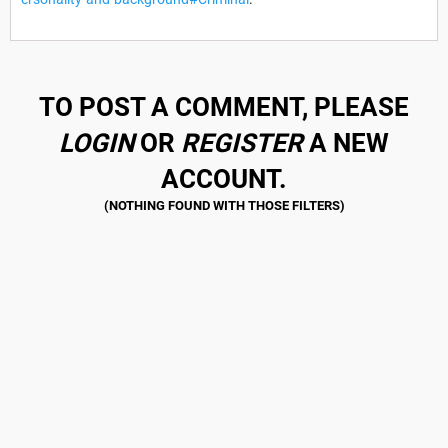
TO POST A COMMENT, PLEASE
LOGIN
OR
REGISTER
A NEW
ACCOUNT.