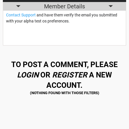
Member Details
Contact Support
and have them verify the email you submitted
with your alpha test os preferences.
TO POST A COMMENT, PLEASE
LOGIN
OR
REGISTER
A NEW
ACCOUNT.