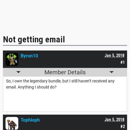
Not getting email
Byron10
Jan 5, 2018
#1
Member Details
So, I own the legendary bundle, but I still haven’t received any
email. Anything I should do?
Tophloph
Jan 5, 2018
#2