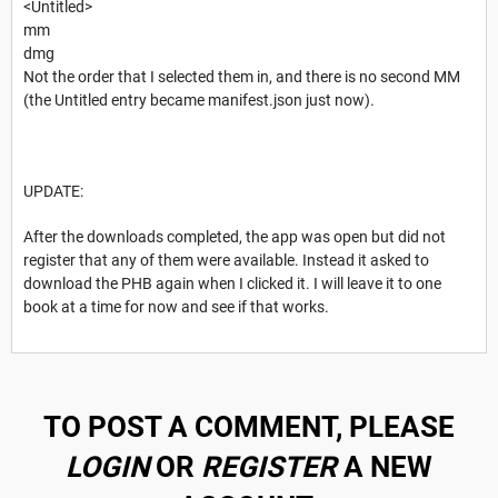
<Untitled>
mm
dmg
Not the order that I selected them in, and there is no second MM
(the Untitled entry became manifest.json just now).
UPDATE:
After the downloads completed, the app was open but did not
register that any of them were available. Instead it asked to
download the PHB again when I clicked it. I will leave it to one
book at a time for now and see if that works.
TO POST A COMMENT, PLEASE
LOGIN
OR
REGISTER
A NEW