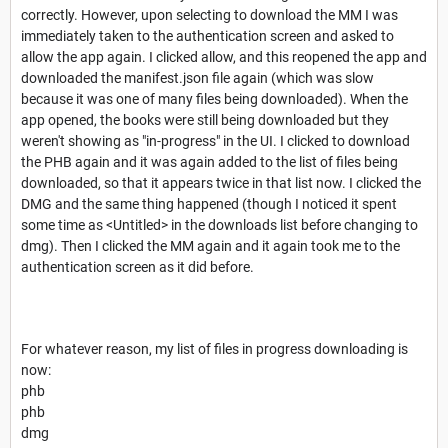
correctly. However, upon selecting to download the MM I was
immediately taken to the authentication screen and asked to
allow the app again. I clicked allow, and this reopened the app and
downloaded the manifest.json file again (which was slow
because it was one of many files being downloaded). When the
app opened, the books were still being downloaded but they
weren't showing as "in-progress" in the UI. I clicked to download
the PHB again and it was again added to the list of files being
downloaded, so that it appears twice in that list now. I clicked the
DMG and the same thing happened (though I noticed it spent
some time as <Untitled> in the downloads list before changing to
dmg). Then I clicked the MM again and it again took me to the
authentication screen as it did before.
For whatever reason, my list of files in progress downloading is
now:
phb
phb
dmg