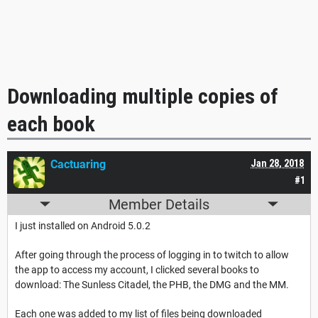
Downloading multiple copies of
each book
Cactuaring
Jan 28, 2018
#1
Member Details
I just installed on Android 5.0.2
After going through the process of logging in to twitch to allow
the app to access my account, I clicked several books to
download: The Sunless Citadel, the PHB, the DMG and the MM.
Each one was added to my list of files being downloaded