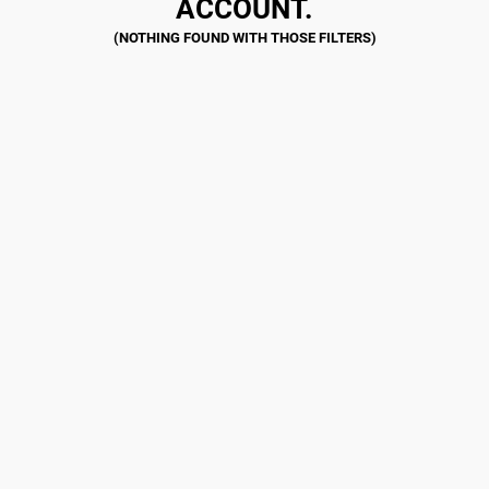
ACCOUNT.