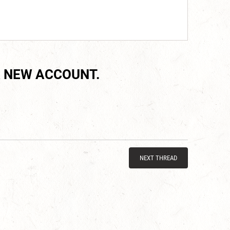
 NEW ACCOUNT.
NEXT THREAD