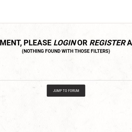
MMENT, PLEASE
LOGIN
OR
REGISTER
A
JUMP TO FORUM