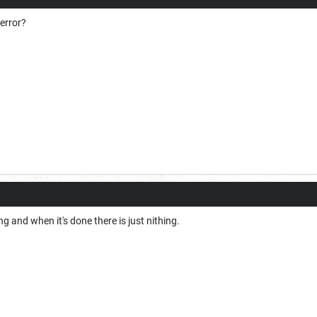
 error?
g and when it's done there is just nithing.