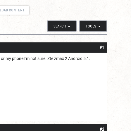
LOAD CONTENT
SEARCH
TOOLS
#1
 or my phone I'm not sure. Zte zmax 2 Android 5.1.
#2