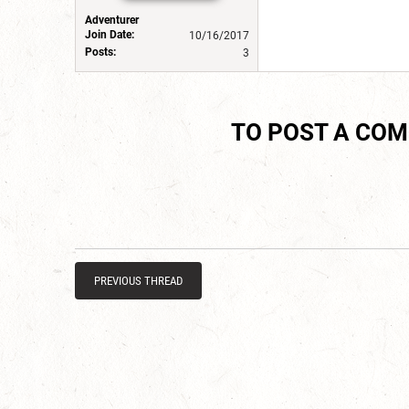
Adventurer
Join Date:
10/16/2017
Posts:
3
TO POST A CO
PREVIOUS THREAD