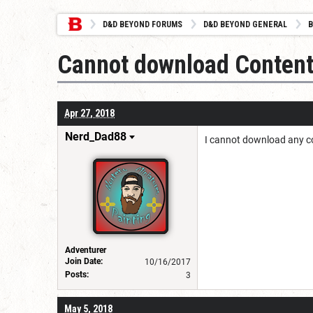
D&D BEYOND FORUMS
D&D BEYOND GENERAL
B
Cannot download Conten
Apr 27, 2018
Nerd_Dad88
I cannot download any co
Adventurer
Join Date:
10/16/2017
Posts:
3
May 5, 2018