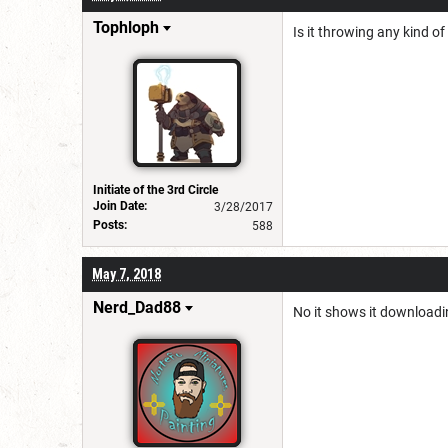
Tophloph
Is it throwing any kind of
Initiate of the 3rd Circle
Join Date:
3/28/2017
Posts:
588
May 7, 2018
Nerd_Dad88
No it shows it downloadin