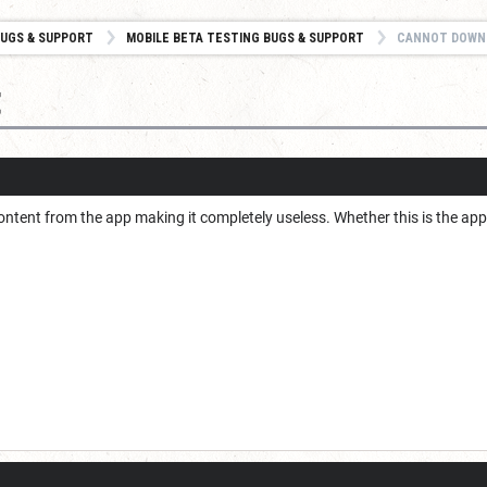
UGS & SUPPORT
MOBILE BETA TESTING BUGS & SUPPORT
CANNOT DOWN
t
ntent from the app making it completely useless. Whether this is the app