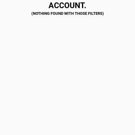
ACCOUNT.