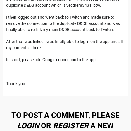
duplicate D&DB account which is vectner83431 btw.
I then logged out and went back to Twitch and made sure to
remove the connection to the duplicate D&DB account and was
finally able to re-link my main D&DB account back to Twitch.
After that was linked I was finally able to log in on the app and all
my content is there.
In short, please add Google connection to the app.
Thank you
TO POST A COMMENT, PLEASE
LOGIN
OR
REGISTER
A NEW