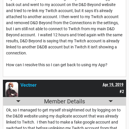
back out and went to my account on the D&D Beyond website
and tried to re-link my Twitch account, but it says it's already
attached to another account. I then went to my Twitch account
and removed D&D Beyond from the Connections in the settings,
but I am still not able to connect to Twitch from my main D&D
Beyond account. I waited 12 hours and tried again with the same
results, D&D Beyond is saying that my Twitch account is already
linked to another D&DB account but in Twitch it isn't showing a
connection.
How can I resolve this so I can get back to using my App?
Vectner
Apr 19, 2019
#2
Member Details
Ok, so I managed to get myself straightened out by logging on to
the D&DB website using my duplicate account that was already
linked to Twitch. I then had to make a fake google account and
switched to that before unlinking my Twitch account from that