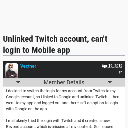
Unlinked Twitch account, can't
login to Mobile app
Vectner
Apr 19, 2019
#1
Member Details
I decided to switch the login for my account from Twitch to my
Google account, so I linked to Google and unlinked Twitch. I then
went to my app and logged out and there isn't an option to login
with Google on the app.
I mistakenly tried the login with Twitch and it created a new
Beyond account, which is missing all my content. So I logged