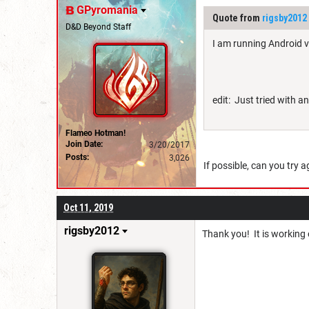
GPyromania
Quote from
rigsby2012
D&D Beyond Staff
I am running Android ve
edit: Just tried with 
Flameo Hotman!
Join Date:
3/20/2017
Posts:
3,026
If possible, can you try 
Oct 11, 2019
rigsby2012
Thank you! It is working