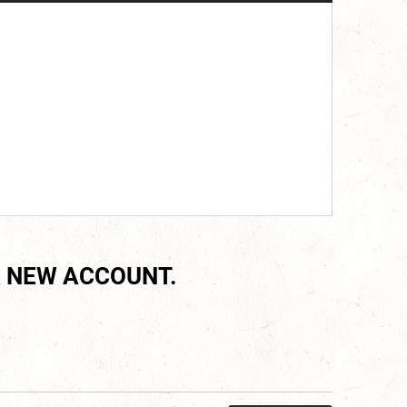
 NEW ACCOUNT.