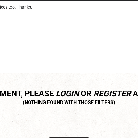
ices too. Thanks.
MMENT, PLEASE
LOGIN
OR
REGISTER
A