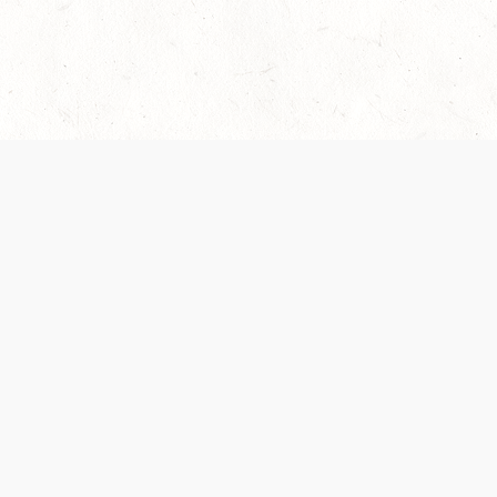
 recently been updated to provide greater clarity as to how disput
review them here:
Terms of Service
,
Privacy Notice
. By continuing to
ABOUT
FIND US ON S
Contact Us
Careers
Wizards of the Coast
y Personal
Credits