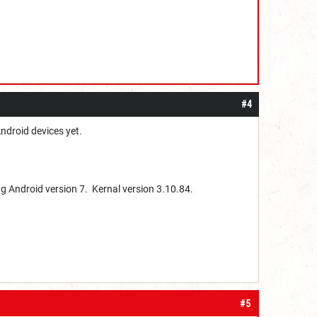
#4
Android devices yet.
g Android version 7. Kernal version 3.10.84.
#5