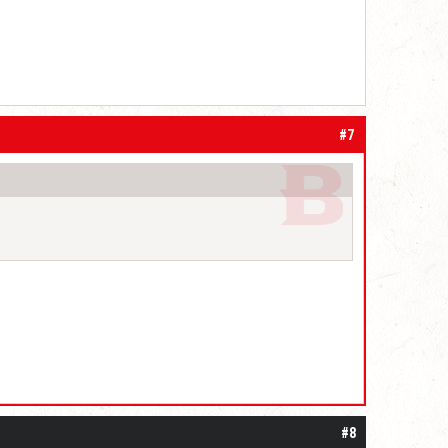
#7
#8