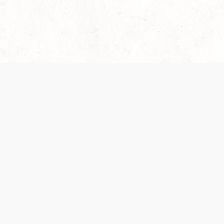
Our Terms of Service and Privacy Notice have
collection and use of personal data. Please 
SUPPORT
Help Portal
Support Forum
System Status
Do Not Sell or Share M
Information
Your Privacy Choices
Cookie Notice