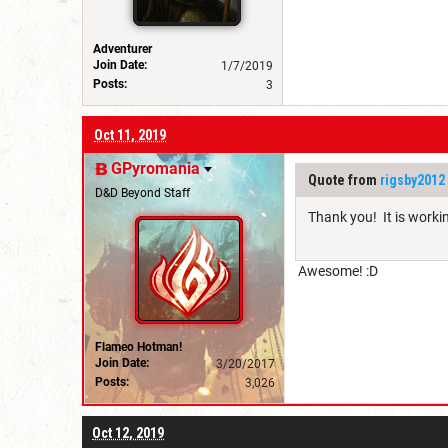
Adventurer
Join Date:
1/7/2019
Posts:
3
Oct 11, 2019
GPyromania
Quote from
rigsby2012
D&D Beyond Staff
Thank you! It is worki
Awesome! :D
Flameo Hotman!
Join Date:
3/20/2017
Posts:
3,026
Oct 12, 2019