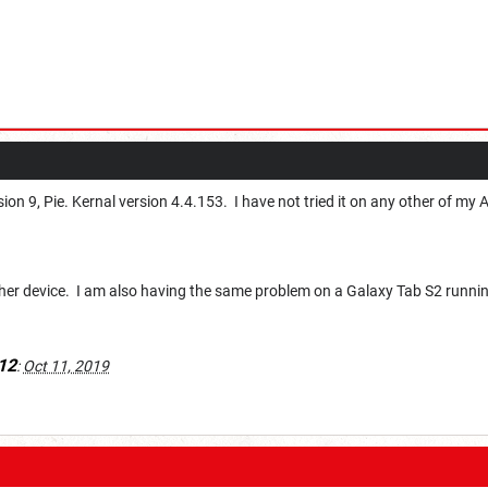
ion 9, Pie. Kernal version 4.4.153. I have not tried it on any other of my 
other device. I am also having the same problem on a Galaxy Tab S2 runnin
12
:
Oct 11, 2019