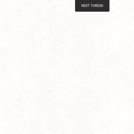
NEXT THREAD