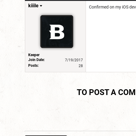
kiiile
Confirmed on my iOS dev
Keeper
Join Date:
7/19/2017
Posts:
28
TO POST A CO