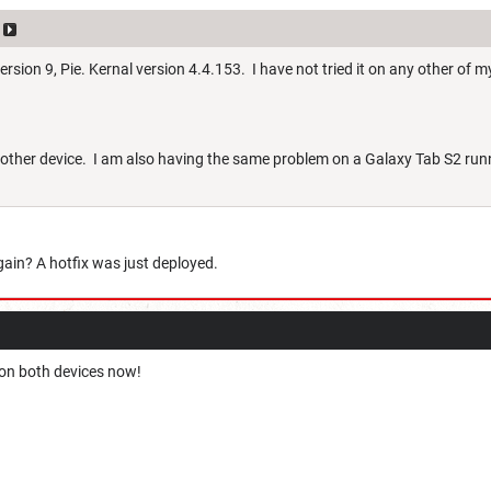
rsion 9, Pie. Kernal version 4.4.153. I have not tried it on any other of m
another device. I am also having the same problem on a Galaxy Tab S2 run
again? A hotfix was just deployed.
 on both devices now!