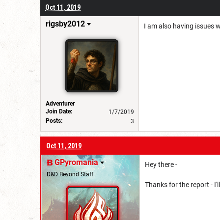
Oct 11, 2019
rigsby2012
I am also having issues w
Adventurer
Join Date:
1/7/2019
Posts:
3
Oct 11, 2019
GPyromania
Hey there -
D&D Beyond Staff
Thanks for the report - I