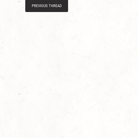
PREVIOUS THREAD