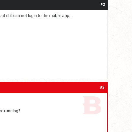
#2
t still can not login to the mobile app...
#3
're running?