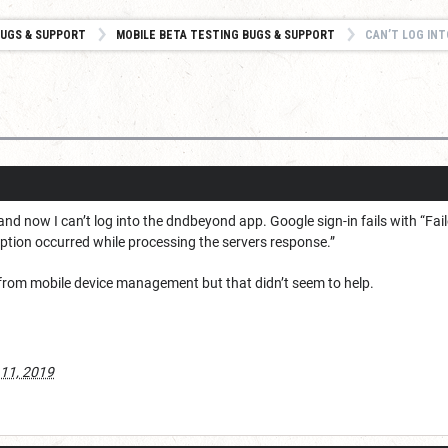
UGS & SUPPORT
MOBILE BETA TESTING BUGS & SUPPORT
CAN’T LOG INT
and now I can’t log into the dndbeyond app. Google sign-in fails with “Fa
ception occurred while processing the servers response.”
s from mobile device management but that didn’t seem to help.
 11, 2019