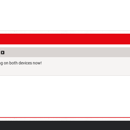
ng on both devices now!