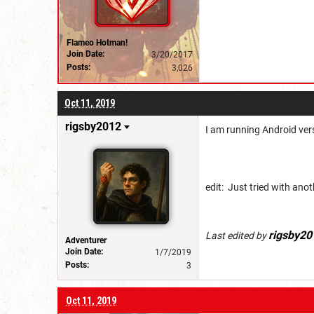
Flameo Hotman!
Join Date:
3/20/2017
Posts:
3,026
Oct 11, 2019
rigsby2012
I am running Android vers
edit: Just tried with an
rigsby20
Last edited by
Adventurer
Join Date:
1/7/2019
Posts:
3
Oct 11, 2019