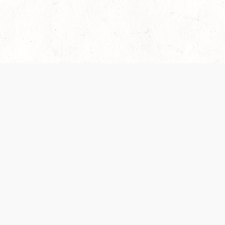
es are handled and transparency regarding the
 use the services, you agree to the new Terms.
OCIAL MEDIA
DOWNLOAD THE D&D BEYOND APP