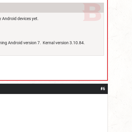
y Android devices yet.
ning Android version 7. Kernal version 3.10.84.
#6