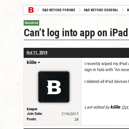
D&D BEYOND FORUMS
D&D BEYOND GENERAL
B
Resolved
Can’t log into app on iPad
Oct 11, 2019
kiiile
I recently wiped my iPad 
sign-in fails with “An ex
I deleted all iPad device
kiiile
Last edited by
:
Oct
Keeper
Join Date:
7/19/2017
Posts:
28