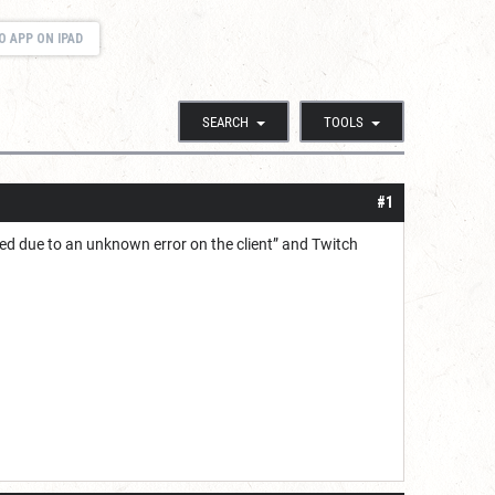
O APP ON IPAD
SEARCH
TOOLS
#1
iled due to an unknown error on the client” and Twitch