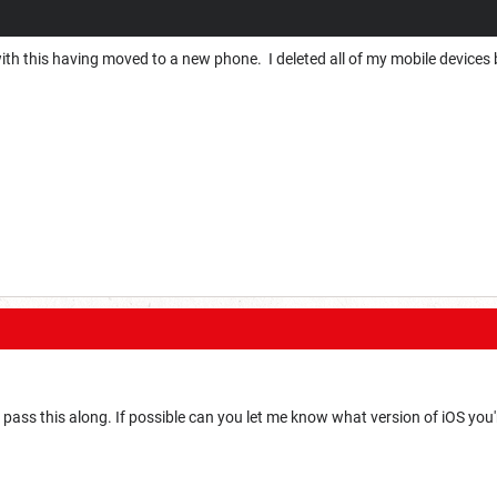
ith this having moved to a new phone. I deleted all of my mobile devices bu
'll pass this along. If possible can you let me know what version of iOS you