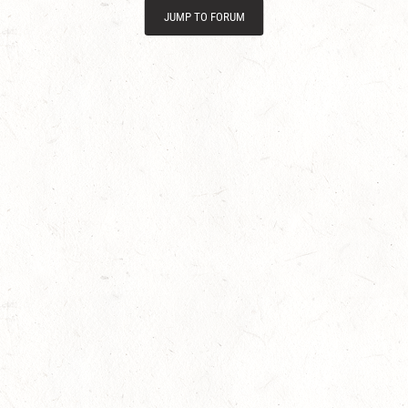
JUMP TO FORUM