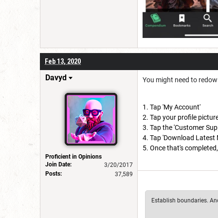
Feb 13, 2020
Davyd
You might need to redow
Tap 'My Account'
Tap your profile pictur
Tap the 'Customer Supp
Tap 'Download Latest 
Once that's completed, 
Proficient in Opinions
Join Date:
3/20/2017
Posts:
37,589
Establish boundaries. And 