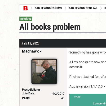
D&D BEYOND FORUMS
D&D BEYOND GENERAL
B
Resolved
All books problem
Feb 13, 2020
Maghawk
Something has gone wrong 
All my books are now show
access it.
Photos attached for refe
App is version 1.1.17.0 -
Prestidigitator
Join Date:
4/2/2017
Posts:
41