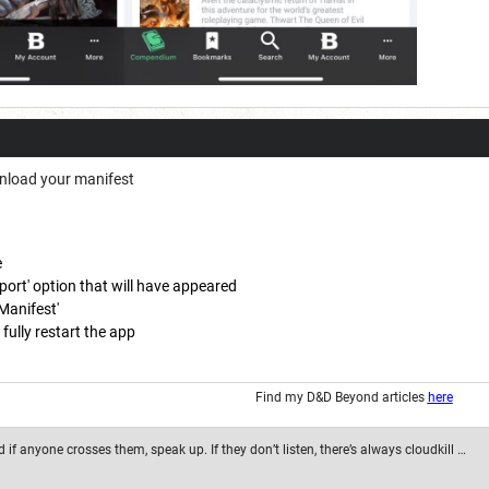
nload your manifest
e
ort' option that will have appeared
Manifest'
fully restart the app
Find my D&D Beyond articles
here
if anyone crosses them, speak up. If they don’t listen, there’s always cloudkill …