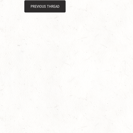
PREVIOUS THREAD