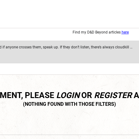
Find my D&D Beyond articles
here
if anyone crosses them, speak up. If they don’t listen, there’s always cloudkill …
MMENT, PLEASE
LOGIN
OR
REGISTER
A