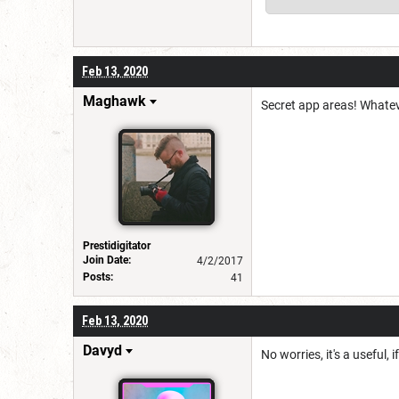
Feb 13, 2020
Maghawk
Secret app areas! Whatev
Prestidigitator
Join Date:
4/2/2017
Posts:
41
Feb 13, 2020
Davyd
No worries, it's a useful, 