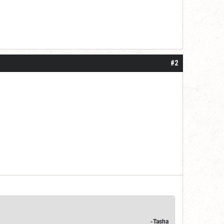
#2
-Tasha