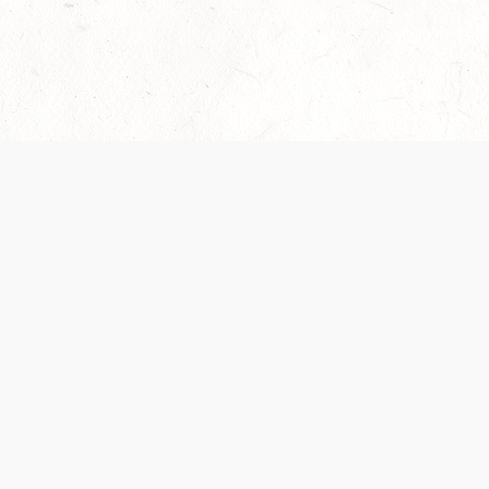
Our Terms of Service and Privacy Notice have
collection and use of personal data. Please 
SUPPORT
Help Portal
Support Forum
System Status
Do Not Sell or Share M
Information
Your Privacy Choices
Cookie Notice