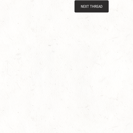
NEXT THREAD