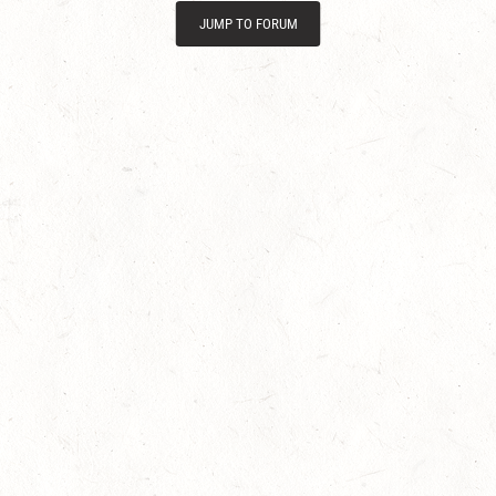
JUMP TO FORUM