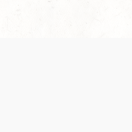
es are handled and transparency regarding the
 use the services, you agree to the new Terms.
OCIAL MEDIA
DOWNLOAD THE D&D BEYOND APP