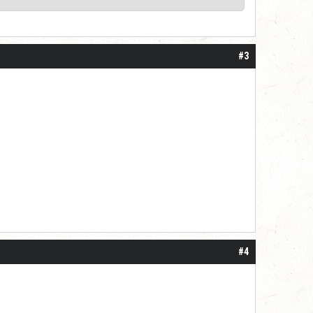
#3
#4