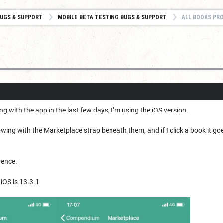
UGS & SUPPORT
MOBILE BETA TESTING BUGS & SUPPORT
ALL BOOKS PR
with the app in the last few days, I’m using the iOS version.
ing with the Marketplace strap beneath them, and if I click a book it goes
rence.
 iOS is 13.3.1