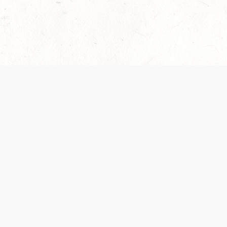
 recently been updated to provide greater clarity as to how disput
review them here:
Terms of Service
,
Privacy Notice
. By continuing to
ABOUT
FIND US ON S
Contact Us
Careers
Wizards of the Coast
y Personal
Credits