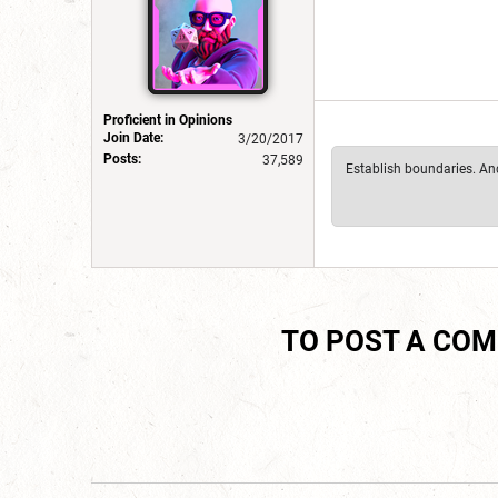
Proficient in Opinions
Join Date:
3/20/2017
Posts:
37,589
Establish boundaries. And 
TO POST A CO