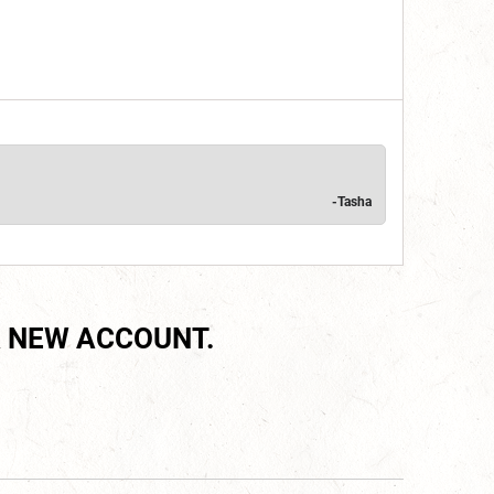
-Tasha
 NEW ACCOUNT.