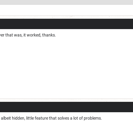
er that was, it worked, thanks.
if albeit hidden, little feature that solves a lot of problems.