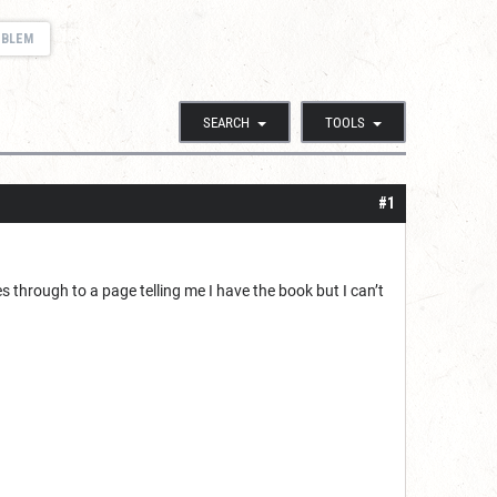
OBLEM
SEARCH
TOOLS
#1
 through to a page telling me I have the book but I can’t