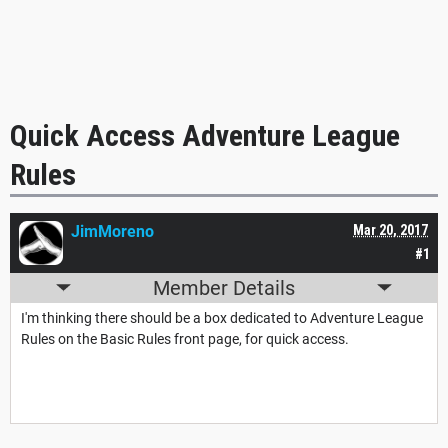
Quick Access Adventure League
Rules
JimMoreno
Mar 20, 2017
#1
Member Details
I'm thinking there should be a box dedicated to Adventure League
Rules on the Basic Rules front page, for quick access.