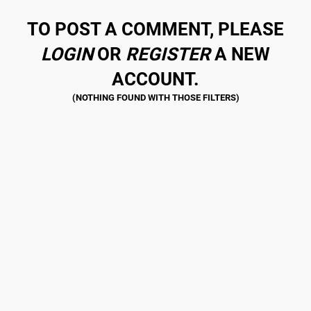
TO POST A COMMENT, PLEASE
LOGIN
OR
REGISTER
A NEW
ACCOUNT.