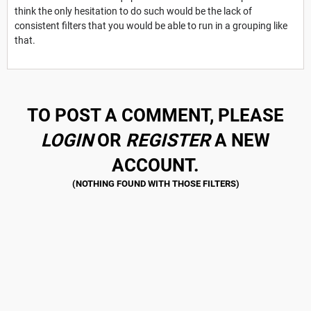
think the only hesitation to do such would be the lack of
consistent filters that you would be able to run in a grouping like
that.
TO POST A COMMENT, PLEASE
LOGIN
OR
REGISTER
A NEW
ACCOUNT.