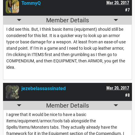
TommyQ
Mar 20, 2017
#7
Member Details
I did see this. But, I think basic items (equipment) should still be
considered for this list. It is a quicker way to look up an armor
type or base damage for a weapon. At least from an ease-of-use
stand point. If I'm in a game and I need to look up leather armor,
I'm clicking in ITEMS first and then grumbling as I then go to
COMPENDIUM, and then EQUIPMENT, then ARMOR, you get the
idea.
jezebelassassinated
Mar 20, 2017
#8
Member Details
I agree that it would be nice to have a basic
items/equipment/armor/tools tab alongside the
Spells/Items/Monsters tabs. They actually already have the
framework for it in the Equipment section of the Compendium. I