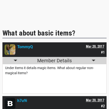
What about basic items?
TommyQ
Mar 20, 2017
#1
Member Details
Under items it details magic items. What about regular non-
magical items?
h7u9i
Mar 20, 2017
#2