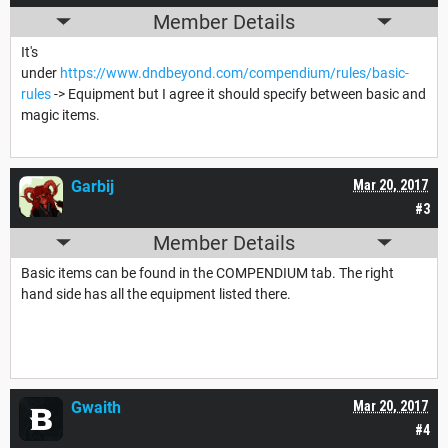
Member Details
It's
under
https://www.dndbeyond.com/compendium/rules/basic-
rules
-> Equipment but I agree it should specify between basic and
magic items.
Garbij
Mar 20, 2017
#3
Member Details
Basic items can be found in the COMPENDIUM tab. The right
hand side has all the equipment listed there.
Gwaith
Mar 20, 2017
#4