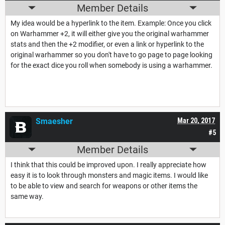
Member Details
My idea would be a hyperlink to the item. Example: Once you click
on Warhammer +2, it will either give you the original warhammer
stats and then the +2 modifier, or even a link or hyperlink to the
original warhammer so you don't have to go page to page looking
for the exact dice you roll when somebody is using a warhammer.
Smaesher
Mar 20, 2017
#5
Member Details
I think that this could be improved upon. I really appreciate how
easy it is to look through monsters and magic items. I would like
to be able to view and search for weapons or other items the
same way.