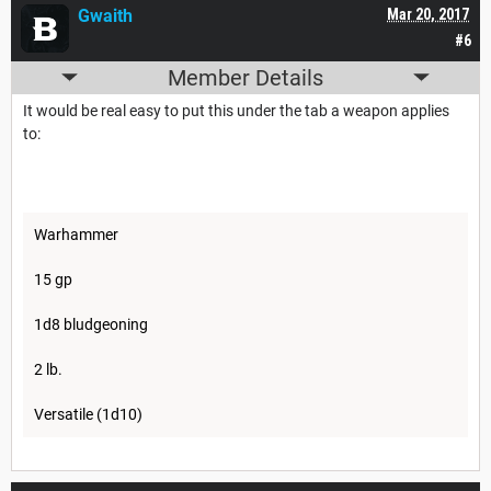
Gwaith
Mar 20, 2017
#6
Member Details
It would be real easy to put this under the tab a weapon applies
to:
Warhammer
15 gp
1d8 bludgeoning
2 lb.
Versatile (1d10)