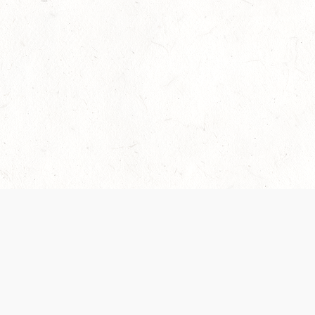
Our Terms of Service and Privacy Notice have
collection and use of personal data. Please 
SUPPORT
Help Portal