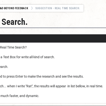
&D BEYOND FEEDBACK
SUGGESTION - REAL TIME SEARCH.
 Search.
 Real Time Search?
 Text Box for write all kind of search.
earch.
eed to press Enter to make the research and see the results.
... when I write "Rat", the results will appear in list bellow, in real time.
so much faster, and dynamic.