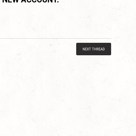
NEXT THREAD