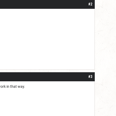
#2
#3
ork in that way.