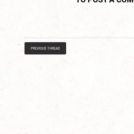
PREVIOUS THREAD