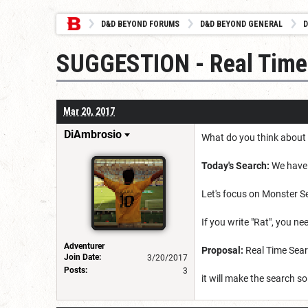
D&D BEYOND FORUMS
D&D BEYOND GENERAL
D
SUGGESTION - Real Time
Mar 20, 2017
DiAmbrosio
What do you think about
Today's Search:
We have a
Let's focus on Monster S
If you write "Rat", you n
Adventurer
Proposal:
Real Time Search
Join Date:
3/20/2017
Posts:
3
it will make the search 