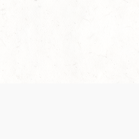
 recently been updated to provide greater clarity as to how disput
review them here:
Terms of Service
,
Privacy Notice
. By continuing to
ABOUT
FIND US ON S
Contact Us