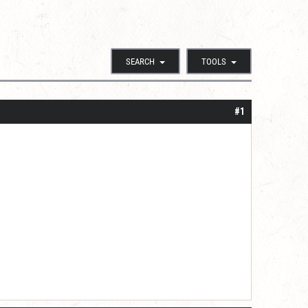
SEARCH
TOOLS
#1