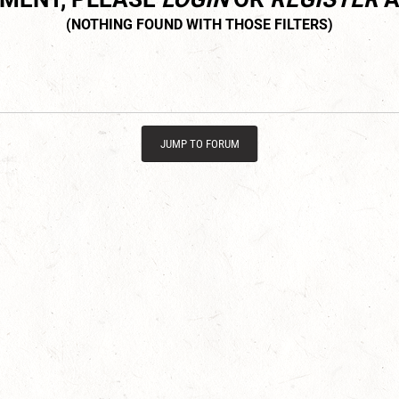
JUMP TO FORUM