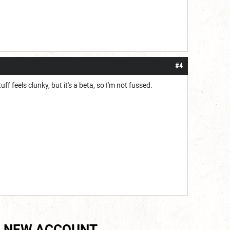
#4
uff feels clunky, but it's a beta, so I'm not fussed.
 NEW ACCOUNT.