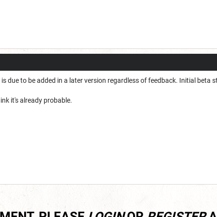
s is due to be added in a later version regardless of feedback. Initial beta st
hink it's already probable.
MMENT, PLEASE
LOGIN
OR
REGISTER
A