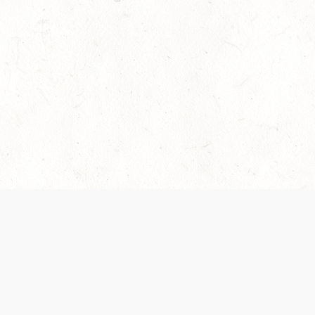
es are handled and transparency regarding the
 use the services, you agree to the new Terms.
OCIAL MEDIA
DOWNLOAD THE D&D BEYOND APP