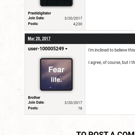
Prestidigitator
Join Date:
3/20/2017
Posts:
4,230
Mar 20, 2017
user-100005249
I'm inclined to believe thi
I agree, of course, but I t
Brother
Join Date:
3/20/2017
Posts:
78
TO POST A CO