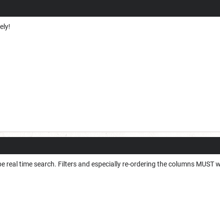
tely!
be real time search. Filters and especially re-ordering the columns MUST w