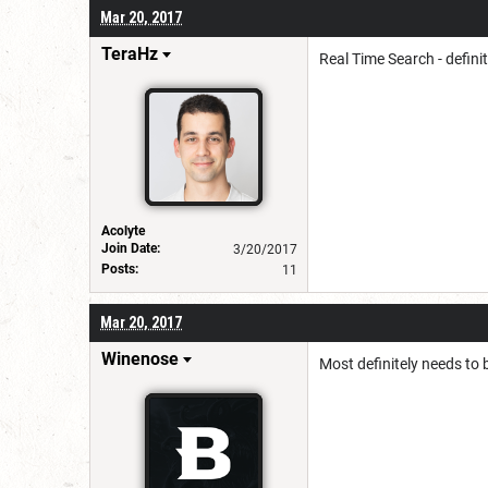
Mar 20, 2017
TeraHz
Real Time Search - defini
Acolyte
Join Date:
3/20/2017
Posts:
11
Mar 20, 2017
Winenose
Most definitely needs to 