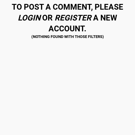
TO POST A COMMENT, PLEASE
LOGIN
OR
REGISTER
A NEW
ACCOUNT.