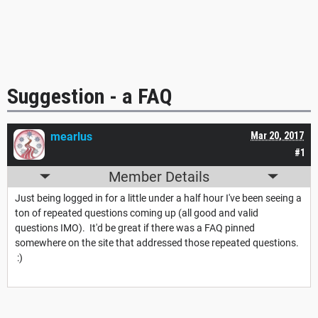
Suggestion - a FAQ
mearlus
Mar 20, 2017
#1
Member Details
Just being logged in for a little under a half hour I've been seeing a
ton of repeated questions coming up (all good and valid
questions IMO). It'd be great if there was a FAQ pinned
somewhere on the site that addressed those repeated questions.
:)