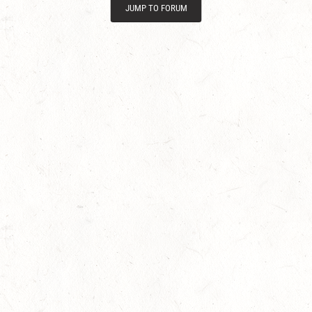
JUMP TO FORUM