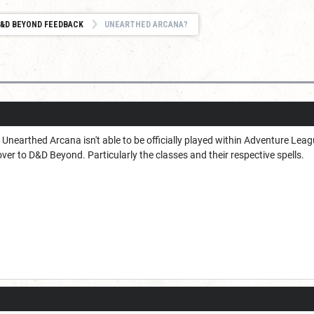
&D BEYOND FEEDBACK
UNEARTHED ARCANA?
nearthed Arcana isn't able to be officially played within Adventure League
over to D&D Beyond. Particularly the classes and their respective spells.