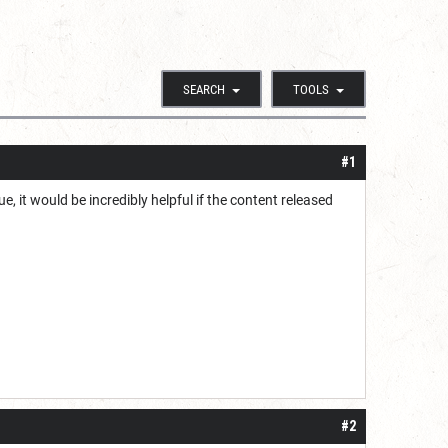
SEARCH
TOOLS
#1
, it would be incredibly helpful if the content released
#2