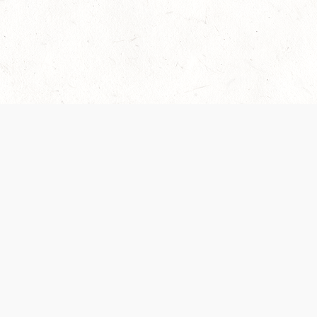
Our Terms of Service and Privacy Notice have
collection and use of personal data. Please 
SUPPORT
Help Portal
Support Forum
System Status
Do Not Sell or Share M
Information
Your Privacy Choices