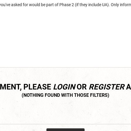
you've asked for would be part of Phase 2 (if they include UA). Only infor
MMENT, PLEASE
LOGIN
OR
REGISTER
A