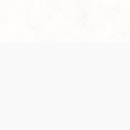
es are handled and transparency regarding the
 use the services, you agree to the new Terms.
OCIAL MEDIA
DOWNLOAD THE D&D BEYOND APP