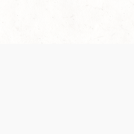
 recently been updated to provide greater clarity as to how disput
review them here:
Terms of Service
,
Privacy Notice
. By continuing to
ABOUT
FIND US ON S
Contact Us
Careers
Wizards of the Coast
y Personal
Credits