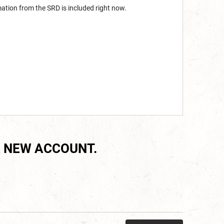
mation from the SRD is included right now.
 NEW ACCOUNT.