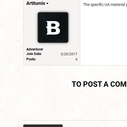
Artitumis
The specific UA material 
Adventurer
Join Date:
3/20/2017
Posts:
9
TO POST A CO