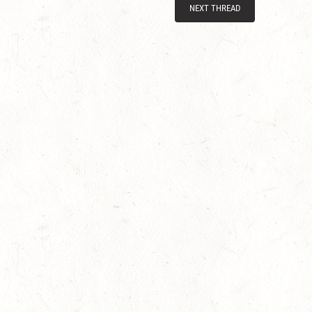
NEXT THREAD