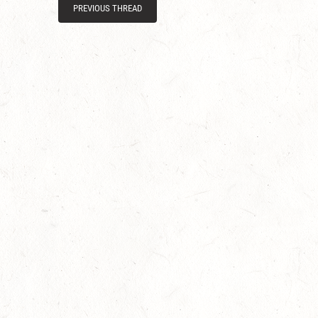
PREVIOUS THREAD