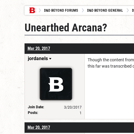
D&D BEYOND FORUMS
D&D BEYOND GENERAL
D
Unearthed Arcana?
Mar 20, 2017
jordanels
Though the content from U
this far was transcribed 
Join Date:
3/20/2017
Posts:
1
Mar 20, 2017