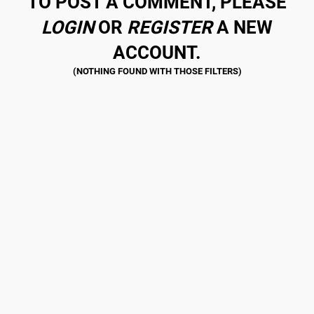
TO POST A COMMENT, PLEASE
LOGIN
OR
REGISTER
A NEW
ACCOUNT.