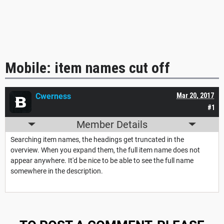
Mobile: item names cut off
Cwerness
Mar 20, 2017
#1
Member Details
Searching item names, the headings get truncated in the
overview. When you expand them, the full item name does not
appear anywhere. It'd be nice to be able to see the full name
somewhere in the description.