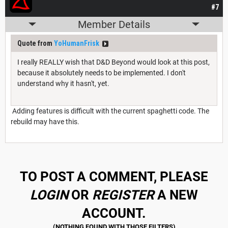
#7
Member Details
Quote from
YoHumanFrisk
I really REALLY wish that D&D Beyond would look at this post,
because it absolutely needs to be implemented. I don't
understand why it hasn't, yet.
Adding features is difficult with the current spaghetti code. The
rebuild may have this.
TO POST A COMMENT, PLEASE
LOGIN
OR
REGISTER
A NEW
ACCOUNT.