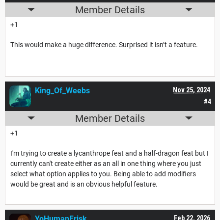
Member Details
+1
This would make a huge difference. Surprised it isn’t a feature.
King_Of_Weebs
Nov 25, 2024
#4
Member Details
+1
I'm trying to create a lycanthrope feat and a half-dragon feat but I
currently can't create either as an all in one thing where you just
select what option applies to you. Being able to add modifiers
would be great and is an obvious helpful feature.
YoHumanFrisk
Feb 22, 2026