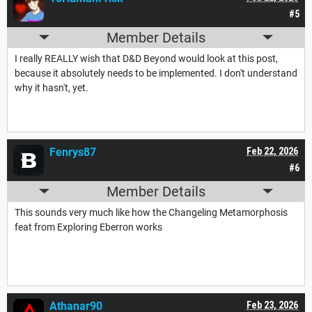
#5
Member Details
I really REALLY wish that D&D Beyond would look at this post,
because it absolutely needs to be implemented. I don't understand
why it hasn't, yet.
Fenrys87
Feb 22, 2026
#6
Member Details
This sounds very much like how the Changeling Metamorphosis
feat from Exploring Eberron works
Athanar90
Feb 23, 2026