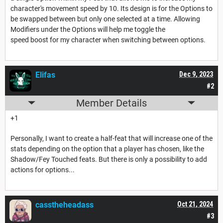
character's movement speed by 10. Its design is for the Options to
be swapped between but only one selected at a time. Allowing
Modifiers under the Options will help me toggle the
speed boost for my character when switching between options.
Elifas
Dec 9, 2023
#2
Member Details
+1
Personally, I want to create a half-feat that will increase one of the
stats depending on the option that a player has chosen, like the
Shadow/Fey Touched feats. But there is only a possibility to add
actions for options...
casstheheadass
Oct 21, 2024
#3