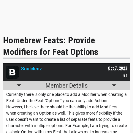
Homebrew Feats: Provide
Modifiers for Feat Options
Soulclenz
Oct 7, 2023
#1
Member Details
Currently there is only one place to add a Modifier when creating a
Feat. Under the Feat "Options" you can only add Actions.
However, I believe there should be the ability to add Modifiers
when creating an Option as well. This gives more flexibility if the
user doesn't want to create a list of separate feats to provide a
character with multiple options. For Example, I am trying to create
a single Option within my Feat that allows me to increase my