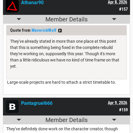
Athanar90
Apr 8, 2026
#157
Member Details
Quote from
MaverickWolf
They've already stated in more than one place at this point
that this is something being fixed in the complete rebuild
they're working on, supposedly this year. Though it's more
than a little ridiculous we have no kind of time frame on that
yet.
Large-scale projects are hard to attach a strict timetable to.
Pantagruel666
Apr 9, 2026
#159
Member Details
They've definitely done work on the character creator, though