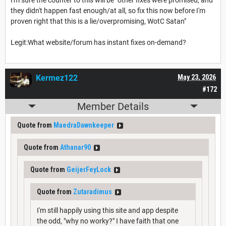
they didn't happen fast enough/at all, so fix this now before I'm
proven right that this is a lie/overpromising, WotC Satan"
Legit:What website/forum has instant fixes on-demand?
Kermez122
May 23, 2026
#172
Member Details
Quote from
MaedraDawnkeeper
Quote from
Athanar90
Quote from
GeijerFeyLock
Quote from
Zutaradimus
I'm still happily using this site and app despite
the odd, "why no worky?" I have faith that one