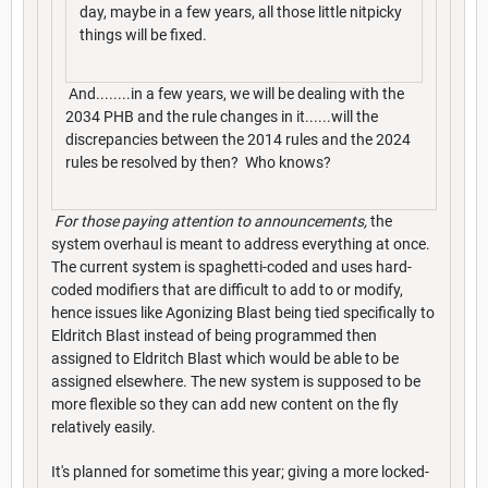
day, maybe in a few years, all those little nitpicky
things will be fixed.
And........in a few years, we will be dealing with the
2034 PHB and the rule changes in it......will the
discrepancies between the 2014 rules and the 2024
rules be resolved by then? Who knows?
For those paying attention to announcements,
the
system overhaul is meant to address everything at once.
The current system is spaghetti-coded and uses hard-
coded modifiers that are difficult to add to or modify,
hence issues like Agonizing Blast being tied specifically to
Eldritch Blast instead of being programmed then
assigned to Eldritch Blast which would be able to be
assigned elsewhere. The new system is supposed to be
more flexible so they can add new content on the fly
relatively easily.
It's planned for sometime this year; giving a more locked-