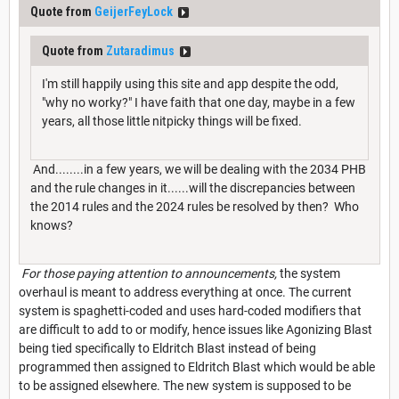
Quote from
GeijerFeyLock
Quote from
Zutaradimus
I'm still happily using this site and app despite the odd,
"why no worky?" I have faith that one day, maybe in a few
years, all those little nitpicky things will be fixed.
And........in a few years, we will be dealing with the 2034 PHB
and the rule changes in it......will the discrepancies between
the 2014 rules and the 2024 rules be resolved by then? Who
knows?
For those paying attention to announcements,
the system
overhaul is meant to address everything at once. The current
system is spaghetti-coded and uses hard-coded modifiers that
are difficult to add to or modify, hence issues like Agonizing Blast
being tied specifically to Eldritch Blast instead of being
programmed then assigned to Eldritch Blast which would be able
to be assigned elsewhere. The new system is supposed to be