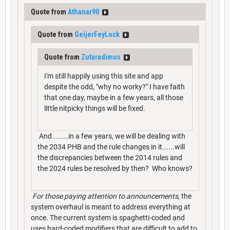
Quote from
Athanar90
Quote from
GeijerFeyLock
Quote from
Zutaradimus
I'm still happily using this site and app
despite the odd, "why no worky?" I have faith
that one day, maybe in a few years, all those
little nitpicky things will be fixed.
And........in a few years, we will be dealing with
the 2034 PHB and the rule changes in it......will
the discrepancies between the 2014 rules and
the 2024 rules be resolved by then? Who knows?
For those paying attention to announcements,
the
system overhaul is meant to address everything at
once. The current system is spaghetti-coded and
uses hard-coded modifiers that are difficult to add to