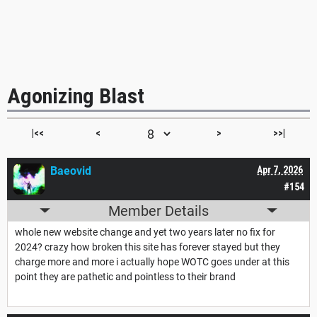
Agonizing Blast
|<<
<
>
>>|
Baeovid
Apr 7, 2026
#154
Member Details
whole new website change and yet two years later no fix for
2024? crazy how broken this site has forever stayed but they
charge more and more i actually hope WOTC goes under at this
point they are pathetic and pointless to their brand