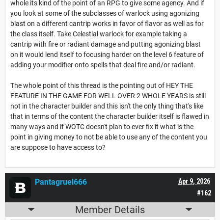
whole its kind of the point of an RPG to give some agency. And if
you look at some of the subclasses of warlock using agonizing
blast on a different cantrip works in favor of flavor as well as for
the class itself. Take Celestial warlock for example taking a
cantrip with fire or radiant damage and putting agonizing blast
on it would lend itself to focusing harder on the level 6 feature of
adding your modifier onto spells that deal fire and/or radiant.
The whole point of this thread is the pointing out of HEY THE
FEATURE IN THE GAME FOR WELL OVER 2 WHOLE YEARS is still
not in the character builder and this isn't the only thing that's like
that in terms of the content the character builder itself is flawed in
many ways and if WOTC doesn't plan to ever fix it what is the
point in giving money to not be able to use any of the content you
are suppose to have access to?
Pantagruel666
Apr 9, 2026
#162
Member Details