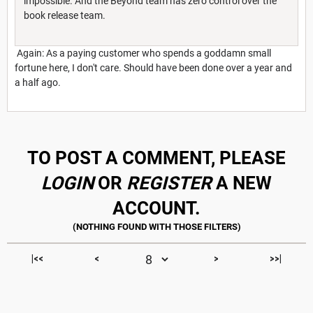
impossible. And the Beyond team has zero control over the
book release team.
Again: As a paying customer who spends a goddamn small
fortune here, I don't care. Should have been done over a year and
a half ago.
TO POST A COMMENT, PLEASE
LOGIN
OR
REGISTER
A NEW
ACCOUNT.
|<<
<
>
>>|