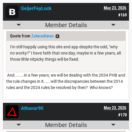
GeijerFeyLock
May 23, 2026
#169
Member Details
Quote from
Zutaradimus
I'm still happily using this site and app despite the odd, "why
no worky?" I have faith that one day, maybe in a few years, all
those little nitpicky things will be fixed.
And........in a few years, we will be dealing with the 2034 PHB and
the rule changes in it......will the discrepancies between the 2014
rules and the 2024 rules be resolved by then? Who knows?
Athanar90
May 23, 2026
#170
Member Details