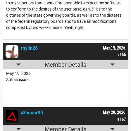
to my superiors that it was unreasonable to expect my software
to conform to the desires of the user base, as well as to the
dictates of the state governing boards, as well as to the dictates
of the federal regulatory boards and to have all modifications
completed by two weeks hence. Yeah, right.
rhylin26
May 19, 2026
#166
Member Details
May 19, 2026
Still an issue.
Athanar90
May 20, 2026
#167
Member Details