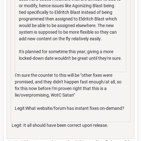
or modify, hence issues like Agonizing Blast being
tied specifically to Eldritch Blast instead of being
programmed then assigned to Eldritch Blast which
would be able to be assigned elsewhere. The new
system is supposed to be more flexible so they can
add new content on the fly relatively easily.
It's planned for sometime this year; giving a more
locked-down date wouldn't be great until they're sure.
I'm sure the counter to this will be "other fixes were
promised, and they didn't happen fast enough/at all, so
fix this now before I'm proven right that this is a
lie/overpromising, WotC Satan"
Legit:What website/forum has instant fixes on-demand?
Legit: It all should have been correct upon release.