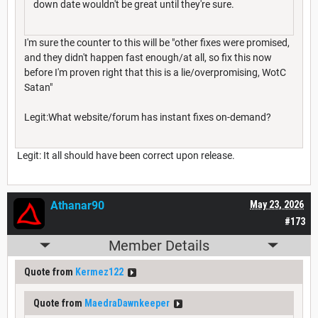
down date wouldn't be great until they're sure.
I'm sure the counter to this will be "other fixes were promised,
and they didn't happen fast enough/at all, so fix this now
before I'm proven right that this is a lie/overpromising, WotC
Satan"
Legit:What website/forum has instant fixes on-demand?
Legit: It all should have been correct upon release.
Athanar90
May 23, 2026
#173
Member Details
Quote from
Kermez122
Quote from
MaedraDawnkeeper