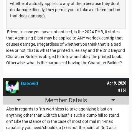
whether it actually applies to any of them because they don't
do damage directly, they permit you to take a different action
that does damage).
Friend, in case you have not noticed, in the 2024 PHB, it states
that Agonizing Blast may be applied to ANY warlock cantrip that
causes damage. Irregardless of whether you think that is a bad
idea or not, that is what the printed rules say and the DnD Beyond
Character Builder is obliged to follow and obey the printed book.
Otherwise, what is the purpose of having the Character Builder?
Baeovid
Apr 9, 2026
#161
Member Details
Also in regards to "It's worthless to take agonizing blast on
anything other than Eldritch Blast" is such a dumb hill to stand
on? Like the stance of in the case of most optimal min-max
capability you need/should do (x) is not the point of DnD as a