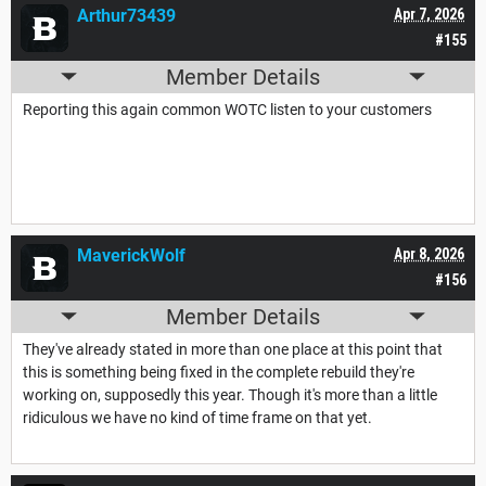
Arthur73439
Apr 7, 2026
#155
Member Details
Reporting this again common WOTC listen to your customers
MaverickWolf
Apr 8, 2026
#156
Member Details
They've already stated in more than one place at this point that
this is something being fixed in the complete rebuild they're
working on, supposedly this year. Though it's more than a little
ridiculous we have no kind of time frame on that yet.