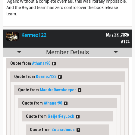
Again: Without a complete overhaul, this was literally impossible.
And the Beyond team has zero control over the book release
team.
Kermez122
May 23, 2026
#174
Member Details
Quote from
Athanar90
Quote from
Kermez122
Quote from
MaedraDawnkeeper
Quote from
Athanar90
Quote from
GeijerFeyLock
Quote from
Zutaradimus