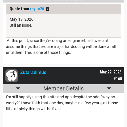
Quote from
rhylin26
May 19, 2026
Still an issue.
At this point, since they're doing an engine rebuild, we can't
assume things that require major hardcoding will be done at all
until then. This is one of those things.
Zutaradimus
May 22, 2026
#168
Member Details
I'm still happily using this site and app despite the odd, "why no
worky?" I have faith that one day, maybe in a few years, all those
little nitpicky things will be fixed.