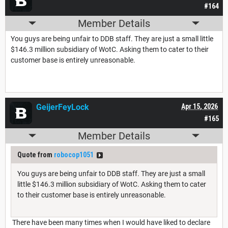
#164
Member Details
You guys are being unfair to DDB staff. They are just a small little
$146.3 million subsidiary of WotC. Asking them to cater to their
customer base is entirely unreasonable.
GeijerFeyLock
Apr 15, 2026
#165
Member Details
Quote from
robocop1051
You guys are being unfair to DDB staff. They are just a small
little $146.3 million subsidiary of WotC. Asking them to cater
to their customer base is entirely unreasonable.
There have been many times when I would have liked to declare