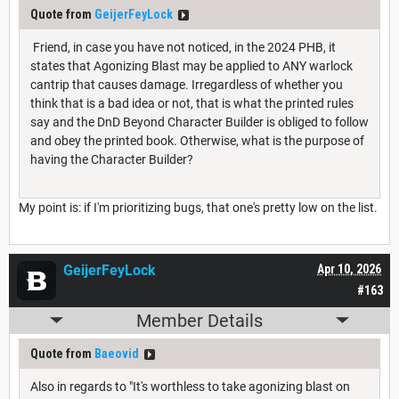
Quote from
GeijerFeyLock
Friend, in case you have not noticed, in the 2024 PHB, it
states that Agonizing Blast may be applied to ANY warlock
cantrip that causes damage. Irregardless of whether you
think that is a bad idea or not, that is what the printed rules
say and the DnD Beyond Character Builder is obliged to follow
and obey the printed book. Otherwise, what is the purpose of
having the Character Builder?
My point is: if I'm prioritizing bugs, that one's pretty low on the list.
GeijerFeyLock
Apr 10, 2026
#163
Member Details
Quote from
Baeovid
Also in regards to "It's worthless to take agonizing blast on