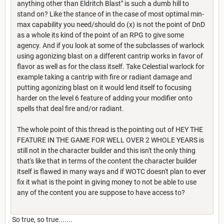
anything other than Eldritch Blast" is such a dumb hill to
stand on? Like the stance of in the case of most optimal min-
max capability you need/should do (x) is not the point of DnD
as a whole its kind of the point of an RPG to give some
agency. And if you look at some of the subclasses of warlock
using agonizing blast on a different cantrip works in favor of
flavor as well as for the class itself. Take Celestial warlock for
example taking a cantrip with fire or radiant damage and
putting agonizing blast on it would lend itself to focusing
harder on the level 6 feature of adding your modifier onto
spells that deal fire and/or radiant.
The whole point of this thread is the pointing out of HEY THE
FEATURE IN THE GAME FOR WELL OVER 2 WHOLE YEARS is
still not in the character builder and this isn't the only thing
that's like that in terms of the content the character builder
itself is flawed in many ways and if WOTC doesn't plan to ever
fix it what is the point in giving money to not be able to use
any of the content you are suppose to have access to?
So true, so true.......