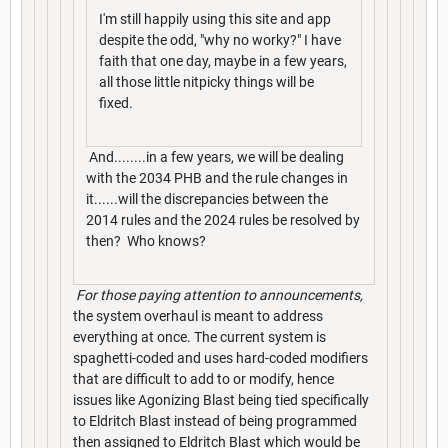
I'm still happily using this site and app
despite the odd, "why no worky?" I have
faith that one day, maybe in a few years,
all those little nitpicky things will be
fixed.
And........in a few years, we will be dealing
with the 2034 PHB and the rule changes in
it......will the discrepancies between the
2014 rules and the 2024 rules be resolved by
then? Who knows?
For those paying attention to announcements,
the system overhaul is meant to address
everything at once. The current system is
spaghetti-coded and uses hard-coded modifiers
that are difficult to add to or modify, hence
issues like Agonizing Blast being tied specifically
to Eldritch Blast instead of being programmed
then assigned to Eldritch Blast which would be