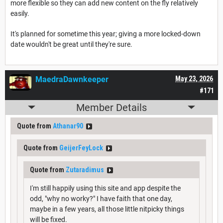
more flexible so they can add new content on the fly relatively
easily.
It's planned for sometime this year; giving a more locked-down
date wouldn't be great until they're sure.
MaedraDawnkeeper
May 23, 2026
#171
Member Details
Quote from
Athanar90
Quote from
GeijerFeyLock
Quote from
Zutaradimus
I'm still happily using this site and app despite the
odd, "why no worky?" I have faith that one day,
maybe in a few years, all those little nitpicky things
will be fixed.