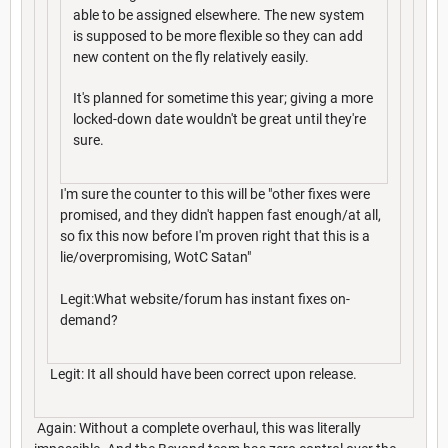
able to be assigned elsewhere. The new system
is supposed to be more flexible so they can add
new content on the fly relatively easily.
It's planned for sometime this year; giving a more
locked-down date wouldn't be great until they're
sure.
I'm sure the counter to this will be "other fixes were
promised, and they didn't happen fast enough/at all,
so fix this now before I'm proven right that this is a
lie/overpromising, WotC Satan"
Legit:What website/forum has instant fixes on-
demand?
Legit: It all should have been correct upon release.
Again: Without a complete overhaul, this was literally