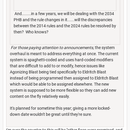
And........in a few years, we will be dealing with the 2034
PHB and the rule changes in it......will the discrepancies
between the 2014 rules and the 2024 rules be resolved by
then? Who knows?
For those paying attention to announcements,
the system
overhaul is meant to address everything at once. The current
system is spaghetti-coded and uses hard-coded modifiers
that are difficult to add to or modify, hence issues like
Agonizing Blast being tied specifically to Eldritch Blast
instead of being programmed then assigned to Eldritch Blast
which would be able to be assigned elsewhere. The new
system is supposed to be more flexible so they can add new
content on the fly relatively easily.
It's planned for sometime this year; giving a more locked-
down date wouldn't be great until they're sure.
I'm sure the counter to this will be "other fixes were promised, and