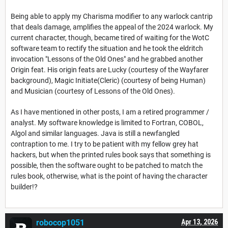
Being able to apply my Charisma modifier to any warlock cantrip
that deals damage, amplifies the appeal of the 2024 warlock. My
current character, though, became tired of waiting for the WotC
software team to rectify the situation and he took the eldritch
invocation "Lessons of the Old Ones" and he grabbed another
Origin feat. His origin feats are Lucky (courtesy of the Wayfarer
background), Magic Initiate(Cleric) (courtesy of being Human)
and Musician (courtesy of Lessons of the Old Ones).
As I have mentioned in other posts, I am a retired programmer /
analyst. My software knowledge is limited to Fortran, COBOL,
Algol and similar languages. Java is still a newfangled
contraption to me. I try to be patient with my fellow grey hat
hackers, but when the printed rules book says that something is
possible, then the software ought to be patched to match the
rules book, otherwise, what is the point of having the character
builder!?
robocop1051
Apr 13, 2026