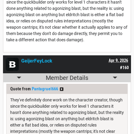
since the quickbuilder only works for level 1 characters it hasn't
done anything related to agonizing blast, but the reality is: using
agonizing blast on anything but eldritch blast is either a flat bad
idea, or relies on disputed rules interpretations (mostly the
weapon cantrips; it's not clear whether it actually applies to any of
them because they don't do damage directly, they permit you to
take a different action that does damage).
GeijerFeyLock
Apr 9, 2026
#160
Member Details
Quote from
Pantagruel666
They've definitely done work on the character creator, though
since the quickbuilder only works for level 1 characters it
hasn't done anything related to agonizing blast, but the reality
is: using agonizing blast on anything but eldritch blast is
either a flat bad idea, or relies on disputed rules
interpretations (mostly the weapon cantrips; it's not clear