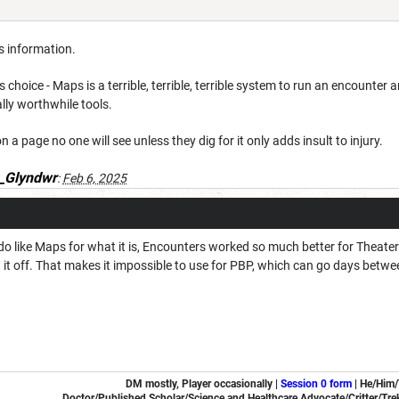
is information.
s choice - Maps is a terrible, terrible, terrible system to run an encounter a
lly worthwhile tools.
on a page no one will see unless they dig for it only adds insult to injury.
_Glyndwr
:
Feb 6, 2025
e I do like Maps for what it is, Encounters worked so much better for Theat
 it off. That makes it impossible to use for PBP, which can go days betwee
DM mostly, Player occasionally |
Session 0 form
|
He/Him
Doctor/Published Scholar/Science and Healthcare Advocate/Critter/Trek