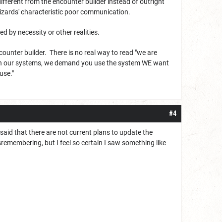
 different from the encounter builder instead of outright
izards' characteristic poor communication.
d by necessity or other realities.
ounter builder. There is no real way to read "we are
 on our systems, we demand you use the system WE want
use."
#4
aid that there are not current plans to update the
remembering, but I feel so certain I saw something like