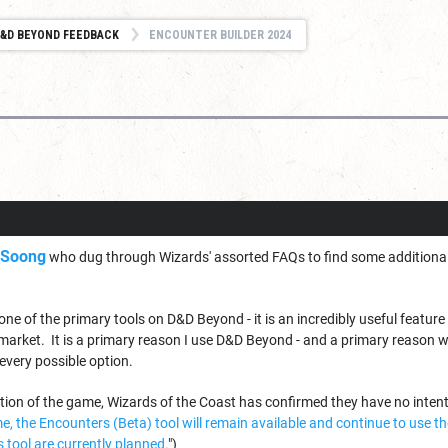
&D BEYOND FEEDBACK
ENCOUNTER BUILDER 2024
_Soong
who dug through Wizards' assorted FAQs to find some additional 
one of the primary tools on D&D Beyond - it is an incredibly useful feature
market. It is a primary reason I use D&D Beyond - and a primary reason 
 every possible option.
ction of the game, Wizards of the Coast has confirmed they have no inten
ime, the Encounters (Beta) tool will remain available and continue to use
 tool are currently planned.
")