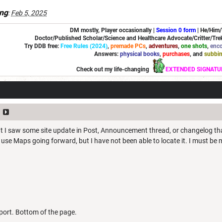
ng
:
Feb 5, 2025
DM mostly, Player occasionally |
Session 0 form
|
He/Him
Doctor/Published Scholar/Science and Healthcare Advocate/Critter/Trek
Try DDB free:
Free Rules (2024)
,
premade PCs
,
adventures
,
one shots
,
enco
Answers:
physical books
,
purchases
, and
subbi
Check out my life-changing
EXTENDED SIGNATU
t I saw some site update in Post, Announcement thread, or changelog that
use Maps going forward, but I have not been able to locate it. I must be 
ort. Bottom of the page.