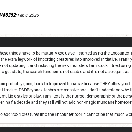
lV88282
:
Feb 8, 2025
these things have to be mutually exclusive. I started using the Encounter 
the extra legwork of importing creatures into Improved Initiative. Frankly
 not updating it and including the new monsters I am stuck. I tried using Ma
o get stats, the search function is not usable and it is not as elegant as 
ain probably going back to Improved Initiative because THEY allow you t
 tracker. D&DBeyond/Hasbro are massive and I don't understand why the
t multiple styles of play. I am literally their target demographic of the per
been half a decade and they still will not add non-magic mundane homebre
 to add 2024 creatures into the Encounter tool, it cannot be that much wo