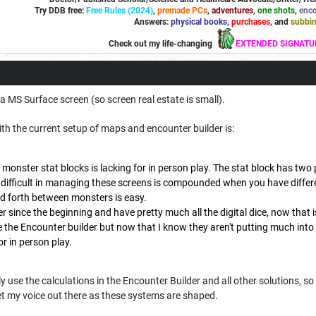
Try DDB free:
Free Rules (2024)
,
premade PCs
,
adventures
,
one shots
,
enco
Answers:
physical books
,
purchases
, and
subbi
Check out my life-changing
EXTENDED SIGNATU
a MS Surface screen (so screen real estate is small).
th the current setup of maps and encounter builder is:
 monster stat blocks is lacking for in person play. The stat block has two
 difficult in managing these screens is compounded when you have differe
d forth between monsters is easy.
r since the beginning and have pretty much all the digital dice, now that i
 the Encounter builder but now that I know they aren't putting much into it
or in person play.
 use the calculations in the Encounter Builder and all other solutions, so 
et my voice out there as these systems are shaped.