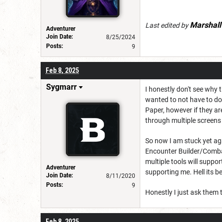
Marshal
Last edited by
Adventurer
Join Date:
8/25/2024
Posts:
9
Feb 8, 2025
Sygmarr
I honestly don't see why 
wanted to not have to do 
Paper, however if they are
through multiple screens t
So now I am stuck yet ag
Encounter Builder/Combat
multiple tools will suppor
Adventurer
supporting me. Hell its 
Join Date:
8/11/2020
Posts:
9
Honestly I just ask them
Feb 8, 2025