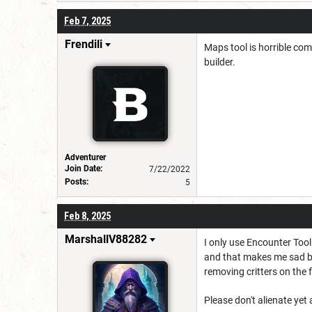
Feb 7, 2025
Frendili
Maps tool is horrible com
builder.
Adventurer
Join Date:
7/22/2022
Posts:
5
Feb 8, 2025
MarshallV88282
I only use Encounter Tool
and that makes me sad bec
removing critters on the fl
Please don't alienate yet