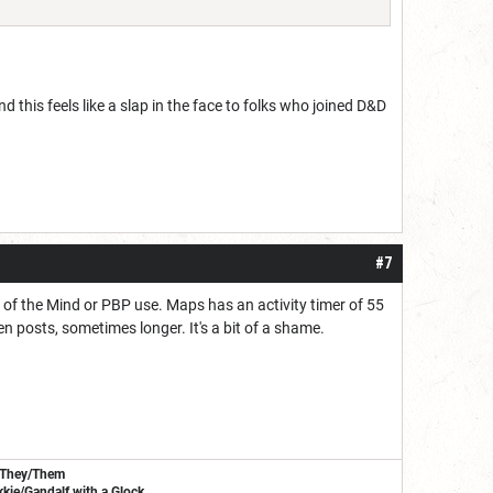
nd this feels like a slap in the face to folks who joined D&D
#7
er of the Mind or PBP use. Maps has an activity timer of 55
n posts, sometimes longer. It's a bit of a shame.
/They/Them
kie/Gandalf with a Glock