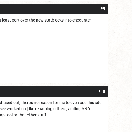
#9
at least port over the new statblocks into encounter
#10
phased out, there's no reason for me to even use this site
o see worked on (like renaming critters, adding AND
 map tool or that other stuff.