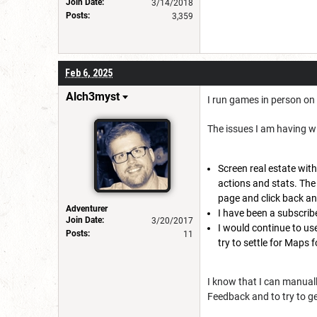
Join Date:
3/14/2018
Posts:
3,359
Feb 6, 2025
Alch3myst
I run games in person on 
The issues I am having wi
Screen real estate with
actions and stats. The
page and click back an
Adventurer
I have been a subscribe
Join Date:
3/20/2017
I would continue to use
Posts:
11
try to settle for Maps f
I know that I can manually
Feedback and to try to g