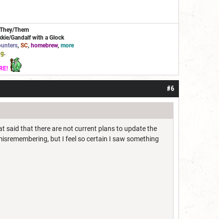
/They/Them
kie/Gandalf with a Glock
unters
,
SC
,
homebrew
,
more
ng
.
RE!
#6
 said that there are not current plans to update the
misremembering, but I feel so certain I saw something