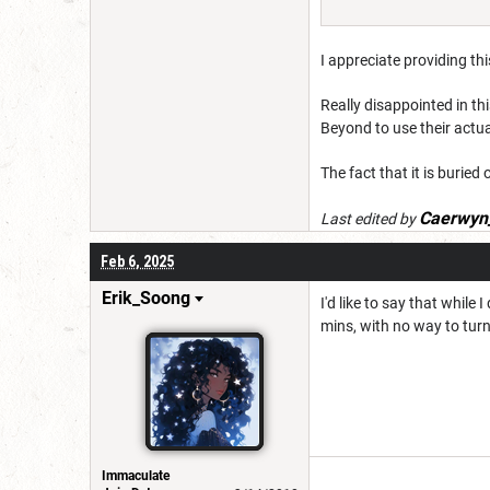
I appreciate providing th
Really disappointed in thi
Beyond to use their actua
The fact that it is buried 
Caerwyn
Last edited by
Feb 6, 2025
Erik_Soong
I'd like to say that whil
mins, with no way to turn
Immaculate