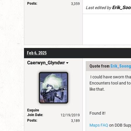
Posts:
3,359
Erik_Soo
Last edited by
Feb 6, 2025
Caerwyn_Glyndwr
Quote from
Erik_Soong
I could have sworn tha
Encounters tool and to 
like that.
Esquire
Found it!
Join Date:
12/19/2019
Posts:
3,189
Maps FAQ
on DDB Supp