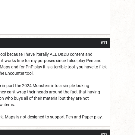
#11
Tool because I have literally ALL D&DB content and I
 it works fine for my purposes since I also play Pen and
ps and for PnP play it is a terrible tool, you have to flick
the Encounter tool.
o import the 2024 Monsters into a simple looking
y can't wrap their heads around the fact that having
son who buys all of their material but they are not
w items.
rk. Maps is not designed to support Pen and Paper play.
#12