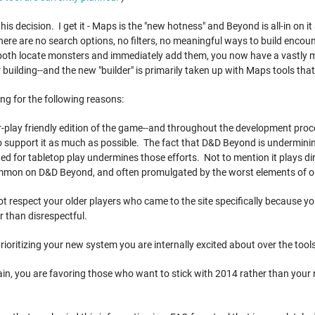
 this decision. I get it - Maps is the "new hotness" and Beyond is all-in on
re are no search options, no filters, no meaningful ways to build encoun
 both locate monsters and immediately add them, you now have a vastly 
 building--and the new "builder" is primarily taken up with Maps tools tha
ting for the following reasons:
r-play friendly edition of the game--and throughout the development proce
 support it as much as possible. The fact that D&D Beyond is undermin
d for tabletop play undermines those efforts. Not to mention it plays direct
ommon on D&D Beyond, and often promulgated by the worst elements of 
 not respect your older players who came to the site specifically because y
r than disrespectful.
 prioritizing your new system you are internally excited about over the too
 again, you are favoring those who want to stick with 2014 rather than y