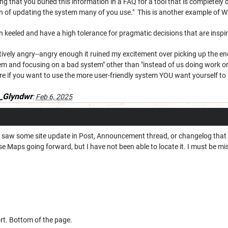
ting that you buried this information in a FAQ for a tool that is completely
on of updating the system many of you use." This is another example of W
n keeled and have a high tolerance for pragmatic decisions that are inspire
ively angry--angry enough it ruined my excitement over picking up the enc
m and focusing on a bad system" other than "instead of us doing work
e if you want to use the more user-friendly system YOU want yourself to 
_Glyndwr
:
Feb 6, 2025
I saw some site update in Post, Announcement thread, or changelog that s
e Maps going forward, but I have not been able to locate it. I must be mis
t. Bottom of the page.