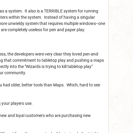
 it as a system. It also is a TERRIBLE system for running
ters within the system. Instead of having a singular
more unwieldy system that requires multiple windows--one
t are completely useless for pen and paper play.
ss, the developers were very clear they loved pen-and-
ing that commitment to tabletop play and pushing a maps
ly into the "Wizards is trying to kill tabletop play"
our community.
ou had older, better tools than Maps. Which, hard to see
ls your players use.
our new and loyal customers who are purchasing new