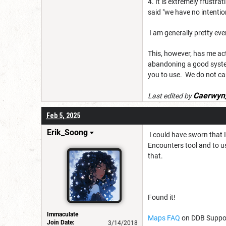
4. It is extremely frustra
said "we have no intenti
I am generally pretty eve
This, however, has me act
abandoning a good syste
you to use. We do not car
Caerwyn
Last edited by
Feb 5, 2025
Erik_Soong
I could have sworn that 
Encounters tool and to us
that.
Found it!
Immaculate
Maps FAQ
on DDB Suppor
Join Date:
3/14/2018