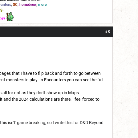
unters
,
SC
,
homebrew
,
more
ng
.
RE!
#8
 pages that I have to flip back and forth to go between
nt monsters in play. In Encounters you can see the full
s all for not as they don't show up in Maps.
 and the 2024 calculations are there, I feel forced to
this isn't' game breaking, so I write this for D&D Beyond