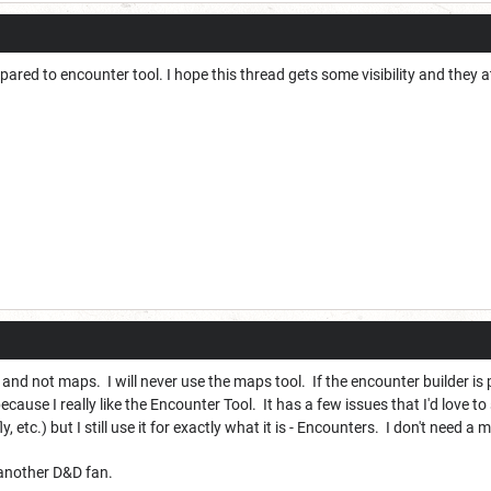
pared to encounter tool. I hope this thread gets some visibility and they 
 and not maps. I will never use the maps tool. If the encounter builder is 
ause I really like the Encounter Tool. It has a few issues that I'd love t
y, etc.) but I still use it for exactly what it is - Encounters. I don't need a
 another D&D fan.