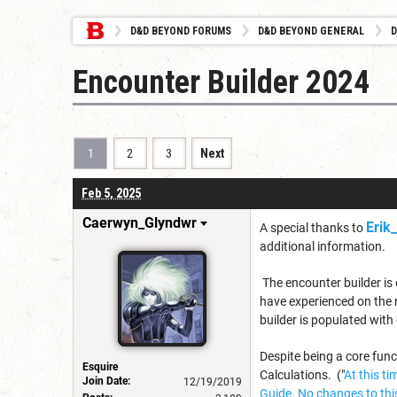
D&D BEYOND FORUMS
D&D BEYOND GENERAL
D
Encounter Builder 2024
1
2
3
Next
Feb 5, 2025
Caerwyn_Glyndwr
Erik
A special thanks to
additional information.
The encounter builder is 
have experienced on the 
builder is populated with
Despite being a core fun
Esquire
Calculations. ("
At this t
Join Date:
12/19/2019
Guide. No changes to this