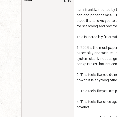
Posts:
3,189
I am, frankly, insulted by
pen and paper games. The
place that allows you to
for searching and one for
This is incredibly frustra
1. 2024 is the most pape
paper play and wanted to
system clearly not designe
conspiracies that are c
2. This feels like you do
how this is anything othe
3. This feels like you are
4. This feels like, once
product.