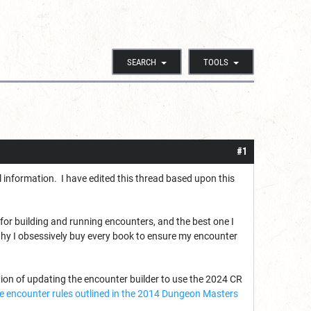
SEARCH
TOOLS
#1
information. I have edited this thread based upon this
 for building and running encounters, and the best one I
why I obsessively buy every book to ensure my encounter
tion of updating the encounter builder to use the 2024 CR
 the encounter rules outlined in the 2014 Dungeon Masters