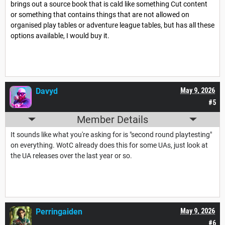
brings out a source book that is cald like something Cut content
or something that contains things that are not allowed on
organised play tables or adventure league tables, but has all these
options available, I would buy it.
Davyd
May 9, 2026
#5
Member Details
It sounds like what you're asking for is "second round playtesting"
on everything. WotC already does this for some UAs, just look at
the UA releases over the last year or so.
Perringaiden
May 9, 2026
#6