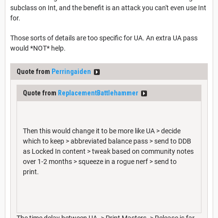
subclass on Int, and the benefit is an attack you can't even use Int
for.
Those sorts of details are too specific for UA. An extra UA pass
would *NOT* help.
Quote from
Perringaiden
Quote from
ReplacementBattlehammer
Then this would change it to be more like UA > decide
which to keep > abbreviated balance pass > send to DDB
as Locked In content > tweak based on community notes
over 1-2 months > squeeze in a rogue nerf > send to
print.
The time delay between UA -> Print Masters -> Release is far