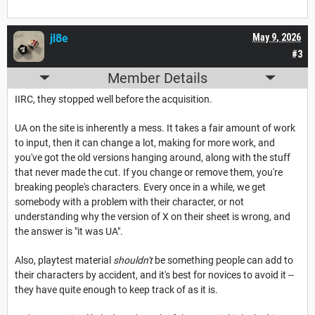
jl8e
May 9, 2026
#3
Member Details
IIRC, they stopped well before the acquisition.
UA on the site is inherently a mess. It takes a fair amount of work
to input, then it can change a lot, making for more work, and
you've got the old versions hanging around, along with the stuff
that never made the cut. If you change or remove them, you're
breaking people's characters. Every once in a while, we get
somebody with a problem with their character, or not
understanding why the version of X on their sheet is wrong, and
the answer is "it was UA".
Also, playtest material
shouldn't
be something people can add to
their characters by accident, and it's best for novices to avoid it --
they have quite enough to keep track of as it is.