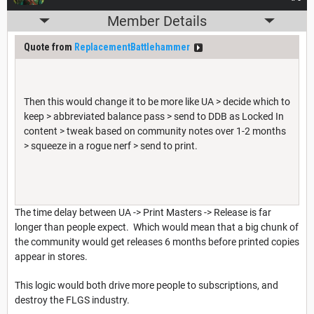
Member Details
Quote from
ReplacementBattlehammer
Then this would change it to be more like UA > decide which to
keep > abbreviated balance pass > send to DDB as Locked In
content > tweak based on community notes over 1-2 months
> squeeze in a rogue nerf > send to print.
The time delay between UA -> Print Masters -> Release is far
longer than people expect. Which would mean that a big chunk of
the community would get releases 6 months before printed copies
appear in stores.
This logic would both drive more people to subscriptions, and
destroy the FLGS industry.