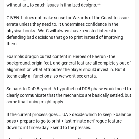
without art, to catch issues in finalized designs.**
GIVEN: It does not make sense for Wizards of the Coast to issue
errata unless they need to. It undermines confidence in the
physical books. WotC will always have a vested interest in
defending bad decisions that go to print instead of improving
them.
Example: dragon cultist content in Heroes of Faerun - the
background, origin feat, and general feat are all completely out of
alignment on what attributes the player should invest in. But it
technically all functions, so we won't see errata.
So back to DnD Beyond. A hypothetical DDB phase would need to
clearly communicate that the mechanics are basically settled, but
some final tuning might apply.
If the current process goes... UA > decide which to keep > balance
pass > prepare to go to print > last minute nerf rogue feature
down to int times/day > send to the presses.