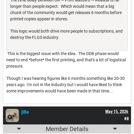
longer than people expect. Which would mean that a big
chunk of the community would get releases 6 months before
printed copies appear in stores.
This logic would both drive more people to subscriptions, and
destroy the FLGS industry.
This is the biggest issue with the idea. The DDB phase would
need to end *before* the first printing, and that's a lot of logistical
pressure.
Though I was hearing figures like 6 months something like 20-30
years ago. I'm not in the industry but I would have liked to think
some improvements would have been made in that time...
jl8e
May 15, 2026
#8
Member Details