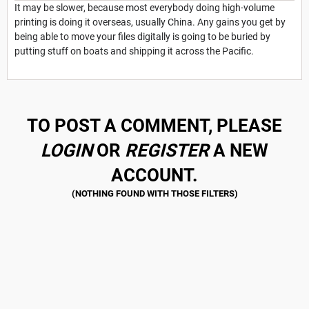
It may be slower, because most everybody doing high-volume
printing is doing it overseas, usually China. Any gains you get by
being able to move your files digitally is going to be buried by
putting stuff on boats and shipping it across the Pacific.
TO POST A COMMENT, PLEASE
LOGIN
OR
REGISTER
A NEW
ACCOUNT.