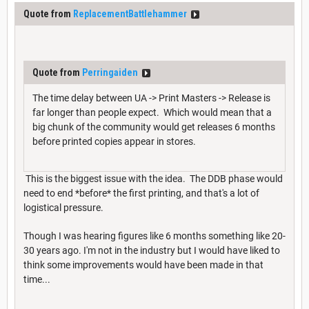
Quote from
ReplacementBattlehammer
Quote from
Perringaiden
The time delay between UA -> Print Masters -> Release is
far longer than people expect. Which would mean that a
big chunk of the community would get releases 6 months
before printed copies appear in stores.
This is the biggest issue with the idea. The DDB phase would
need to end *before* the first printing, and that's a lot of
logistical pressure.
Though I was hearing figures like 6 months something like 20-
30 years ago. I'm not in the industry but I would have liked to
think some improvements would have been made in that
time...