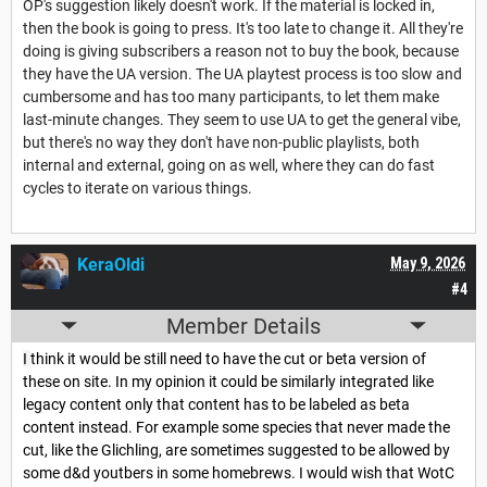
OP's suggestion likely doesn't work. If the material is locked in,
then the book is going to press. It's too late to change it. All they're
doing is giving subscribers a reason not to buy the book, because
they have the UA version. The UA playtest process is too slow and
cumbersome and has too many participants, to let them make
last-minute changes. They seem to use UA to get the general vibe,
but there's no way they don't have non-public playlists, both
internal and external, going on as well, where they can do fast
cycles to iterate on various things.
KeraOldi
May 9, 2026
#4
Member Details
I
think it would be still need to have the cut or beta version of
these on site. In my opinion it could be similarly integrated like
legacy content only that content has to be labeled as beta
content instead. For example some species that never made the
cut, like the Glichling, are sometimes suggested to be allowed by
some d&d youtbers in some homebrews. I would wish that WotC