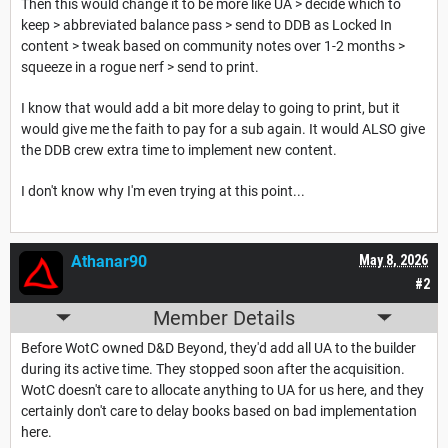
Then this would change it to be more like UA > decide which to
keep > abbreviated balance pass > send to DDB as Locked In
content > tweak based on community notes over 1-2 months >
squeeze in a rogue nerf > send to print.
I know that would add a bit more delay to going to print, but it
would give me the faith to pay for a sub again. It would ALSO give
the DDB crew extra time to implement new content.
I don't know why I'm even trying at this point...
Athanar90
May 8, 2026
#2
Member Details
Before WotC owned D&D Beyond, they'd add all UA to the builder
during its active time. They stopped soon after the acquisition.
WotC doesn't care to allocate anything to UA for us here, and they
certainly don't care to delay books based on bad implementation
here.