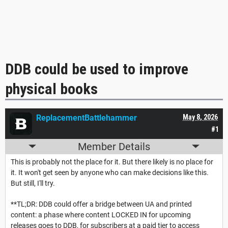
DDB could be used to improve
physical books
ReplacementBattlehammer
May 8, 2026
#1
Member Details
This is probably not the place for it. But there likely is no place for
it. It won't get seen by anyone who can make decisions like this.
But still, I'll try.
**TL;DR: DDB could offer a bridge between UA and printed
content: a phase where content LOCKED IN for upcoming
releases goes to DDB, for subscribers at a paid tier to access