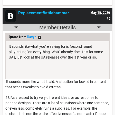
ReplacementBattlehammer
May 15, 2026
#7
Member Details
Quote from
Davyd
It sounds like what you're asking for is "second round
playtesting" on everything. WotC already does this for some
UAs, just look at the UA releases over the last year or so.
It sounds more like what I said: A situation for locked in content
that needs tweaks to avoid erratas.
2 UAs are used to try very different ideas, or as response to
panned designs. There are a lot of situations where one sentence,
or even less, completely ruins a subclass. For example: the
decision to hinge the entire effectiveness of a non-caster Rogue