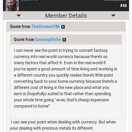
#44
Member Details
Quote from
TheGnome5786
Quote from
CunningSmile
I can never see the point in trying to convert fantasy
currency into real world currency because there’s so
many factors that affect it. Even in the real world if
you’ve spent a good amount of time living and working in
a different country you quickly realise there’s little point
converting back to your home currency because there’s a
different cost of living in the new place and what you
earn is (hopefully) suited to that rather than spending
your whole time going “wow, that’s cheap/expensive
compared to home”
I can see your point when dealing with currency. But when
your dealing with precious metals its different.