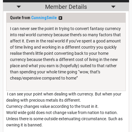
Member Details
Quote from
CunningSmile
I can never see the point in trying to convert fantasy currency
into real world currency because there’s so many factors that
affect it. Even in the real world if you’ve spent a good amount
of time living and working in a different country you quickly
realise there’s little point converting back to your home
currency because there’s a different cost of living in the new
place and what you earn is (hopefully) suited to that rather
than spending your whole time going “wow, that’s
cheap/expensive compared to home”
I can see your point when dealing with currency. But when your
dealing with precious metals its different.
Currency changes value according to the trust in it.
World wide gold does not change value from nation to nation.
Unless there is some outside extenuating circumstance. Such as
owning it is banned.