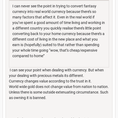
I can never see the point in trying to convert fantasy
currency into real world currency because there’s so
many factors that affect it. Even in the real world if
you’ve spent a good amount of time living and working in
a different country you quickly realise there’s little point
converting back to your home currency because there’s a
different cost of living in the new place and what you
earn is (hopefully) suited to that rather than spending
your whole time going “wow, that’s cheap/expensive
compared to home”
I can see your point when dealing with currency. But when
your dealing with precious metals its different.
Currency changes value according to the trust in it.
World wide gold does not change value from nation to nation.
Unless there is some outside extenuating circumstance. Such
as owning it is banned.