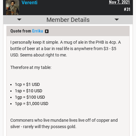
Verenti
Nov 7, 2021
#31
Member Details
Quote from
Erriku
I personally keep it simple. A mug of ale in the PHB is 4cp. A
bottle of beer at a bar in real life is anywhere from $3 - $5
USD. Seems about right to me.
Therefore at my table:
1cp = $1 USD
1sp = $10 USD
1gp = $100 USD
1pp = $1,000 USD
Commoners who live mundane lives live off of copper and
silver - rarely will they possess gold.