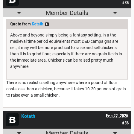
#35
Member Details
Quote from
Kotath
Above and beyond simply being a fantasy setting, in a the
medieval time period equivalents most D&D campaigns are
set, it may well be more practical to raise and sell chickens
than it is to grind flour, especially if there are no grain fields in
the immediate area. Chickens can be raised pretty much
anywhere.
There is no realistic setting anywhere where a pound of flour
costs less than a chicken, because it takes 10-20 pounds of grain
to raise even a small chicken.
Kotath
Feb 22, 2025
#36
Member Details