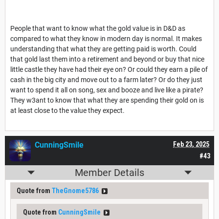
People that want to know what the gold value is in D&D as
compared to what they know in modern day is normal. It makes
understanding that what they are getting paid is worth. Could
that gold last them into a retirement and beyond or buy that nice
little castle they have had their eye on? Or could they earn a pile of
cash in the big city and move out to a farm later? Or do they just
want to spend it all on song, sex and booze and live like a pirate?
They w3ant to know that what they are spending their gold on is
at least close to the value they expect.
CunningSmile
Feb 23, 2025
#43
Member Details
Quote from
TheGnome5786
Quote from
CunningSmile