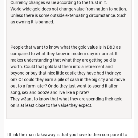
Currency changes value according to the trust in it.
World wide gold does not change value from nation to nation.
Unless there is some outside extenuating circumstance. Such
as owning it is banned.
People that want to know what the gold value is in D&D as
compared to what they know in modern day is normal. It
makes understanding that what they are getting paid is
worth. Could that gold last them into a retirement and
beyond or buy that nice little castle they have had their eye
on? Or could they earn a pile of cash in the big city and move
out to a farm later? Or do they just want to spend it all on
song, sex and booze and live like a pirate?
They w3ant to know that what they are spending their gold
on is at least close to the value they expect.
I think the main takeaway is that you have to then compare it to