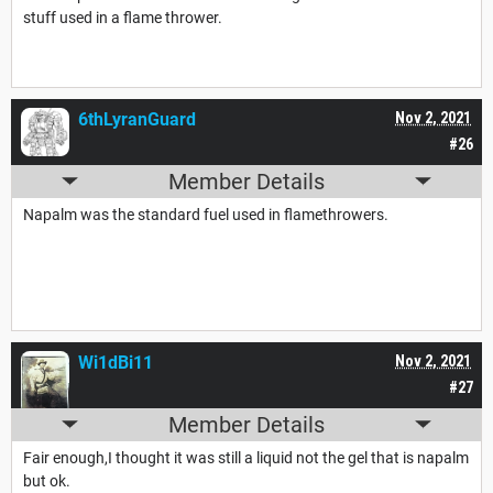
stuff used in a flame thrower.
6thLyranGuard
Nov 2, 2021
#26
Member Details
Napalm was the standard fuel used in flamethrowers.
Wi1dBi11
Nov 2, 2021
#27
Member Details
Fair enough,I thought it was still a liquid not the gel that is napalm
but ok.