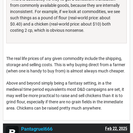
from commonly available goods, because they are internally
inconsistent. For example, if we look at commodities, we see
such things as a pound of flour (real-world price: about
$0.40) and a chicken (real-world price: about $10) both
costing 2 cp, which is obvious nonsense.
The real life prices of any given commodity include the shipping,
storage and selling costs. This is why buying direct from a farmer
(when one is handy to buy from) is almost always much cheaper.
Above and beyond simply being a fantasy setting, in a the
medieval time period equivalents most D&D campaigns are set, it
may well be more practical to raise and sell chickens than it is to
grind flour, especially if there are no grain fields in the immediate
area. Chickens can be raised pretty much anywhere.
Pantagruel666
Feb 22, 2025