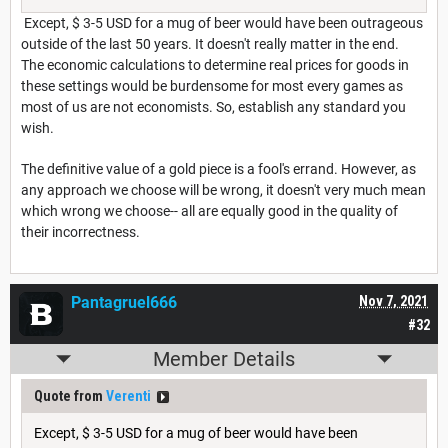
Except, $ 3-5 USD for a mug of beer would have been outrageous
outside of the last 50 years. It doesn't really matter in the end.
The economic calculations to determine real prices for goods in
these settings would be burdensome for most every games as
most of us are not economists. So, establish any standard you
wish.
The definitive value of a gold piece is a fool's errand. However, as
any approach we choose will be wrong, it doesn't very much mean
which wrong we choose-- all are equally good in the quality of
their incorrectness.
Pantagruel666
Nov 7, 2021
#32
Member Details
Quote from
Verenti
Except, $ 3-5 USD for a mug of beer would have been