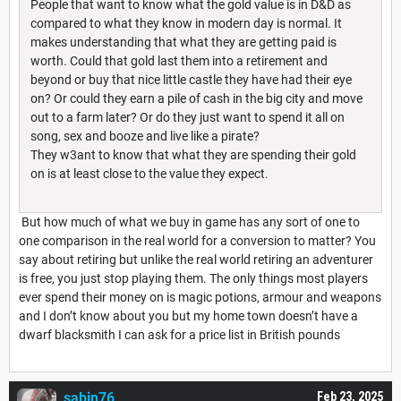
People that want to know what the gold value is in D&D as
compared to what they know in modern day is normal. It
makes understanding that what they are getting paid is
worth. Could that gold last them into a retirement and
beyond or buy that nice little castle they have had their eye
on? Or could they earn a pile of cash in the big city and move
out to a farm later? Or do they just want to spend it all on
song, sex and booze and live like a pirate?
They w3ant to know that what they are spending their gold
on is at least close to the value they expect.
But how much of what we buy in game has any sort of one to
one comparison in the real world for a conversion to matter? You
say about retiring but unlike the real world retiring an adventurer
is free, you just stop playing them. The only things most players
ever spend their money on is magic potions, armour and weapons
and I don’t know about you but my home town doesn’t have a
dwarf blacksmith I can ask for a price list in British pounds
sabin76
Feb 23, 2025