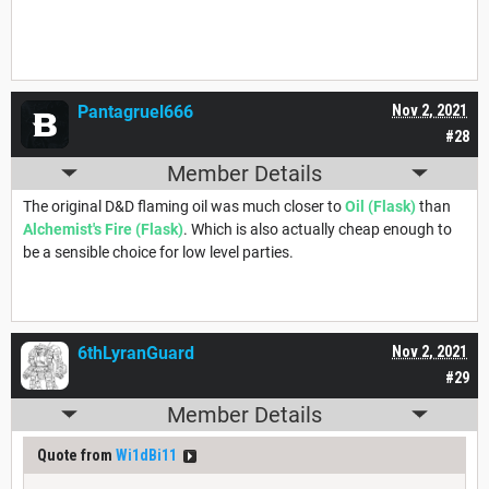
Pantagruel666
Nov 2, 2021
#28
Member Details
The original D&D flaming oil was much closer to
Oil (Flask)
than
Alchemist's Fire (Flask)
. Which is also actually cheap enough to
be a sensible choice for low level parties.
6thLyranGuard
Nov 2, 2021
#29
Member Details
Quote from
Wi1dBi11