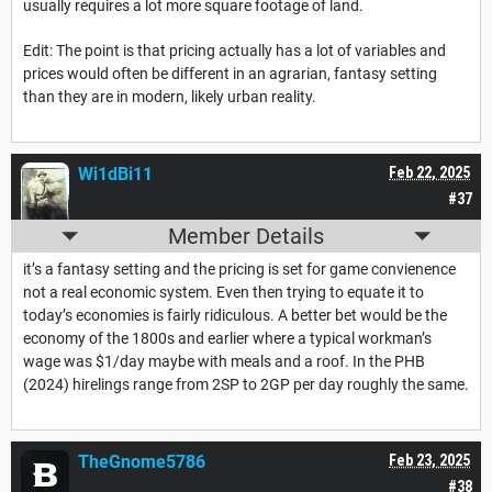
usually requires a lot more square footage of land.
Edit: The point is that pricing actually has a lot of variables and
prices would often be different in an agrarian, fantasy setting
than they are in modern, likely urban reality.
Wi1dBi11
Feb 22, 2025
#37
Member Details
it’s a fantasy setting and the pricing is set for game convienence
not a real economic system. Even then trying to equate it to
today’s economies is fairly ridiculous. A better bet would be the
economy of the 1800s and earlier where a typical workman’s
wage was $1/day maybe with meals and a roof. In the PHB
(2024) hirelings range from 2SP to 2GP per day roughly the same.
TheGnome5786
Feb 23, 2025
#38