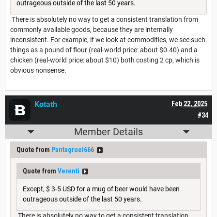
outrageous outside of the last 50 years.
There is absolutely no way to get a consistent translation from
commonly available goods, because they are internally
inconsistent. For example, if we look at commodities, we see such
things as a pound of flour (real-world price: about $0.40) and a
chicken (real-world price: about $10) both costing 2 cp, which is
obvious nonsense.
Kotath
Feb 22, 2025
#34
Member Details
Quote from
Pantagruel666
Quote from
Verenti
Except, $ 3-5 USD for a mug of beer would have been
outrageous outside of the last 50 years.
There is absolutely no way to get a consistent translation