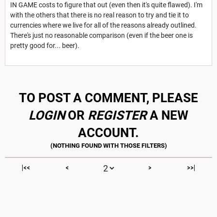
IN GAME costs to figure that out (even then it's quite flawed). I'm
with the others that there is no real reason to try and tie it to
currencies where we live for all of the reasons already outlined.
There's just no reasonable comparison (even if the beer one is
pretty good for... beer).
TO POST A COMMENT, PLEASE
LOGIN
OR
REGISTER
A NEW
ACCOUNT.
|<<
<
>
>>|