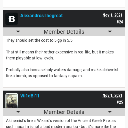
AlexandrosThegreat
Nov 1, 2021
#24
Member Details
They should set the cost to 5 gp in 5.5
That still means their rather expensive in real life, but it makes
them playable at low levels.
Probally also increase holy waters damage, and make alchemist
fire a bomb, as opposed to fantasy napalm.
Wi1dBi11
Nov 1, 2021
#25
Member Details
Alchemist’s fire is Wizard’s version of the Ancient Greek Fire, as
such napalm is not a bad modern analog - but it’s more like the