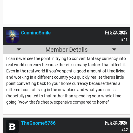
CunningSmile
Feb 23, 2025
#41
Member Details
I can never see the point in trying to convert fantasy currency into
real world currency because there’s so many factors that affect it.
Even in the real world if you’ve spent a good amount of time living
and working in a different country you quickly realise there’s little
point converting back to your home currency because there’s a
different cost of living in the new place and what you earn is
(hopefully) suited to that rather than spending your whole time
going “wow, that’s cheap/expensive compared to home”
TheGnome5786
Feb 23, 2025
#42