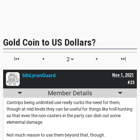
Gold Coin to US Dollars?
|<<
<
>
>>|
6thLyranGuard
Nov 1, 2021
#23
Member Details
Cantrips being unlimited use really curbs the need for them,
though at mid levels they can be useful for things like troll hunting
so that even the non-casters in the party can dish out some
elemental damage.
Not much reason to use them beyond that, though.