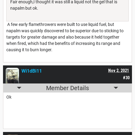
Fair enough,I thought it was still a liquid not the gel that is
napalm but ok.
A few early flamethrowers were built to use liquid fuel, but
napalm was quickly discovered to be superior due to sticking to
targets for greater damage and also because it held together
when fired, which had the benefits of increasing its range and
causing it to burn longer.
Wi1dBi11
Nov 2, 2021
#30
Member Details
Ok