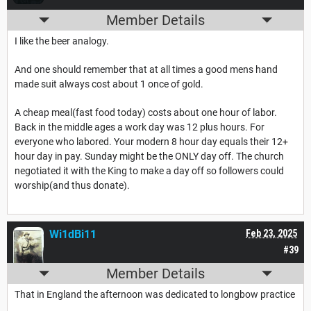
Member Details
I like the beer analogy.
And one should remember that at all times a good mens hand
made suit always cost about 1 once of gold.
A cheap meal(fast food today) costs about one hour of labor.
Back in the middle ages a work day was 12 plus hours. For
everyone who labored. Your modern 8 hour day equals their 12+
hour day in pay. Sunday might be the ONLY day off. The church
negotiated it with the King to make a day off so followers could
worship(and thus donate).
Wi1dBi11
Feb 23, 2025
#39
Member Details
That in England the afternoon was dedicated to longbow practice