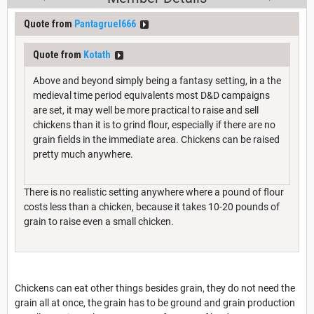
Quote from
Pantagruel666
Quote from
Kotath
Above and beyond simply being a fantasy setting, in a the
medieval time period equivalents most D&D campaigns
are set, it may well be more practical to raise and sell
chickens than it is to grind flour, especially if there are no
grain fields in the immediate area. Chickens can be raised
pretty much anywhere.
There is no realistic setting anywhere where a pound of flour
costs less than a chicken, because it takes 10-20 pounds of
grain to raise even a small chicken.
Chickens can eat other things besides grain, they do not need the
grain all at once, the grain has to be ground and grain production