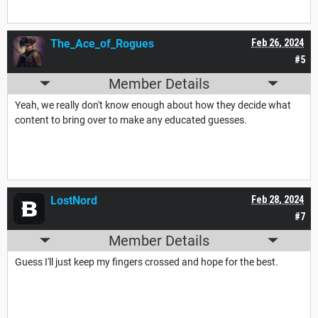
The_Ace_of_Rogues
Feb 26, 2024
#5
Member Details
Yeah, we really don't know enough about how they decide what
content to bring over to make any educated guesses.
LostNord
Feb 28, 2024
#7
Member Details
Guess I'll just keep my fingers crossed and hope for the best.