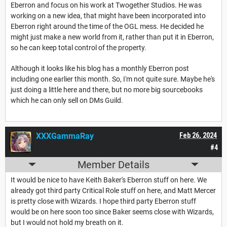
Eberron and focus on his work at Twogether Studios. He was
working on a new idea, that might have been incorporated into
Eberron right around the time of the OGL mess. He decided he
might just make a new world from it, rather than put it in Eberron,
so he can keep total control of the property.
Although it looks like his blog has a monthly Eberron post
including one earlier this month. So, I'm not quite sure. Maybe he's
just doing a little here and there, but no more big sourcebooks
which he can only sell on DMs Guild.
XXXGammaRay
Feb 26, 2024
#4
Member Details
It would be nice to have Keith Baker's Eberron stuff on here. We
already got third party Critical Role stuff on here, and Matt Mercer
is pretty close with Wizards. I hope third party Eberron stuff
would be on here soon too since Baker seems close with Wizards,
but I would not hold my breath on it.