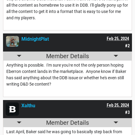
all the content as homebrew to use it in DDB. I'll gladly pony up for
all the content to get it into a format that is easy to use for me
and my players.
MidnightPlat
Feb 25, 2024
#2
Member Details
Anything is possible. I'm sure you're not the only person hoping
Eberron content lands in the marketplace. Anyone know if Baker
has said anything about the DDB issue or whether he's even still
writing D&D 5e content?
Xalthu
Feb 25, 2024
#3
Member Details
Last April, Baker said he was going to basically step back from