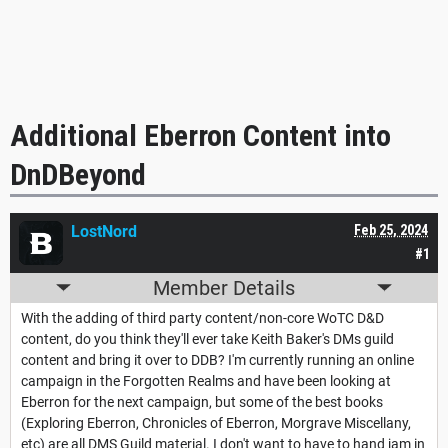
Additional Eberron Content into
DnDBeyond
LostNord
Feb 25, 2024
#1
Member Details
With the adding of third party content/non-core WoTC D&D
content, do you think they'll ever take Keith Baker's DMs guild
content and bring it over to DDB? I'm currently running an online
campaign in the Forgotten Realms and have been looking at
Eberron for the next campaign, but some of the best books
(Exploring Eberron, Chronicles of Eberron, Morgrave Miscellany,
etc) are all DMS Guild material. I don't want to have to hand jam in