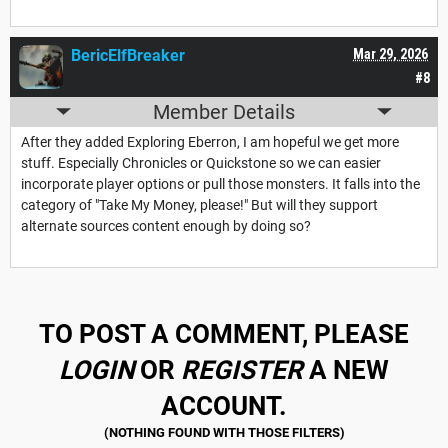
BericElfBreaker
Mar 29, 2026
#8
Member Details
After they added Exploring Eberron, I am hopeful we get more
stuff. Especially Chronicles or Quickstone so we can easier
incorporate player options or pull those monsters. It falls into the
category of "Take My Money, please!" But will they support
alternate sources content enough by doing so?
TO POST A COMMENT, PLEASE
LOGIN
OR
REGISTER
A NEW
ACCOUNT.