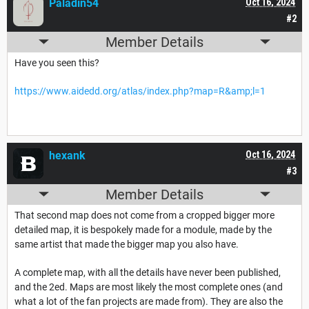
Paladin54
Oct 16, 2024
#2
Member Details
Have you seen this?
https://www.aidedd.org/atlas/index.php?map=R&amp;l=1
hexank
Oct 16, 2024
#3
Member Details
That second map does not come from a cropped bigger more
detailed map, it is bespokely made for a module, made by the
same artist that made the bigger map you also have.
A complete map, with all the details have never been published,
and the 2ed. Maps are most likely the most complete ones (and
what a lot of the fan projects are made from). They are also the