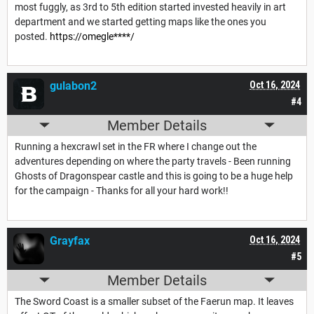
most fuggly, as 3rd to 5th edition started invested heavily in art
department and we started getting maps like the ones you
posted.
https://omegle****/
gulabon2
Oct 16, 2024
#4
Member Details
Running a hexcrawl set in the FR where I change out the
adventures depending on where the party travels - Been running
Ghosts of Dragonspear castle and this is going to be a huge help
for the campaign - Thanks for all your hard work!!
Grayfax
Oct 16, 2024
#5
Member Details
The Sword Coast is a smaller subset of the Faerun map. It leaves