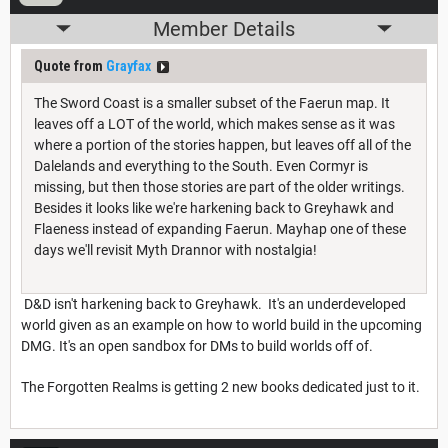
Member Details
Quote from
Grayfax
The Sword Coast is a smaller subset of the Faerun map. It
leaves off a LOT of the world, which makes sense as it was
where a portion of the stories happen, but leaves off all of the
Dalelands and everything to the South. Even Cormyr is
missing, but then those stories are part of the older writings.
Besides it looks like we're harkening back to Greyhawk and
Flaeness instead of expanding Faerun. Mayhap one of these
days we'll revisit Myth Drannor with nostalgia!
D&D isn't harkening back to Greyhawk. It's an underdeveloped
world given as an example on how to world build in the upcoming
DMG. It's an open sandbox for DMs to build worlds off of.
The Forgotten Realms is getting 2 new books dedicated just to it.