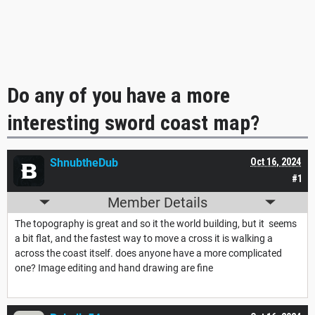
Do any of you have a more
interesting sword coast map?
ShnubtheDub
Oct 16, 2024
#1
Member Details
The topography is great and so it the world building, but it seems
a bit flat, and the fastest way to move a cross it is walking a
across the coast itself. does anyone have a more complicated
one? Image editing and hand drawing are fine