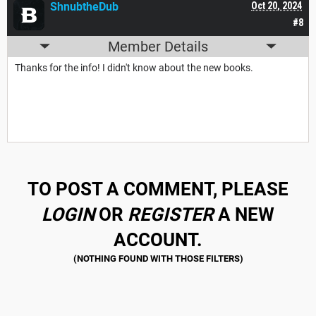
ShnubtheDub
Oct 20, 2024
#8
Member Details
Thanks for the info! I didn't know about the new books.
TO POST A COMMENT, PLEASE
LOGIN
OR
REGISTER
A NEW
ACCOUNT.