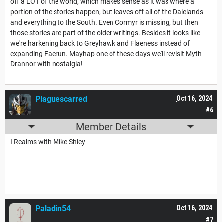
off a LOT of the world, which makes sense as it was where a
portion of the stories happen, but leaves off all of the Dalelands
and everything to the South. Even Cormyr is missing, but then
those stories are part of the older writings. Besides it looks like
we're harkening back to Greyhawk and Flaeness instead of
expanding Faerun. Mayhap one of these days we'll revisit Myth
Drannor with nostalgia!
Plaguescarred
Oct 16, 2024
#6
Member Details
I Realms with Mike Shley
Paladin54
Oct 16, 2024
#7