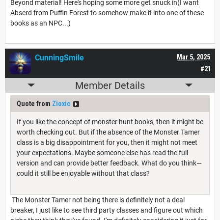
Beyond material! Here's hoping some more get snuck in(I want
Abserd from Puffin Forest to somehow make it into one of these
books as an NPC...)
CunningSmile
Mar 5, 2025
#21
Member Details
Quote from
Zioxic
If you like the concept of monster hunt books, then it might be
worth checking out. But if the absence of the Monster Tamer
class is a big disappointment for you, then it might not meet
your expectations. Maybe someone else has read the full
version and can provide better feedback. What do you think—
could it still be enjoyable without that class?
The Monster Tamer not being there is definitely not a deal
breaker, I just like to see third party classes and figure out which