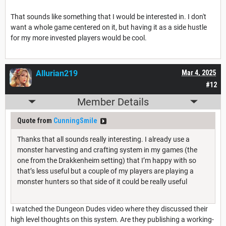
That sounds like something that I would be interested in. I don't
want a whole game centered on it, but having it as a side hustle
for my more invested players would be cool.
Allurian219
Mar 4, 2025
#12
Member Details
Quote from
CunningSmile
Thanks that all sounds really interesting. I already use a
monster harvesting and crafting system in my games (the
one from the Drakkenheim setting) that I’m happy with so
that’s less useful but a couple of my players are playing a
monster hunters so that side of it could be really useful
I watched the Dungeon Dudes video where they discussed their
high level thoughts on this system. Are they publishing a working-