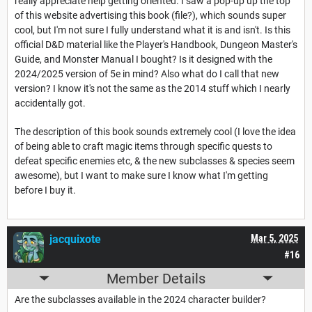
really appreciate help getting oriented. I saw a pop-up up the top
of this website advertising this book (file?), which sounds super
cool, but I'm not sure I fully understand what it is and isn't. Is this
official D&D material like the Player's Handbook, Dungeon Master's
Guide, and Monster Manual I bought? Is it designed with the
2024/2025 version of 5e in mind? Also what do I call that new
version? I know it's not the same as the 2014 stuff which I nearly
accidentally got.
The description of this book sounds extremely cool (I love the idea
of being able to craft magic items through specific quests to
defeat specific enemies etc, & the new subclasses & species seem
awesome), but I want to make sure I know what I'm getting
before I buy it.
jacquixote
Mar 5, 2025
#16
Member Details
Are the subclasses available in the 2024 character builder?