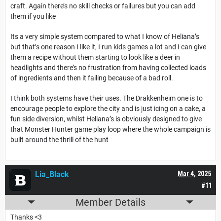
craft. Again there’s no skill checks or failures but you can add
them if you like
Its a very simple system compared to what I know of Heliana’s
but that’s one reason I like it, I run kids games a lot and I can give
them a recipe without them starting to look like a deer in
headlights and there’s no frustration from having collected loads
of ingredients and then it failing because of a bad roll.
I think both systems have their uses. The Drakkenheim one is to
encourage people to explore the city and is just icing on a cake, a
fun side diversion, whilst Heliana’s is obviously designed to give
that Monster Hunter game play loop where the whole campaign is
built around the thrill of the hunt
Lia_Black
Mar 4, 2025
#11
Member Details
Thanks <3