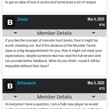
to get an idea of how it works and home brew a lot of recipes
Zioxic
Mar 4, 2025
#14
Member Details
If you like the concept of monster hunt books, then it might be
worth checking out. But if the absence of the Monster Tamer
class is a big disappointment for you, then it might not meet your
expectations. Maybe someone else has read the full version and
can provide better feedback. What do you think—could it still be
enjoyable without that class?
DrGentech
Mar 5, 2025
#15
Member Details
Hi everyone I have a question, I am a fully new player so would