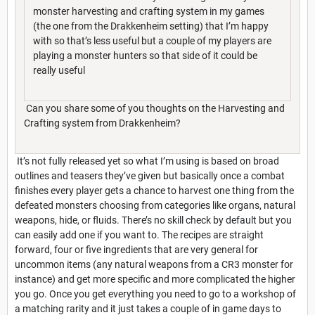
monster harvesting and crafting system in my games
(the one from the Drakkenheim setting) that I’m happy
with so that’s less useful but a couple of my players are
playing a monster hunters so that side of it could be
really useful
Can you share some of you thoughts on the Harvesting and
Crafting system from Drakkenheim?
It’s not fully released yet so what I’m using is based on broad
outlines and teasers they’ve given but basically once a combat
finishes every player gets a chance to harvest one thing from the
defeated monsters choosing from categories like organs, natural
weapons, hide, or fluids. There’s no skill check by default but you
can easily add one if you want to. The recipes are straight
forward, four or five ingredients that are very general for
uncommon items (any natural weapons from a CR3 monster for
instance) and get more specific and more complicated the higher
you go. Once you get everything you need to go to a workshop of
a matching rarity and it just takes a couple of in game days to