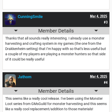
CunningSmile
Mar 4, 2025
#3
Member Details
Thanks that all sounds really interesting. I already use a monster
harvesting and crafting system in my games (the one from the
Drakkenheim setting) that I’m happy with so that’s less useful but
a couple of my players are playing a monster hunters so that side
of it could be really useful
Jathom
Mar 4, 2025
#4
Member Details
This seems like a really cool release. I've been using the Monster
Loot series from GMsGuild for monster harvesting and this seems
like a really cool replacement/addition to those materials!