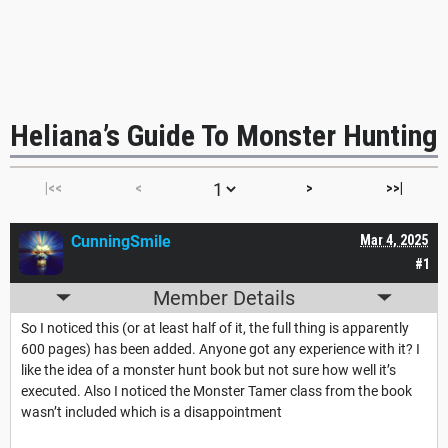
Heliana’s Guide To Monster Hunting
|<<
<
>
>>|
CunningSmile
Mar 4, 2025
#1
Member Details
So I noticed this (or at least half of it, the full thing is apparently
600 pages) has been added. Anyone got any experience with it? I
like the idea of a monster hunt book but not sure how well it’s
executed. Also I noticed the Monster Tamer class from the book
wasn’t included which is a disappointment