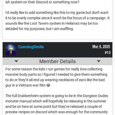
ish system on their Discord or something now?
I'd really like to add something like this to my game but don't want
it to be overly complex since it won't be the focus of a campaign. It
sounds like the Loot Tavern system in Heliana's may be too
detailed for my purposes, but I am waffling.
CunningSmile
Mar 4, 2025
#13
Member Details
For some reason the kids I run games for really love collecting
monster body parts so I figured I needed to give them something
to do or they’d all end up wearing necklaces of ears like the bad
guy in a Vietnam war film 😂
The full Drakkenheim system is going to be in the Dungeon Dudes
monster manual which will hopefully be releasing in the summer
and be on here at some point but they’ve released a couple of
preview recipes on discord which was enough for the community