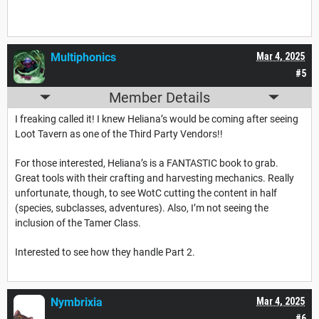
Multiphonics
Mar 4, 2025
#5
Member Details
I freaking called it! I knew Heliana’s would be coming after seeing
Loot Tavern as one of the Third Party Vendors!!
For those interested, Heliana’s is a FANTASTIC book to grab.
Great tools with their crafting and harvesting mechanics. Really
unfortunate, though, to see WotC cutting the content in half
(species, subclasses, adventures). Also, I’m not seeing the
inclusion of the Tamer Class.
Interested to see how they handle Part 2.
Nymbrixia
Mar 4, 2025
#6