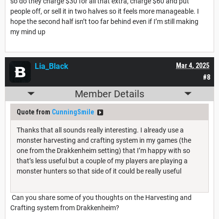
so do they charge $30 for all that extra, charge $60 and put
people off, or sell it in two halves so it feels more manageable. I
hope the second half isn’t too far behind even if I’m still making
my mind up
Lia_Black
Mar 4, 2025
#8
Member Details
Quote from
CunningSmile
Thanks that all sounds really interesting. I already use a
monster harvesting and crafting system in my games (the
one from the Drakkenheim setting) that I’m happy with so
that’s less useful but a couple of my players are playing a
monster hunters so that side of it could be really useful
Can you share some of you thoughts on the Harvesting and
Crafting system from Drakkenheim?