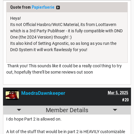
Quote from
Papierfaerie
Heya!
Its not Official Hasbro/WotC Material, its from Loottavern
which is a 3rd Party Publihser - it is fully compatible with DND
One (the 2024 Version) though! :)
Its also kind of Setting Agnostic, so as long as you run the
DnD System it will work flawlessly for you!
Thank you! This sounds like it could be a really cool thing to try
out, hopefully there'll be some reviews out soon
MaedraDawnkeeper
Mar 5, 2025
#20
Member Details
I do hope Part 2 is allowed on.
A lot of the stuff that would be in part 2 is HEAVILY customizable