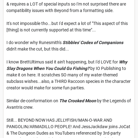
& requires a LOT of special inputs so I'm not surprised there are
compatibility issues with Beyond from a formatting side.
It's not impossible tho...but I'd expect a lot of "This aspect of this
[thing] is not currently supported at this time"...
I do wonder why Runesmith's
Stibbles' Codex of Companions
didn't make the cut, but this did...
I know BrettUltimus said it ain't happening, but I'd LOVE for
Why
Slay Dragons When You Could Go Fishing?
by IO Publishing to
make it on here. It scratches SO many of my water-themed
subclass wishes...also, a THIRD Raccoon species in the character
creator would make for some fun parties.
Similar de-conformation on
The Crooked Moon
by the Legends of
Avantris crew.
Still... BEYOND NOW HAS JELLYFISH/MAN-O-WAR AND
PANGOLIN/ARMADILLO PEOPLE! And JessJackdaw joins JoCat
& The Dungeon Dudes as YouTubers referenced by 3rd-party