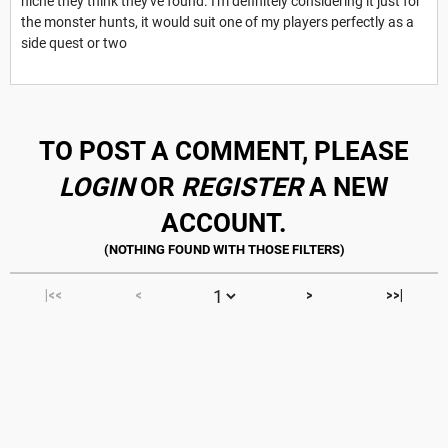
niche they think they've found. I'm definitely considering it just for
the monster hunts, it would suit one of my players perfectly as a
side quest or two
TO POST A COMMENT, PLEASE
LOGIN
OR
REGISTER
A NEW
ACCOUNT.
|<<
<
>
>>|