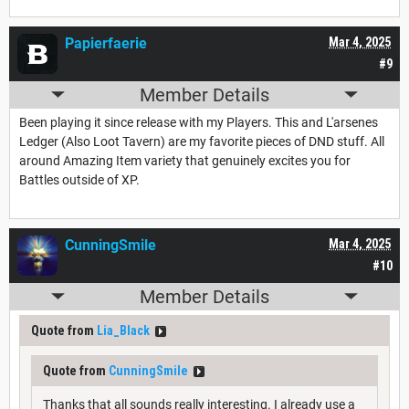
Papierfaerie
Mar 4, 2025
#9
Member Details
Been playing it since release with my Players. This and L'arsenes
Ledger (Also Loot Tavern) are my favorite pieces of DND stuff. All
around Amazing Item variety that genuinely excites you for
Battles outside of XP.
CunningSmile
Mar 4, 2025
#10
Member Details
Quote from
Lia_Black
Quote from
CunningSmile
Thanks that all sounds really interesting. I already use a