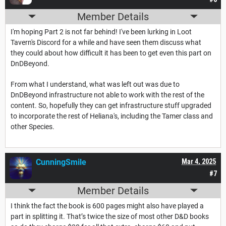
Member Details
I'm hoping Part 2 is not far behind! I've been lurking in Loot
Tavern's Discord for a while and have seen them discuss what
they could about how difficult it has been to get even this part on
DnDBeyond.
From what I understand, what was left out was due to
DnDBeyond infrastructure not able to work with the rest of the
content. So, hopefully they can get infrastructure stuff upgraded
to incorporate the rest of Heliana's, including the Tamer class and
other Species.
CunningSmile
Mar 4, 2025
#7
Member Details
I think the fact the book is 600 pages might also have played a
part in splitting it. That’s twice the size of most other D&D books