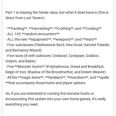
Part 1 is missing the Tamer class, but what it does have is (this is
direct from Loot Tavern):
- **Tracking**, **Harvesting**, **Crafting**, and **Cooking**
- ALL 165 **random encounters**
- ALL the new **equipment**, **weapons**, and **feats**
- Four subclasses (Fleshweaver Bard, Hive Druid, Harvest Paladin,
and Biomancy Wizard)
- Five races (8 with subraces: Cnidaran, Cyclopian, Gobboc,
Golynn, and Rakin)
- Five **Monster Hunts** (Polyhedrooze, Dread and Breakfast,
Reign of Iron, Shadow of the Broodmother, and Dream Weaver)
- All the **magic items**, **familiars**, **monsters**, and **spells
**that accompany those hunts and player options
So, if you are interested in running the monster hunts or
incorporating this system into your own home games, it’s really
everything you need.