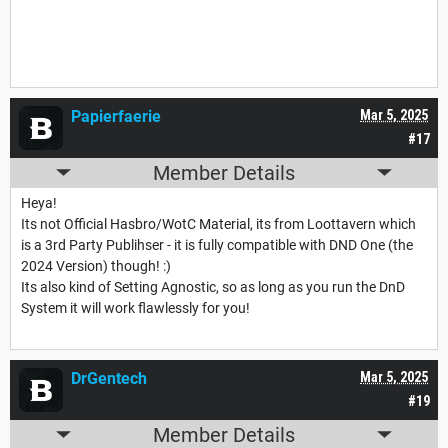
Papierfaerie
Mar 5, 2025
#17
Member Details
Heya!
Its not Official Hasbro/WotC Material, its from Loottavern which
is a 3rd Party Publihser - it is fully compatible with DND One (the
2024 Version) though! :)
Its also kind of Setting Agnostic, so as long as you run the DnD
System it will work flawlessly for you!
DrGentech
Mar 5, 2025
#19
Member Details