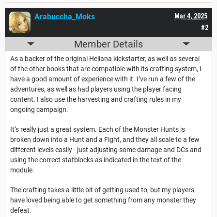
Arabuccha_Moks
Mar 4, 2025
#2
Member Details
As a backer of the original Heliana kickstarter, as well as several
of the other books that are compatible with its crafting system, I
have a good amount of experience with it. I’ve run a few of the
adventures, as well as had players using the player facing
content. I also use the harvesting and crafting rules in my
ongoing campaign.
It’s really just a great system. Each of the Monster Hunts is
broken down into a Hunt and a Fight, and they all scale to a few
different levels easily - just adjusting some damage and DCs and
using the correct statblocks as indicated in the text of the
module.
The crafting takes a little bit of getting used to, but my players
have loved being able to get something from any monster they
defeat.