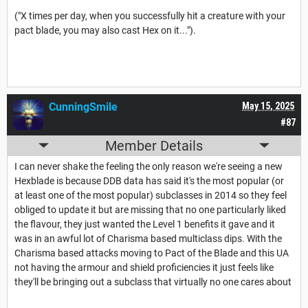
("X times per day, when you successfully hit a creature with your
pact blade, you may also cast Hex on it...").
CunningSmile
May 15, 2025
#87
Member Details
I can never shake the feeling the only reason we're seeing a new
Hexblade is because DDB data has said it's the most popular (or
at least one of the most popular) subclasses in 2014 so they feel
obliged to update it but are missing that no one particularly liked
the flavour, they just wanted the Level 1 benefits it gave and it
was in an awful lot of Charisma based multiclass dips. With the
Charisma based attacks moving to Pact of the Blade and this UA
not having the armour and shield proficiencies it just feels like
they'll be bringing out a subclass that virtually no one cares about