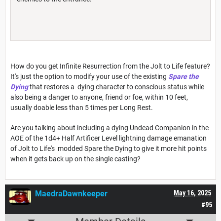
How do you get Infinite Resurrection from the Jolt to Life feature?
It's just the option to modify your use of the existing
Spare the
Dying
that restores a dying character to conscious status while
also being a danger to anyone, friend or foe, within 10 feet,
usually doable less than 5 times per Long Rest.
Are you talking about including a dying Undead Companion in the
AOE of the 1d4+ Half Artificer Level lightning damage emanation
of Jolt to Life's modded Spare the Dying to give it more hit points
when it gets back up on the single casting?
MaedraDawnkeeper
May 16, 2025
#95