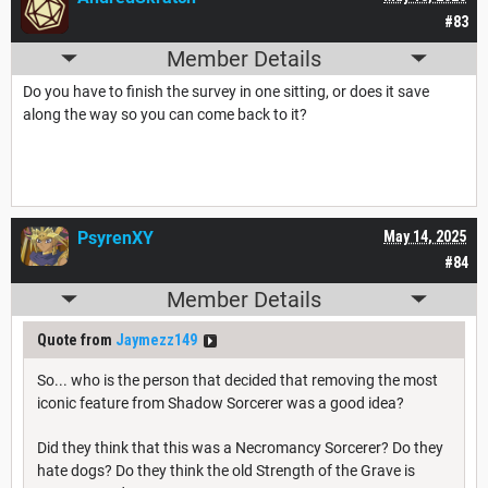
#83
Member Details
Do you have to finish the survey in one sitting, or does it save
along the way so you can come back to it?
PsyrenXY
May 14, 2025
#84
Member Details
Quote from
Jaymezz149
So... who is the person that decided that removing the most
iconic feature from Shadow Sorcerer was a good idea?
Did they think that this was a Necromancy Sorcerer? Do they
hate dogs? Do they think the old Strength of the Grave is