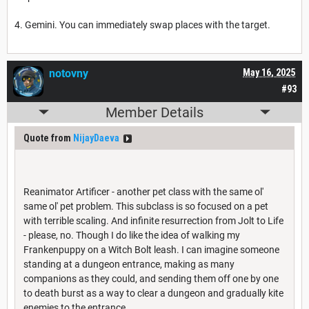
4. Gemini. You can immediately swap places with the target.
notovny
May 16, 2025
#93
Member Details
Quote from
NijayDaeva
Reanimator Artificer - another pet class with the same ol'
same ol' pet problem. This subclass is so focused on a pet
with terrible scaling. And infinite resurrection from Jolt to Life
- please, no. Though I do like the idea of walking my
Frankenpuppy on a Witch Bolt leash. I can imagine someone
standing at a dungeon entrance, making as many
companions as they could, and sending them off one by one
to death burst as a way to clear a dungeon and gradually kite
enemies to the entrance.