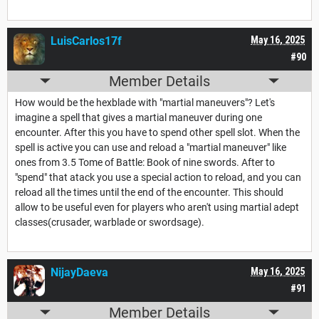
LuisCarlos17f
May 16, 2025
#90
Member Details
How would be the hexblade with "martial maneuvers"? Let's
imagine a spell that gives a martial maneuver during one
encounter. After this you have to spend other spell slot. When the
spell is active you can use and reload a "martial maneuver" like
ones from 3.5 Tome of Battle: Book of nine swords. After to
"spend" that atack you use a special action to reload, and you can
reload all the times until the end of the encounter. This should
allow to be useful even for players who aren't using martial adept
classes(crusader, warblade or swordsage).
NijayDaeva
May 16, 2025
#91
Member Details