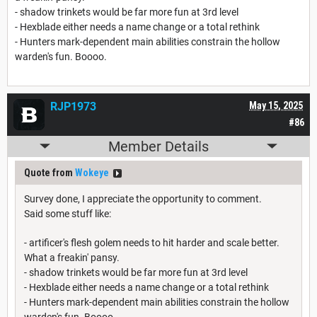
- shadow trinkets would be far more fun at 3rd level
- Hexblade either needs a name change or a total rethink
- Hunters mark-dependent main abilities constrain the hollow
warden's fun. Boooo.
RJP1973
May 15, 2025
#86
Member Details
Quote from
Wokeye
Survey done, I appreciate the opportunity to comment.
Said some stuff like:
- artificer's flesh golem needs to hit harder and scale better.
What a freakin' pansy.
- shadow trinkets would be far more fun at 3rd level
- Hexblade either needs a name change or a total rethink
- Hunters mark-dependent main abilities constrain the hollow
warden's fun. Boooo.