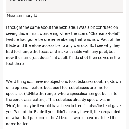
Nice summary 😋
I thought the same about the hexblade. I was a bit confused on
seeing this at first, wondering where the iconic “Charisma-to-hit”
feature had gone, before remembering that was now Pact of the
Blade and therefore accessible to any warlock. So I see why they
had to change the focus and make it viable with any pact, but
now the name just doesn’t fit at all. Kinda shot themselves in the
foot there.
Weird thing is…I have no objections to subclasses doubling-down
on a optional feature because I feel subclasses are fine to
specialise ( UNlike the ranger where specialisation got built into
the core class feature). This subclass already specializes in
"Hex", but maybe it would have been better if it also/instead gave
you Pact of the Blade if you didn’t already have it, then expanded
on what that pact could do. At least it would have matched the
name better.