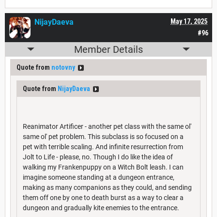
NijayDaeva
May 17, 2025
#96
Member Details
Quote from
notovny
Quote from
NijayDaeva
Reanimator Artificer - another pet class with the same ol'
same ol' pet problem. This subclass is so focused on a
pet with terrible scaling. And infinite resurrection from
Jolt to Life - please, no. Though I do like the idea of
walking my Frankenpuppy on a Witch Bolt leash. I can
imagine someone standing at a dungeon entrance,
making as many companions as they could, and sending
them off one by one to death burst as a way to clear a
dungeon and gradually kite enemies to the entrance.