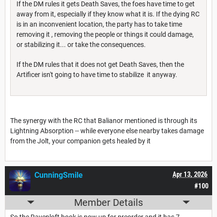
If the DM rules it gets Death Saves, the foes have time to get
away from it, especially if they know what it is. If the dying RC
is in an inconvenient location, the party has to take time
removing it , removing the people or things it could damage,
or stabilizing it... or take the consequences.
If the DM rules that it does not get Death Saves, then the
Artificer isn't going to have time to stabilize it anyway.
The synergy with the RC that Balianor mentioned is through its
Lightning Absorption -- while everyone else nearby takes damage
from the Jolt, your companion gets healed by it
CunningSmile
Apr 13, 2026
#100
Member Details
So the Ravenloft book is now up for preorder and it has 7