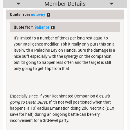
Member Details
Quote from
notovny
Quote from
Balianor
It's limited to a number of times per long rest equal to
your Intelligence modifier. Tbh it really only puts this on a
level with a Paladin's Lay on Hands. Sure the damage is a
nice buff especially with the synergy on the companion,
but it's going to happen less often and the target is still
only going to get 1hp from that.
Especially since, if your Reanimated Companion dies,
it's
going to Death Burst
. If it's not well positioned when that
happens, a 10' Radius Emanation doing 2d6 Necrotic (DEX
save for half) during an ongoing battle can be very
inconvenient for a 3rd-level party.