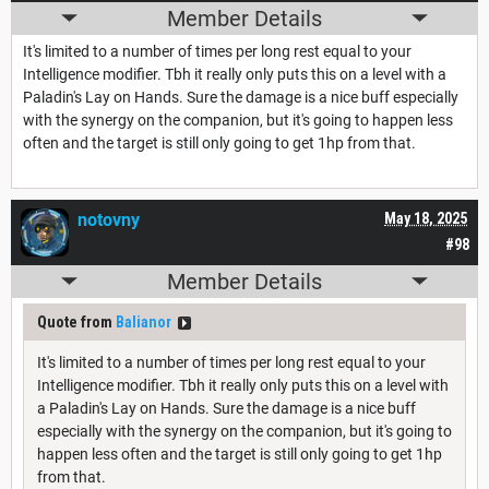
Member Details
It's limited to a number of times per long rest equal to your
Intelligence modifier. Tbh it really only puts this on a level with a
Paladin's Lay on Hands. Sure the damage is a nice buff especially
with the synergy on the companion, but it's going to happen less
often and the target is still only going to get 1hp from that.
notovny
May 18, 2025
#98
Member Details
Quote from
Balianor
It's limited to a number of times per long rest equal to your
Intelligence modifier. Tbh it really only puts this on a level with
a Paladin's Lay on Hands. Sure the damage is a nice buff
especially with the synergy on the companion, but it's going to
happen less often and the target is still only going to get 1hp
from that.