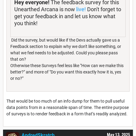
Hey everyone!
The feedback survey for this
Unearthed Arcana is now
live!
Don't forget to
get your feedback in and let us know what
you think!
Did the survey, but would like if the Devs actually gave us a
Feedback section to explain why we don't like something, or
what we feel needs to be adjusted. Could you please pass
that on?
Otherwise these Surveys feel less like "How can we make this
better?" and more of "Do you want this exactly how it is, yes
or no?"
That would be too much of an info dump for them to pull useful
data points from in a reasonable span of time. The entire purpose
of surveys is to render feedback in a form that’s readily analyzed.
AndredSkratch
May 13, 2025