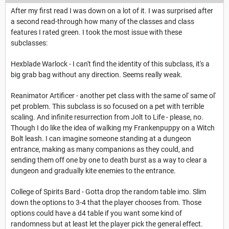
After my first read I was down on a lot of it. I was surprised after
a second read-through how many of the classes and class
features I rated green. I took the most issue with these
subclasses:
Hexblade Warlock - I can't find the identity of this subclass, it's a
big grab bag without any direction. Seems really weak.
Reanimator Artificer - another pet class with the same ol' same ol'
pet problem. This subclass is so focused on a pet with terrible
scaling. And infinite resurrection from Jolt to Life - please, no.
Though I do like the idea of walking my Frankenpuppy on a Witch
Bolt leash. I can imagine someone standing at a dungeon
entrance, making as many companions as they could, and
sending them off one by one to death burst as a way to clear a
dungeon and gradually kite enemies to the entrance.
College of Spirits Bard - Gotta drop the random table imo. Slim
down the options to 3-4 that the player chooses from. Those
options could have a d4 table if you want some kind of
randomness but at least let the player pick the general effect.