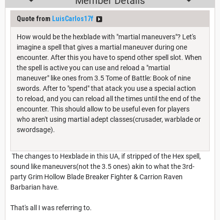
Member Details
Quote from
LuisCarlos17f
How would be the hexblade with "martial maneuvers"? Let's
imagine a spell that gives a martial maneuver during one
encounter. After this you have to spend other spell slot. When
the spell is active you can use and reload a "martial
maneuver" like ones from 3.5 Tome of Battle: Book of nine
swords. After to "spend" that atack you use a special action
to reload, and you can reload all the times until the end of the
encounter. This should allow to be useful even for players
who aren't using martial adept classes(crusader, warblade or
swordsage).
The changes to Hexblade in this UA, if stripped of the Hex spell,
sound like maneuvers(not the 3.5 ones) akin to what the 3rd-
party Grim Hollow Blade Breaker Fighter & Carrion Raven
Barbarian have.
That's all I was referring to.