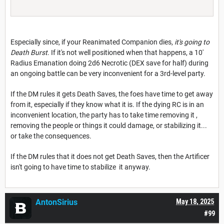
Especially since, if your Reanimated Companion dies,
it's going to
Death Burst
. If it's not well positioned when that happens, a 10'
Radius Emanation doing 2d6 Necrotic (DEX save for half) during
an ongoing battle can be very inconvenient for a 3rd-level party.
If the DM rules it gets Death Saves, the foes have time to get away
from it, especially if they know what it is. If the dying RC is in an
inconvenient location, the party has to take time removing it ,
removing the people or things it could damage, or stabilizing it...
or take the consequences.
If the DM rules that it does not get Death Saves, then the Artificer
isn't going to have time to stabilize it anyway.
AntonSirius
May 18, 2025
#99