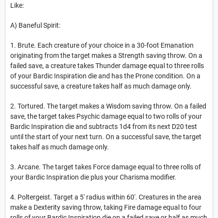
Like:
A) Baneful Spirit:
1. Brute. Each creature of your choice in a 30-foot Emanation
originating from the target makes a Strength saving throw. On a
failed save, a creature takes Thunder damage equal to three rolls
of your Bardic Inspiration die and has the Prone condition. On a
successful save, a creature takes half as much damage only.
2. Tortured. The target makes a Wisdom saving throw. On a failed
save, the target takes Psychic damage equal to two rolls of your
Bardic Inspiration die and subtracts 1d4 from its next D20 test
until the start of your next turn. On a successful save, the target
takes half as much damage only.
3. Arcane. The target takes Force damage equal to three rolls of
your Bardic Inspiration die plus your Charisma modifier.
4. Poltergeist. Target a 5' radius within 60'. Creatures in the area
make a Dexterity saving throw, taking Fire damage equal to four
rolls of your Bardic Inspiration die on a failed save or half as much