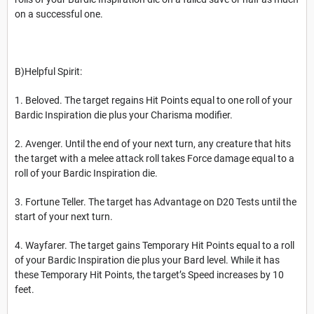
on a successful one.
B)Helpful Spirit:
1. Beloved. The target regains Hit Points equal to one roll of your
Bardic Inspiration die plus your Charisma modifier.
2. Avenger. Until the end of your next turn, any creature that hits
the target with a melee attack roll takes Force damage equal to a
roll of your Bardic Inspiration die.
3. Fortune Teller. The target has Advantage on D20 Tests until the
start of your next turn.
4. Wayfarer. The target gains Temporary Hit Points equal to a roll
of your Bardic Inspiration die plus your Bard level. While it has
these Temporary Hit Points, the target’s Speed increases by 10
feet.