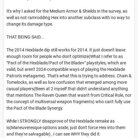
It's why I asked for the Medium Armor & Shields in the survey, as
well as not ramrodding Hex into another subclass with no way to
change its damage type.
THAT BEING SAID...
The 2014 Hexblade dip still works for 2014. It just doesn't leave
enough room for people who don't optimize(What I refer to as
"Pact of the Hexblade/Pact of the Blade+" playstyles, which are
valid, but aren't 2024-compatible ways of playing the Hexblade
Patron's metagame). That's what this is trying to address. Chain &
Tomelocks, as well as lore confusion that emerged among more
casual players(Been at 2 myself that didn't understand anything
that mentions The Raven Queen that wasn't from Critical Role, nor
the concept of multiversal weapon fragments) who can't fully use
the Pact of the Blade Synergy.
While I STRONGLY disapprove of the Hexblade remake as
is(Maneuveresque options aside, just don't force Hex into them
and they're salvagable) , I can see WHY they did it.