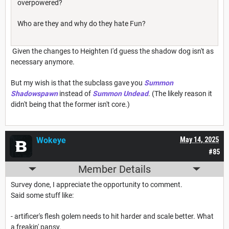
overpowered?
Who are they and why do they hate Fun?
Given the changes to Heighten I'd guess the shadow dog isn't as
necessary anymore.
But my wish is that the subclass gave you
Summon
Shadowspawn
instead of
Summon Undead
. (The likely reason it
didn't being that the former isn't core.)
Wokeye
May 14, 2025
#85
Member Details
Survey done, I appreciate the opportunity to comment.
Said some stuff like:
- artificer's flesh golem needs to hit harder and scale better. What
a freakin' pansy.