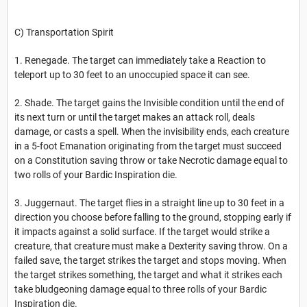
C) Transportation Spirit
1. Renegade. The target can immediately take a Reaction to
teleport up to 30 feet to an unoccupied space it can see.
2. Shade. The target gains the Invisible condition until the end of
its next turn or until the target makes an attack roll, deals
damage, or casts a spell. When the invisibility ends, each creature
in a 5-foot Emanation originating from the target must succeed
on a Constitution saving throw or take Necrotic damage equal to
two rolls of your Bardic Inspiration die.
3. Juggernaut. The target flies in a straight line up to 30 feet in a
direction you choose before falling to the ground, stopping early if
it impacts against a solid surface. If the target would strike a
creature, that creature must make a Dexterity saving throw. On a
failed save, the target strikes the target and stops moving. When
the target strikes something, the target and what it strikes each
take bludgeoning damage equal to three rolls of your Bardic
Inspiration die.