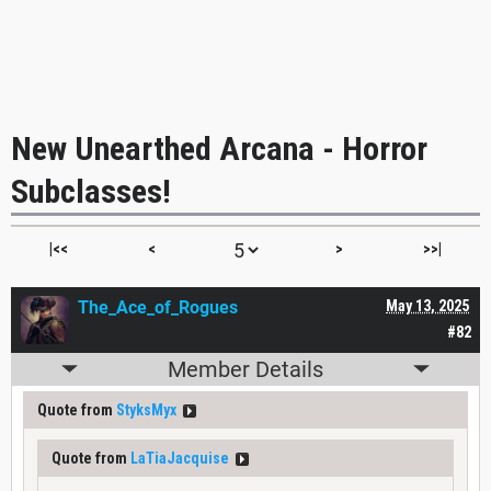
New Unearthed Arcana - Horror
Subclasses!
|<<
<
>
>>|
The_Ace_of_Rogues
May 13, 2025
#82
Member Details
Quote from
StyksMyx
Quote from
LaTiaJacquise