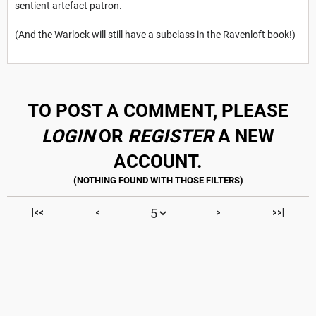
sentient artefact patron.
(And the Warlock will still have a subclass in the Ravenloft book!)
TO POST A COMMENT, PLEASE
LOGIN
OR
REGISTER
A NEW
ACCOUNT.
|<<
<
>
>>|