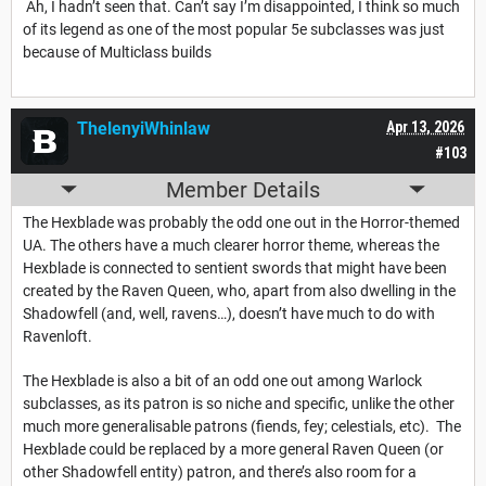
Ah, I hadn’t seen that. Can’t say I’m disappointed, I think so much
of its legend as one of the most popular 5e subclasses was just
because of Multiclass builds
ThelenyiWhinlaw
Apr 13, 2026
#103
Member Details
The Hexblade was probably the odd one out in the Horror-themed
UA. The others have a much clearer horror theme, whereas the
Hexblade is connected to sentient swords that might have been
created by the Raven Queen, who, apart from also dwelling in the
Shadowfell (and, well, ravens…), doesn’t have much to do with
Ravenloft.
The Hexblade is also a bit of an odd one out among Warlock
subclasses, as its patron is so niche and specific, unlike the other
much more generalisable patrons (fiends, fey; celestials, etc). The
Hexblade could be replaced by a more general Raven Queen (or
other Shadowfell entity) patron, and there’s also room for a