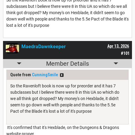
subclasses but I believe there were 8 in this UA so which do we all
think got dropped? My money's on Hexblade, it didn't seem to go
down well with people and thanks to the 5.5e Pact of the Blade it's
lost a lot of it's purpose
MaedraDawnkeeper
Apr 13, 2026
#101
Member Details
Quote from
CunningSmile
So the Ravenloft book is now up for preorder and it has 7
subclasses but I believe there were 8 in this UA so which do
we all think got dropped? My money's on Hexblade, it didn't
seem to go down well with people and thanks to the 5.5e
Pact of the Blade it's lost a lot of it's purpose
It's confirmed that it's Hexblade, on the Dungeons & Dragons
website proper.