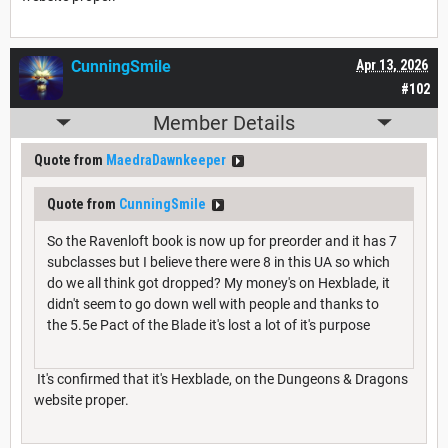
CunningSmile
Apr 13, 2026
#102
Member Details
Quote from
MaedraDawnkeeper
Quote from
CunningSmile
So the Ravenloft book is now up for preorder and it has 7
subclasses but I believe there were 8 in this UA so which
do we all think got dropped? My money's on Hexblade, it
didn't seem to go down well with people and thanks to
the 5.5e Pact of the Blade it's lost a lot of it's purpose
It's confirmed that it's Hexblade, on the Dungeons & Dragons
website proper.