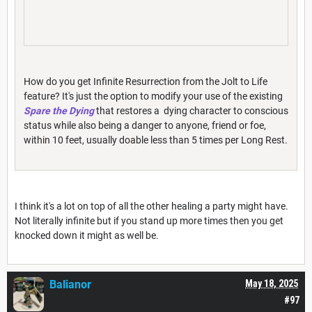
How do you get Infinite Resurrection from the Jolt to Life
feature? It's just the option to modify your use of the existing
Spare the Dying
that restores a dying character to conscious
status while also being a danger to anyone, friend or foe,
within 10 feet, usually doable less than 5 times per Long Rest.
I think it's a lot on top of all the other healing a party might have.
Not literally infinite but if you stand up more times then you get
knocked down it might as well be.
Balianor
May 18, 2025
#97