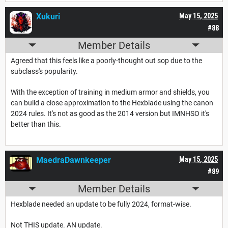
Xukuri
May 15, 2025
#88
Member Details
Agreed that this feels like a poorly-thought out sop due to the
subclass's popularity.
With the exception of training in medium armor and shields, you
can build a close approximation to the Hexblade using the canon
2024 rules. It's not as good as the 2014 version but IMNHSO it's
better than this.
MaedraDawnkeeper
May 15, 2025
#89
Member Details
Hexblade needed an update to be fully 2024, format-wise.
Not THIS update. AN update.