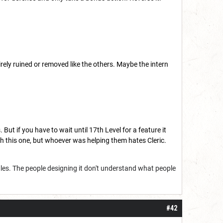
ntirely ruined or removed like the others. Maybe the intern
. But if you have to wait until 17th Level for a feature it
ith this one, but whoever was helping them hates Cleric.
ules. The people designing it don't understand what people
#42