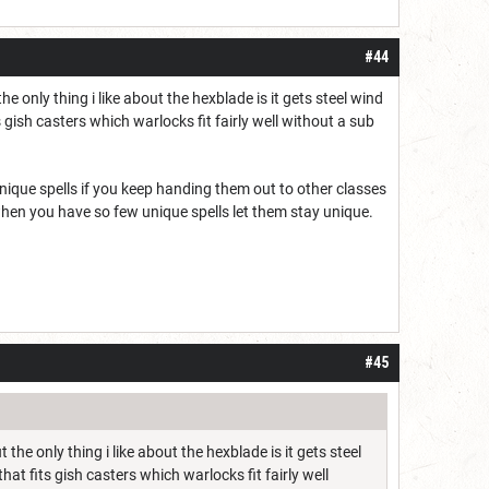
#44
only thing i like about the hexblade is it gets steel wind
 gish casters which warlocks fit fairly well without a sub
nique spells if you keep handing them out to other classes
t when you have so few unique spells let them stay unique.
#45
e only thing i like about the hexblade is it gets steel
at fits gish casters which warlocks fit fairly well