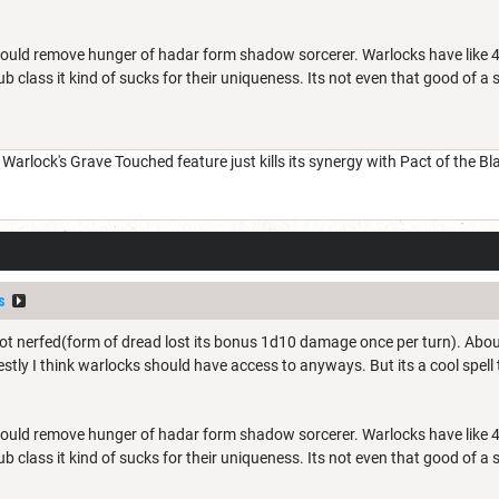
y would remove hunger of hadar form shadow sorcerer. Warlocks have like 4
sub class it kind of sucks for their uniqueness. Its not even that good of a
arlock's Grave Touched feature just kills its synergy with Pact of the B
s
t nerfed(form of dread lost its bonus 1d10 damage once per turn). About th
stly I think warlocks should have access to anyways. But its a cool spell th
y would remove hunger of hadar form shadow sorcerer. Warlocks have like 4
sub class it kind of sucks for their uniqueness. Its not even that good of a