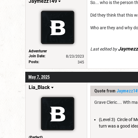
Jaymezz149
So... who is the person 
Did they think that this
Who are they and why do
Jaymezz
Last edited by
Adventurer
Join Date:
8/23/2023
Posts:
345
May 7, 2025
Lia_Black
Quote from
Jaymezz14
Grave Cleric.... Wth m
(Level 3) Circle of 
turn was a good idea
(Perfect)