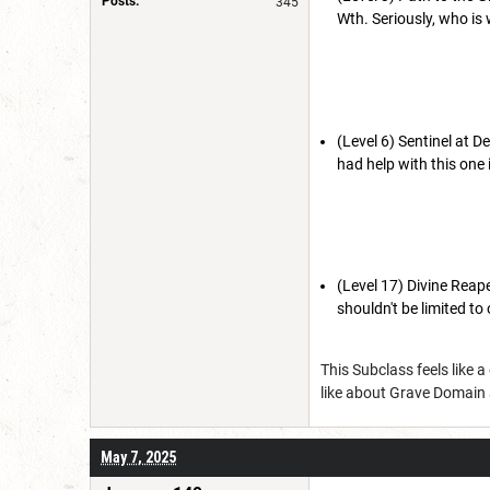
Posts:
345
Wth. Seriously, who is
(Level 6) Sentinel at De
had help with this one 
(Level 17) Divine Reaper
shouldn't be limited to
This Subclass feels like 
like about Grave Domain a
May 7, 2025