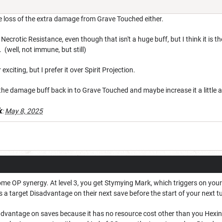
 loss of the extra damage from Grave Touched either.
 Necrotic Resistance, even though that isn't a huge buff, but I think it is
 (well, not immune, but still)
exciting, but I prefer it over Spirit Projection.
ut the damage buff back in to Grave Touched and maybe increase it a little 
k
:
May 8, 2025
e OP synergy. At level 3, you get Stymying Mark, which triggers on your 
a target Disadvantage on their next save before the start of your next t
dvantage on saves because it has no resource cost other than you Hexing