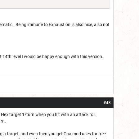
 thematic. Being immune to Exhaustion is also nice, also not
at 14th level I would be happy enough with this version.
#48
Hex target 1/turn when you hit with an attack roll.
urn.
 a target, and even then you get Cha mod uses for free