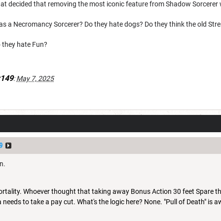
that decided that removing the most iconic feature from Shadow Sorcere
 was a Necromancy Sorcerer? Do they hate dogs? Do they think the old St
 they hate Fun?
149
:
May 7, 2025
9
an.
Mortality. Whoever thought that taking away Bonus Action 30 feet Spare 
 needs to take a pay cut. What's the logic here? None. "Pull of Death" i