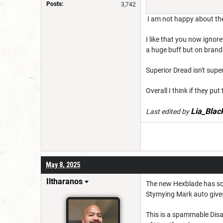
Posts:
3,742
I am not happy about the
I like that you now ignore
a huge buff but on brand.
Superior Dread isn't super 
Overall I think if they p
Lia_Blac
Last edited by
May 8, 2025
Iltharanos
The new Hexblade has som
Stymying Mark auto gives 
This is a spammable Disa