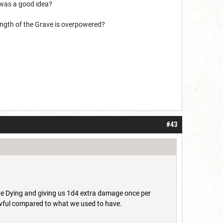
r was a good idea?
rength of the Grave is overpowered?
#43
the Dying and giving us 1d4 extra damage once per
s awful compared to what we used to have.