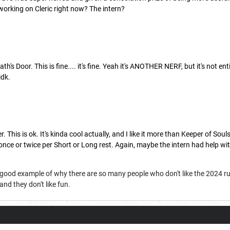
 working on Cleric right now? The intern?
ath's Door. This is fine.... it's fine. Yeah it's ANOTHER NERF, but it's not e
idk.
. This is ok. It's kinda cool actually, and I like it more than Keeper of Souls
 once or twice per Short or Long rest. Again, maybe the intern had help w
a good example of why there are so many people who don't like the 2024 r
nd they don't like fun.