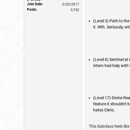
Join Date:
3/20/2017
Posts:
3,742
(Level 3) Path to th
it. Wth. Seriously, w
(Level 6) Sentinel at 
intern had help with 
(Level 17) Divine Reap
feature it shouldn't
hates Cleric.
This Subclass feels lik