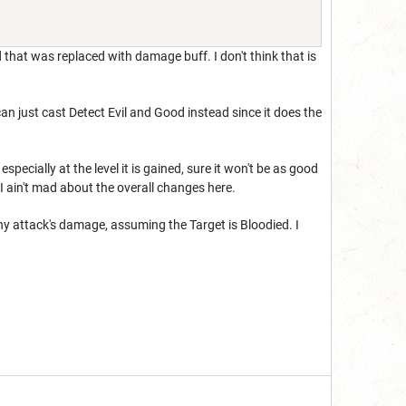
 that was replaced with damage buff. I don't think that is
 can just cast Detect Evil and Good instead since it does the
ecially at the level it is gained, sure it won't be as good
 I ain't mad about the overall changes here.
 any attack's damage, assuming the Target is Bloodied. I