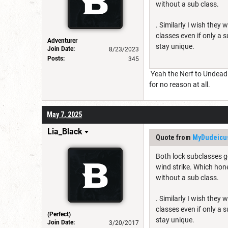
without a sub class.
. Similarly I wish the
classes even if only a 
Adventurer
stay unique.
Join Date:
8/23/2023
Posts:
345
Yeah the Nerf to Undead W
for no reason at all.
May 7, 2025
Lia_Black
Quote from
MyDudeicu
Both lock subclasses go
wind strike. Which hone
without a sub class.
. Similarly I wish the
classes even if only a 
(Perfect)
stay unique.
Join Date:
3/20/2017