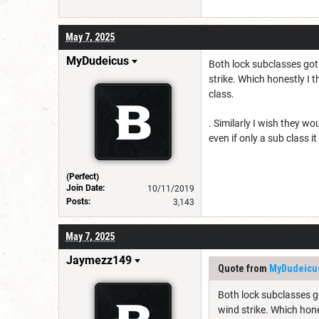
May 7, 2025
MyDudeicus
Both lock subclasses got 
strike. Which honestly I t
class.
. Similarly I wish they w
even if only a sub class 
(Perfect)
Join Date:
10/11/2019
Posts:
3,143
May 7, 2025
Jaymezz149
Quote from
MyDudeicu
Both lock subclasses go
wind strike. Which hone