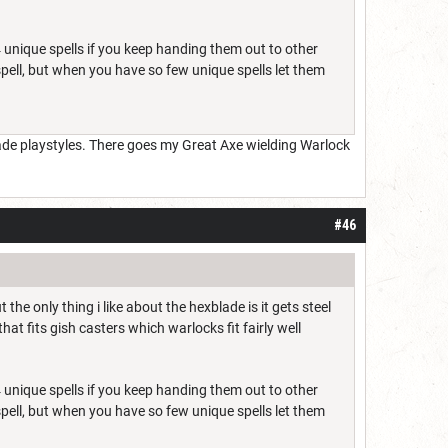
 unique spells if you keep handing them out to other
 spell, but when you have so few unique spells let them
lade playstyles. There goes my Great Axe wielding Warlock
#46
e only thing i like about the hexblade is it gets steel
at fits gish casters which warlocks fit fairly well
 unique spells if you keep handing them out to other
 spell, but when you have so few unique spells let them