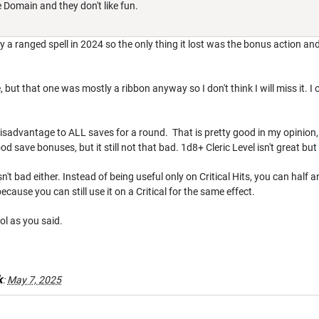
 Domain and they don't like fun.
y a ranged spell in 2024 so the only thing it lost was the bonus action and
 but that one was mostly a ribbon anyway so I don't think I will miss it. I
isadvantage to ALL saves for a round. That is pretty good in my opinion, esp
d save bonuses, but it still not that bad. 1d8+ Cleric Level isn't great but
sn't bad either. Instead of being useful only on Critical Hits, you can half
because you can still use it on a Critical for the same effect.
ol as you said.
k
:
May 7, 2025