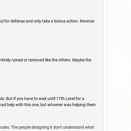
ful for defense and only take a bonus action. Reverse
t entirely ruined or removed like the others. Maybe the
uls. But if you have to wait until 17th Level for a
rn had help with this one, but whoever was helping them
 rules. The people designing it don't understand what