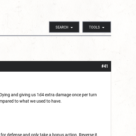
SEARCH
TOOLS
#41
 Dying and giving us 1d4 extra damage once per turn
 compared to what we used to have.
for defense and only take a bonus action. Reverse it.