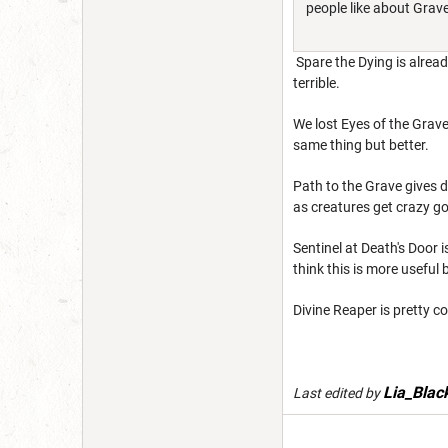
people like about Grave
Spare the Dying is alread
terrible.
We lost Eyes of the Grave,
same thing but better.
Path to the Grave gives d
as creatures get crazy goo
Sentinel at Death's Door i
think this is more useful 
Divine Reaper is pretty co
Lia_Blac
Last edited by