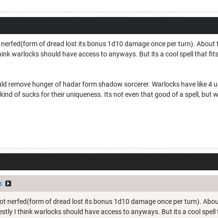
nerfed(form of dread lost its bonus 1d10 damage once per turn). About the 
hink warlocks should have access to anyways. But its a cool spell that fits
ould remove hunger of hadar form shadow sorcerer. Warlocks have like 4 u
it kind of sucks for their uniqueness. Its not even that good of a spell, bu
s
t nerfed(form of dread lost its bonus 1d10 damage once per turn). About th
stly I think warlocks should have access to anyways. But its a cool spell th