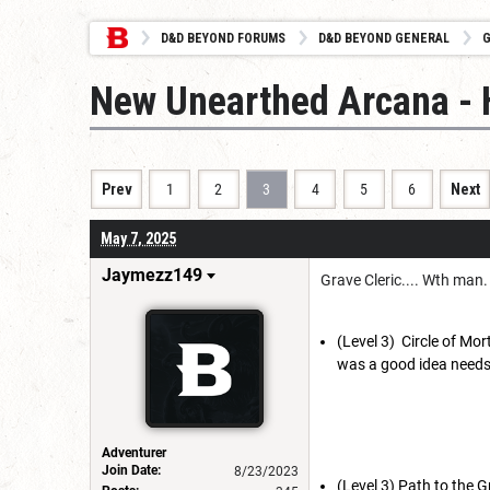
D&D BEYOND FORUMS
D&D BEYOND GENERAL
G
New Unearthed Arcana - 
Prev
1
2
3
4
5
6
Next
May 7, 2025
Jaymezz149
Grave Cleric.... Wth man
(Level 3) Circle of Mo
was a good idea needs 
Adventurer
Join Date:
8/23/2023
(Level 3) Path to the 