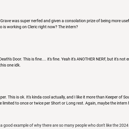
e Grave was super nerfed and given a consolation prize of being more use
ho is working on Cleric right now? The intern?
Death's Door. This is fine.... it's fine. Yeah it's ANOTHER NERF, but it's no
this one idk.
er. This is ok. It's kinda cool actually, and I like it more than Keeper of So
 be limited to once or twice per Short or Long rest. Again, maybe the inte
e a good example of why there are so many people who don't like the 2024