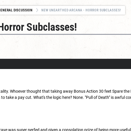
ENERAL DISCUSSION
NEW UNEARTHED ARCANA - HORROR SUBCLASSES!
Horror Subclasses!
.
rtality. Whoever thought that taking away Bonus Action 30 feet Spare the
to take a pay cut. What's the logic here? None. "Pull of Death" is awful
Grave was super nerfed and given a consolation prize of being more useful 