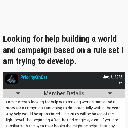
Looking for help building a world
and campaign based on a rule set I
am trying to develop.
PriorityGh0st
Jan 7, 2026
#1
Member Details
I am currently looking for help with making worlds maps and a
story for a campaign I am going to dm potentially within the year.
Any help would be appreciated. The Rules will be based of the
light novel The Beginning After the End magic system. If you are
familiar with the System or books the might be helpful but any