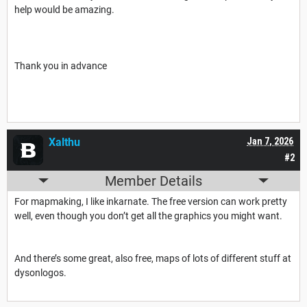
help would be amazing.
Thank you in advance
Xalthu
Jan 7, 2026
#2
Member Details
For mapmaking, I like inkarnate. The free version can work pretty
well, even though you don’t get all the graphics you might want.
And there’s some great, also free, maps of lots of different stuff at
dysonlogos.