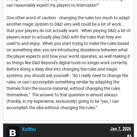
can reasonably expect my players to internalize?"
One other word of caution - changing the rules too much to adapt
another magic system to D&D very well could be a lot of work...
that your players do not actually want. When playing D&D, a lot of
players want to actually play D&D with the rules that they are
used to and enjoy. When you start trying to make the rules based
on something else, you are introducing dissidence between what
the player expects and how your world operates, as well making it
so things like D&D Beyond's digital tools no longer work correctly.
Before doing a deep dive into changing the rules and magic
systems, you should ask yourself - "do I really need to change the
rules, or can I accomplish something similar by adapting the
themes from the source material, without changing the rules
themselves." The answer to that question is almost always
(frankly, in my experience, exclusively) going to be "yes, I can
accomplish the vibe without changing the rules."
Xalthu
Jan 7, 2026
#6