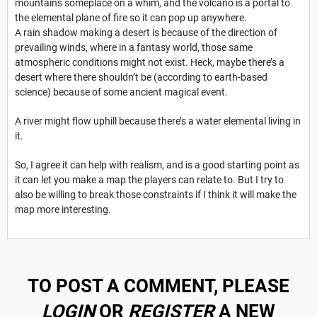
mountains someplace on a whim, and the volcano is a portal to
the elemental plane of fire so it can pop up anywhere.
A rain shadow making a desert is because of the direction of
prevailing winds, where in a fantasy world, those same
atmospheric conditions might not exist. Heck, maybe there’s a
desert where there shouldn’t be (according to earth-based
science) because of some ancient magical event.
A river might flow uphill because there’s a water elemental living in
it.
So, I agree it can help with realism, and is a good starting point as
it can let you make a map the players can relate to. But I try to
also be willing to break those constraints if I think it will make the
map more interesting.
TO POST A COMMENT, PLEASE
LOGIN
OR
REGISTER
A NEW