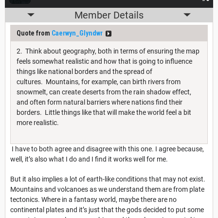
Member Details
Quote from
Caerwyn_Glyndwr
2. Think about geography, both in terms of ensuring the map
feels somewhat realistic and how that is going to influence
things like national borders and the spread of
cultures. Mountains, for example, can birth rivers from
snowmelt, can create deserts from the rain shadow effect,
and often form natural barriers where nations find their
borders. Little things like that will make the world feel a bit
more realistic.
I have to both agree and disagree with this one. I agree because,
well, it’s also what I do and I find it works well for me.
But it also implies a lot of earth-like conditions that may not exist.
Mountains and volcanoes as we understand them are from plate
tectonics. Where in a fantasy world, maybe there are no
continental plates and it’s just that the gods decided to put some