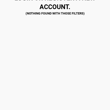
ACCOUNT.