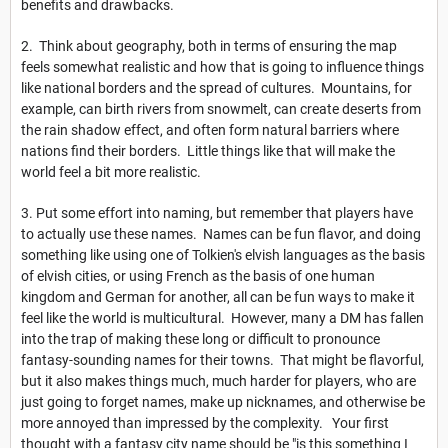
benefits and drawbacks.
2. Think about geography, both in terms of ensuring the map
feels somewhat realistic and how that is going to influence things
like national borders and the spread of cultures. Mountains, for
example, can birth rivers from snowmelt, can create deserts from
the rain shadow effect, and often form natural barriers where
nations find their borders. Little things like that will make the
world feel a bit more realistic.
3. Put some effort into naming, but remember that players have
to actually use these names. Names can be fun flavor, and doing
something like using one of Tolkien's elvish languages as the basis
of elvish cities, or using French as the basis of one human
kingdom and German for another, all can be fun ways to make it
feel like the world is multicultural. However, many a DM has fallen
into the trap of making these long or difficult to pronounce
fantasy-sounding names for their towns. That might be flavorful,
but it also makes things much, much harder for players, who are
just going to forget names, make up nicknames, and otherwise be
more annoyed than impressed by the complexity. Your first
thought with a fantasy city name should be "is this something I