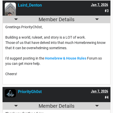
Laird_Denton
Jan 7, 2026
#3
Member Details
Greetings PriorityCh0st,
Building a world, ruleset, and story is a LOT of work.
Those of us that have delved into that much Homebrewing know
that it can be overwhelming sometimes.
I'd suggest posting in the
Homebrew & House Rules
Forum so
you can get more help.
Cheers!
PriorityGh0st
Jan 7, 2026
#4
Member Details