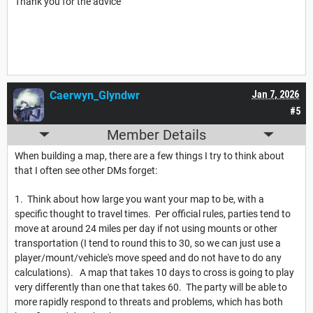
Thank you for the advice
Caerwyn_Glyndwr
Jan 7, 2026
#5
Member Details
When building a map, there are a few things I try to think about
that I often see other DMs forget:
1. Think about how large you want your map to be, with a
specific thought to travel times. Per official rules, parties tend to
move at around 24 miles per day if not using mounts or other
transportation (I tend to round this to 30, so we can just use a
player/mount/vehicle's move speed and do not have to do any
calculations). A map that takes 10 days to cross is going to play
very differently than one that takes 60. The party will be able to
more rapidly respond to threats and problems, which has both