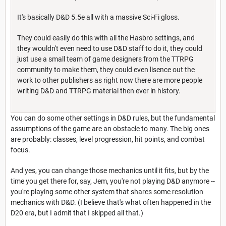
It's basically D&D 5.5e all with a massive Sci-Fi gloss.
They could easily do this with all the Hasbro settings, and
they wouldn't even need to use D&D staff to do it, they could
just use a small team of game designers from the TTRPG
community to make them, they could even lisence out the
work to other publishers as right now there are more people
writing D&D and TTRPG material then ever in history.
You can do some other settings in D&D rules, but the fundamental
assumptions of the game are an obstacle to many. The big ones
are probably: classes, level progression, hit points, and combat
focus.
And yes, you can change those mechanics until it fits, but by the
time you get there for, say, Jem, you're not playing D&D anymore --
you're playing some other system that shares some resolution
mechanics with D&D. (I believe that's what often happened in the
D20 era, but I admit that I skipped all that.)