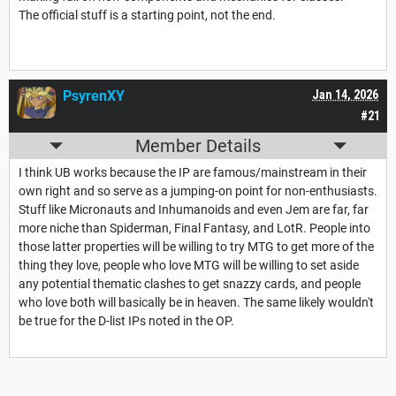
The official stuff is a starting point, not the end.
PsyrenXY
Jan 14, 2026
#21
Member Details
I think UB works because the IP are famous/mainstream in their
own right and so serve as a jumping-on point for non-enthusiasts.
Stuff like Micronauts and Inhumanoids and even Jem are far, far
more niche than Spiderman, Final Fantasy, and LotR. People into
those latter properties will be willing to try MTG to get more of the
thing they love, people who love MTG will be willing to set aside
any potential thematic clashes to get snazzy cards, and people
who love both will basically be in heaven. The same likely wouldn't
be true for the D-list IPs noted in the OP.