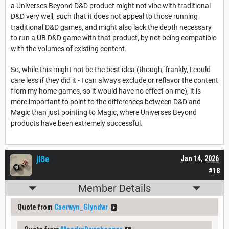
a Universes Beyond D&D product might not vibe with traditional
D&D very well, such that it does not appeal to those running
traditional D&D games, and might also lack the depth necessary
to run a UB D&D game with that product, by not being compatible
with the volumes of existing content.
So, while this might not be the best idea (though, frankly, I could
care less if they did it - I can always exclude or reflavor the content
from my home games, so it would have no effect on me), it is
more important to point to the differences between D&D and
Magic than just pointing to Magic, where Universes Beyond
products have been extremely successful.
jl8e
Jan 14, 2026
#18
Member Details
Quote from
Caerwyn_Glyndwr