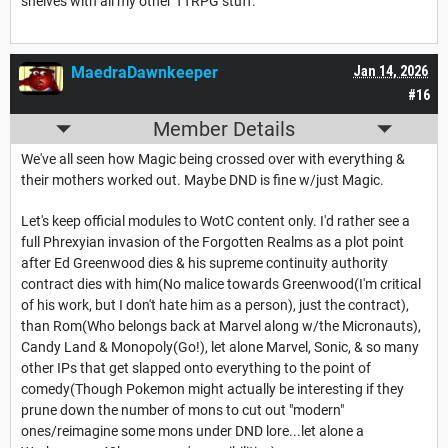
shelves with all my other TTRPG stuff.
MaedraDawnkeeper
Jan 14, 2026
#16
Member Details
We've all seen how Magic being crossed over with everything &
their mothers worked out. Maybe DND is fine w/just Magic.
Let's keep official modules to WotC content only. I'd rather see a
full Phrexyian invasion of the Forgotten Realms as a plot point
after Ed Greenwood dies & his supreme continuity authority
contract dies with him(No malice towards Greenwood(I'm critical
of his work, but I don't hate him as a person), just the contract),
than Rom(Who belongs back at Marvel along w/the Micronauts),
Candy Land & Monopoly(Go!), let alone Marvel, Sonic, & so many
other IPs that get slapped onto everything to the point of
comedy(Though Pokemon might actually be interesting if they
prune down the number of mons to cut out "modern"
ones/reimagine some mons under DND lore...let alone a