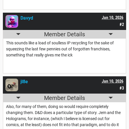
Davyd
Jan 10, 2026
#2
Member Details
This sounds like a load of soulless IP recycling for the sake of
squeezing the last few pennies out of forgotten franchises,
something that really gives me the ick
jl8e
Jan 10, 2026
#3
Member Details
Also, for many of them, doing so would require completely
changing them. D&D does a particular type of story. Jem and the
Holograms, for instance, (which I believe is licensed out for
comics, at the least) does not fit into that paradigm, and to do it