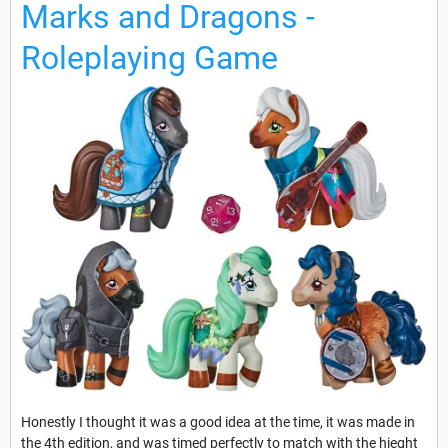
Marks and Dragons -
Roleplaying Game
Honestly I thought it was a good idea at the time, it was made in
the 4th edition, and was timed perfectly to match with the hieght