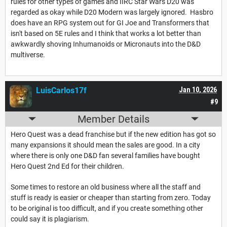
rules for other types of games and IIRC Star Wars D20 was
regarded as okay while D20 Modern was largely ignored. Hasbro
does have an RPG system out for GI Joe and Transformers that
isn't based on 5E rules and I think that works a lot better than
awkwardly shoving Inhumanoids or Micronauts into the D&D
multiverse.
LuisCarlos17f
Jan 10, 2026
#9
Member Details
Hero Quest was a dead franchise but if the new edition has got so
many expansions it should mean the sales are good. In a city
where there is only one D&D fan several families have bought
Hero Quest 2nd Ed for their children.
Some times to restore an old business where all the staff and
stuff is ready is easier or cheaper than starting from zero. Today
to be original is too difficult, and if you create something other
could say it is plagiarism.