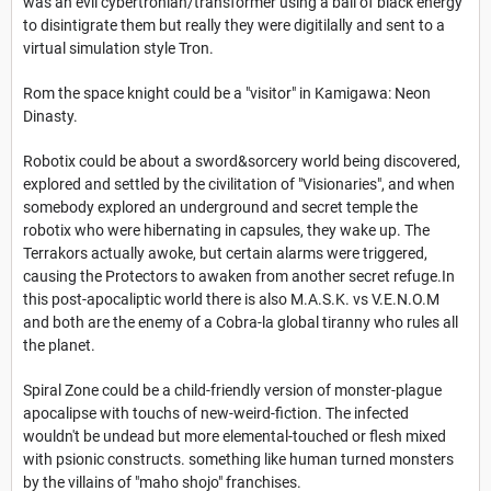
was an evil cybertronian/transformer using a ball of black energy
to disintigrate them but really they were digitilally and sent to a
virtual simulation style Tron.
Rom the space knight could be a "visitor" in Kamigawa: Neon
Dinasty.
Robotix could be about a sword&sorcery world being discovered,
explored and settled by the civilitation of "Visionaries", and when
somebody explored an underground and secret temple the
robotix who
were hibernating in capsules, they wake up. The
Terrakors actually awoke, but certain alarms were triggered,
causing the Protectors to awaken from another secret refuge.In
this post-apocaliptic world there is also M.A.S.K. vs V.E.N.O.M
and both are the enemy of a Cobra-la global tiranny who rules all
the planet.
Spiral Zone could be a child-friendly version of monster-plague
apocalipse with touchs of new-weird-fiction. The infected
wouldn't be undead but more elemental-touched or flesh mixed
with psionic constructs. something like human turned monsters
by the villains of "maho shojo" franchises.