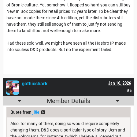
of Bronie culture. Yet somehow it flopped so hard you can still buy
New In Box copies for retail prices 12 years later. To be clear they
have not made them since 4th edition, yet the distrubuters still
have them, they still sell enough of them to justify not sending
them to landfill but not well enough to make more.
Had these sold well, we might have seen all the Hasbro IP made
into souless D&D products. But no the experiment failed.
gothicshark
Jan 10, 2026
#5
Member Details
Quote from
jl8e
Also, for many of them, doing so would require completely
changing them. D&D does a particular type of story. Jem and
the Holograms, for instance, (which I believe is licensed out