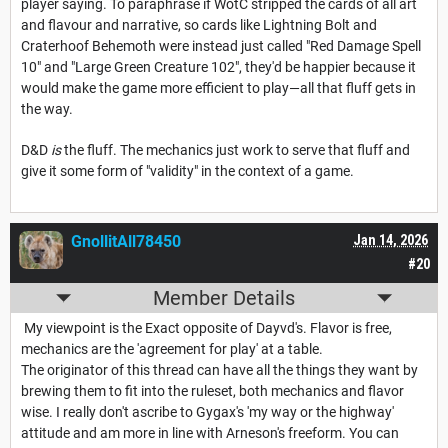
player saying. To paraphrase if WotC stripped the cards of all art
and flavour and narrative, so cards like Lightning Bolt and
Craterhoof Behemoth were instead just called "Red Damage Spell
10" and "Large Green Creature 102", they'd be happier because it
would make the game more efficient to play—all that fluff gets in
the way.
D&D
is
the fluff. The mechanics just work to serve that fluff and
give it some form of "validity" in the context of a game.
GnollitAll78450
Jan 14, 2026
#20
Member Details
My viewpoint is the Exact opposite of Dayvd's. Flavor is free,
mechanics are the 'agreement for play' at a table.
The originator of this thread can have all the things they want by
brewing them to fit into the ruleset, both mechanics and flavor
wise. I really don't ascribe to Gygax's 'my way or the highway'
attitude and am more in line with Arneson's freeform. You can