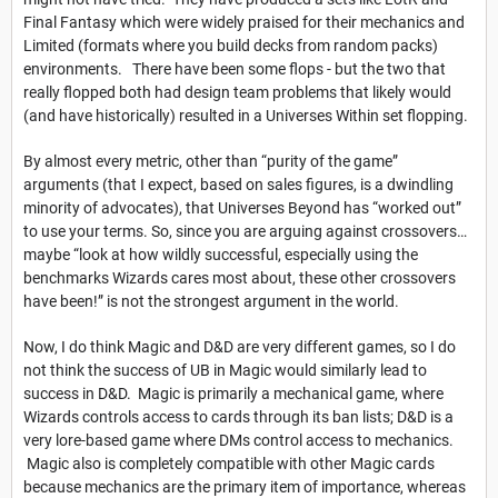
Final Fantasy which were widely praised for their mechanics and
Limited (formats where you build decks from random packs)
environments. There have been some flops - but the two that
really flopped both had design team problems that likely would
(and have historically) resulted in a Universes Within set flopping.
By almost every metric, other than “purity of the game”
arguments (that I expect, based on sales figures, is a dwindling
minority of advocates), that Universes Beyond has “worked out”
to use your terms. So, since you are arguing against crossovers…
maybe “look at how wildly successful, especially using the
benchmarks Wizards cares most about, these other crossovers
have been!” is not the strongest argument in the world.
Now, I do think Magic and D&D are very different games, so I do
not think the success of UB in Magic would similarly lead to
success in D&D. Magic is primarily a mechanical game, where
Wizards controls access to cards through its ban lists; D&D is a
very lore-based game where DMs control access to mechanics.
Magic also is completely compatible with other Magic cards
because mechanics are the primary item of importance, whereas