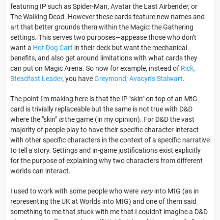
featuring IP such as Spider-Man, Avatar the Last Airbender, or
The Walking Dead. However these cards feature new names and
art that better grounds them within the Magic: the Gathering
settings. This serves two purposes—appease those who don't
want a
Hot Dog Cart
in their deck but want the mechanical
benefits, and also get around limitations with what cards they
can put on Magic Arena. So now for example, instead of
Rick,
Steadfast Leader
, you have
Greymond, Avacyn's Stalwart
.
The point I'm making here is that the IP "skin" on top of an MtG
card is trivially replaceable but the same is not true with D&D
where the "skin"
is
the game (in my opinion). For D&D the vast
majority of people play to have their specific character interact
with other specific characters in the context of a specific narrative
to tell a story. Settings and in-game justifications exist explicitly
for the purpose of explaining why two characters from different
worlds can interact.
I used to work with some people who were
very
into MtG (as in
representing the UK at Worlds into MtG) and one of them said
something to me that stuck with me that I couldn't imagine a D&D