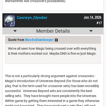
Warhammer 40k crossover's possibilities).
Caerwyn_Glyndwr
Jan 14, 2026
#17
Member Details
Quote from
MaedraDawnkeeper
We've all seen how Magic being crossed over with everything
& their mothers worked out. Maybe DND is fine w/just Magic.
This is not a particularly strong argument against crossovers -
Magic’s introduction of Universes Beyond (for those who do not
play, that is the term used for crossover sets) has been incredibly
successful. Universes Beyond sets are consistently the best
selling sets. They have brought more people into the Universes
Within game by getting them interested in a game they otherwise
might not have tried. They have produced a sets like LotR and