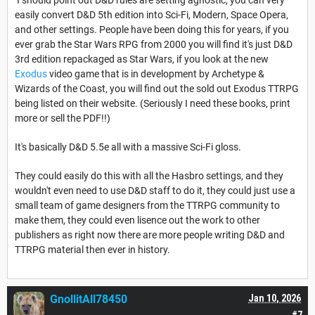
easily convert D&D 5th edition into Sci-Fi, Modern, Space Opera,
and other settings. People have been doing this for years, if you
ever grab the Star Wars RPG from 2000 you will find it's just D&D
3rd edition repackaged as Star Wars, if you look at the new
Exodus
video game that is in development by Archetype &
Wizards of the Coast, you will find out the sold out Exodus TTRPG
being listed on their website. (Seriously I need these books, print
more or sell the PDF!!)
It's basically D&D 5.5e all with a massive Sci-Fi gloss.
They could easily do this with all the Hasbro settings, and they
wouldn't even need to use D&D staff to do it, they could just use a
small team of game designers from the TTRPG community to
make them, they could even lisence out the work to other
publishers as right now there are more people writing D&D and
TTRPG material then ever in history.
GnollitAll78450
Jan 10, 2026
#7