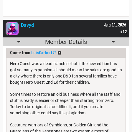
Davyd
Jan 11, 2026
#12
Member Details
Quote from
LuisCarlos17f
Hero Quest was a dead franchise but if the new edition has
got so many expansions it should mean the sales are good. In
a city where there is only one D&D fan several families have
bought Hero Quest 2nd Ed for their children.
Some times to restore an old business where all the staff and
stuff is ready is easier or cheaper than starting from zero.
Today to be original is too difficult, and if you create
something other could say it is plagiarism.
Sectaurs: warriors of Symbions, or Golden Girl and the
Guardians of the Gemstones are two example more of