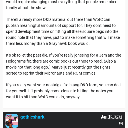
would require changing most everything that people remember
fondly about the show.
There's already more D&D material out there than WotC can
publish meaningful amounts of support for. They don't need to
spend development time on fitting all these square pegs into the
round hole that they have, just to make something that will make
them less money than a Grayhawk book would.
It's ok to let the past die. If you're really jonesing for a Jem and the
Holograms fix, there are comic books out there to read. (Also a
movie not that long ago.) Marvel just recently got the rights
sorted to reprint their Micronauts and ROM comics.
If you really want your nostalgia fix in
pog
D&D form, you can do it
for yourself. It'll probably come closer to hitting the notes you
want it to hit than WotC could do, anyway.
gothicshark
Jan 10, 2026
#4