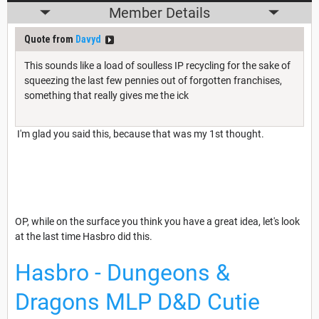
Member Details
Quote from
Davyd
This sounds like a load of soulless IP recycling for the sake of
squeezing the last few pennies out of forgotten franchises,
something that really gives me the ick
I'm glad you said this, because that was my 1st thought.
OP, while on the surface you think you have a great idea, let's look
at the last time Hasbro did this.
Hasbro - Dungeons &
Dragons MLP D&D Cutie