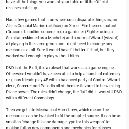
have all the things you want at your table until the Official
releases catch up.
Had a few games that I ran where such disparate things as; an
Aliens Colonial Marine (artificer) an X-men Fire themed mutant
(Draconic bloodline sorcerer red) a gardener (Fighter using a
Scimitar reskinned as a Machete) and a normal Wizard (wizard)
all playing in the same group and i didn't need to change any
mechanics at all. Sure it would have fit better if i had, but they
worked well enough to play without hitch.
D&D isn't the Fluff, it is a ruleset that works as a game-engine.
Otherwise I wouldn't have been able to help a bunch of extremely
religious friends play 4E with a balanced party of Control-Wizard,
cleric, Sorcerer and Palladin all of them re-flavored to be wielding
Divine power. The rules didn't change, the fluff did. It was still D&D
with a different Cosmology
Then we get into Mechanical Homebrew, which means the
mechanics can be tweaked to fit the adapted source. It can be as
small as "change this one damage type for this weapon" to
making full on new components and mechanics for classes.