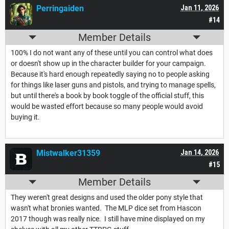
Perringaiden
Jan 11, 2026
#14
Member Details
100% I do not want any of these until you can control what does
or doesn't show up in the character builder for your campaign.
Because it's hard enough repeatedly saying no to people asking
for things like laser guns and pistols, and trying to manage spells,
but until there's a book by book toggle of the official stuff, this
would be wasted effort because so many people would avoid
buying it.
Mistwalker31359
Jan 14, 2026
#15
Member Details
They weren't great designs and used the older pony style that
wasn't what bronies wanted. The MLP dice set from Hascon
2017 though was really nice. I still have mine displayed on my