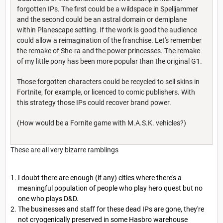
forgotten IPs. The first could be a wildspace in Spelljammer
and the second could be an astral domain or demiplane
within Planescape setting. If the work is good the audience
could allow a reimagination of the franchise. Let's remember
the remake of She-ra and the power princesses. The remake
of my little pony has been more popular than the original G1.
Those forgotten characters could be recycled to sell skins in
Fortnite, for example, or licenced to comic publishers. With
this strategy those IPs could recover brand power.
(How would be a Fornite game with M.A.S.K. vehicles?)
These are all very bizarre ramblings
I doubt there are enough (if any) cities where there's a
meaningful population of people who play hero quest but no
one who plays D&D.
The businesses and staff for these dead IPs are gone, they're
not cryogenically preserved in some Hasbro warehouse