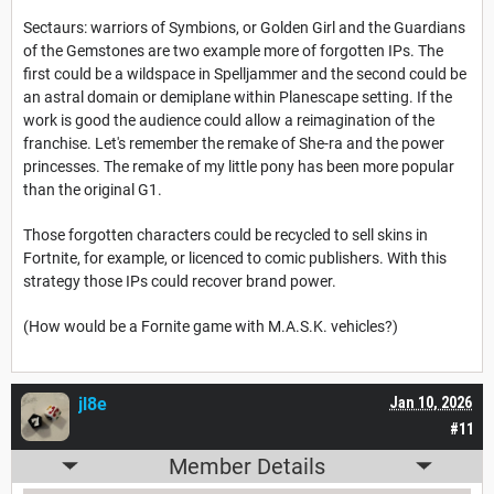
Sectaurs: warriors of Symbions, or Golden Girl and the Guardians
of the Gemstones are two example more of forgotten IPs. The
first could be a wildspace in Spelljammer and the second could be
an astral domain or demiplane within Planescape setting. If the
work is good the audience could allow a reimagination of the
franchise. Let's remember the remake of She-ra and the power
princesses. The remake of my little pony has been more popular
than the original G1.
Those forgotten characters could be recycled to sell skins in
Fortnite, for example, or licenced to comic publishers. With this
strategy those IPs could recover brand power.
(How would be a Fornite game with M.A.S.K. vehicles?)
jl8e
Jan 10, 2026
#11
Member Details