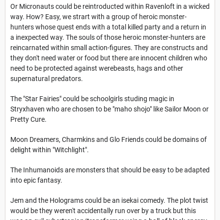
Or Micronauts could be reintroducted within Ravenloft in a wicked
way. How? Easy, we strart with a group of heroic monster-
hunters whose quest ends with a total killed party and a return in
a inexpected way. The souls of those heroic monster-hunters are
reincarnated within small action-figures. They are constructs and
they don't need water or food but there are innocent children who
need to be protected against werebeasts, hags and other
supernatural predators.
The "Star Fairies" could be schoolgirls studing magic in
Stryxhaven who are chosen to be "maho shojo" like Sailor Moon or
Pretty Cure.
Moon Dreamers, Charmkins and Glo Friends could be domains of
delight within "Witchlight".
The Inhumanoids are monsters that should be easy to be adapted
into epic fantasy.
Jem and the Holograms could be an isekai comedy. The plot twist
would be they weren't
accidentally run over by a truck but this