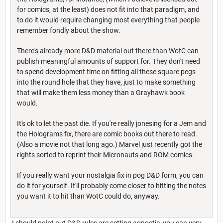
for comics, at the least) does not fit into that paradigm, and
to do it would require changing most everything that people
remember fondly about the show.
There's already more D&D material out there than WotC can
publish meaningful amounts of support for. They don't need
to spend development time on fitting all these square pegs
into the round hole that they have, just to make something
that will make them less money than a Grayhawk book
would.
It's ok to let the past die. If you're really jonesing for a Jem and
the Holograms fix, there are comic books out there to read.
(Also a movie not that long ago.) Marvel just recently got the
rights sorted to reprint their Micronauts and ROM comics.
If you really want your nostalgia fix in
pog
D&D form, you can
do it for yourself. It'll probably come closer to hitting the notes
you want it to hit than WotC could do, anyway.
I should point out D&D rules are setting agnostic, you can very