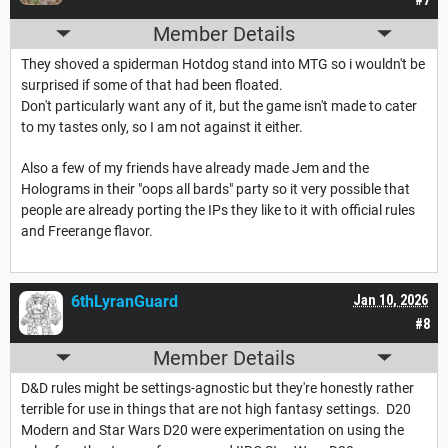
Member Details
They shoved a spiderman Hotdog stand into MTG so i wouldn't be
surprised if some of that had been floated.
Don't particularly want any of it, but the game isn't made to cater
to my tastes only, so I am not against it either.
Also a few of my friends have already made Jem and the
Holograms in their "oops all bards" party so it very possible that
people are already porting the IPs they like to it with official rules
and Freerange flavor.
6thLyranGuard
Jan 10, 2026
#8
Member Details
D&D rules might be settings-agnostic but they're honestly rather
terrible for use in things that are not high fantasy settings. D20
Modern and Star Wars D20 were experimentation on using the