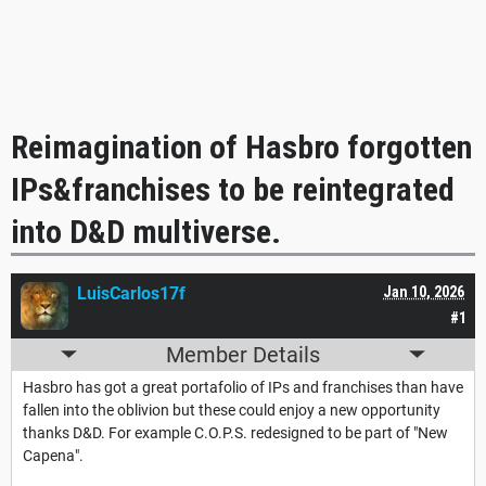
Reimagination of Hasbro forgotten
IPs&franchises to be reintegrated
into D&D multiverse.
LuisCarlos17f
Jan 10, 2026
#1
Member Details
Hasbro has got a great portafolio of IPs and franchises than have
fallen into the oblivion but these could enjoy a new opportunity
thanks D&D. For example C.O.P.S. redesigned to be part of "New
Capena".