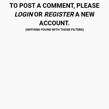
TO POST A COMMENT, PLEASE
LOGIN
OR
REGISTER
A NEW
ACCOUNT.