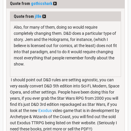
Quote from
gothicshark
Quote from
jl8e
Also, for many of them, doing so would require
completely changing them. D&D does a particular type of
story. Jem and the Holograms, for instance, (which I
believe is licensed out for comics, at the least) does not fit
into that paradigm, and to do it would require changing
most everything that people remember fondly about the
show.
I should point out D&D rules are setting agnostic, you can
very easily convert D&D 5th edition into Sci-Fi, Modern, Space
Opera, and other settings. People have been doing this for
years, if you ever grab the Star Wars RPG from 2000 you will
find it's just D&D 3rd edition repackaged as Star Wars, if you
look at the new
Exodus
video game that is in development by
Archetype & Wizards of the Coast, you will find out the sold
out Exodus TTRPG being listed on their website. (Seriously I
need these books, print more or sell the PDF!!)