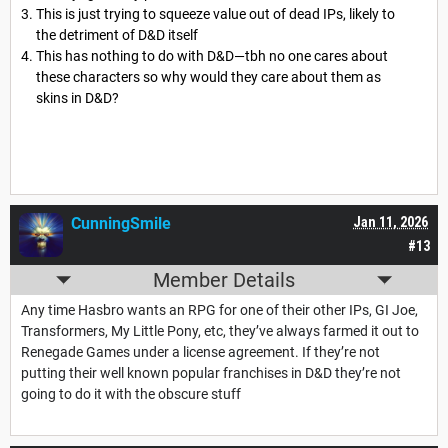
This is just trying to squeeze value out of dead IPs, likely to
the detriment of D&D itself
This has nothing to do with D&D—tbh no one cares about
these characters so why would they care about them as
skins in D&D?
CunningSmile
Jan 11, 2026
#13
Member Details
Any time Hasbro wants an RPG for one of their other IPs, GI Joe,
Transformers, My Little Pony, etc, they’ve always farmed it out to
Renegade Games under a license agreement. If they’re not
putting their well known popular franchises in D&D they’re not
going to do it with the obscure stuff