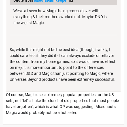
Quote from
MaedraDawnkeeper
We've all seen how Magic being crossed over with
everything & their mothers worked out. Maybe DND is
fine w/just Magic.
So, while this might not be the best idea (though, frankly, I
could care less if they did it - I can always exclude or reflavor
the content from my home games, so it would have no effect
on me), it is more important to point to the differences
between D&D and Magic than just pointing to Magic, where
Universes Beyond products have been extremely successful.
Of course, Magic uses extremely popular properties for the UB
sets, not "let's shake the closet of old properties that most people
have forgotten", which is what OP was suggesting. Micronauts
Magic would probably not be a hot seller.