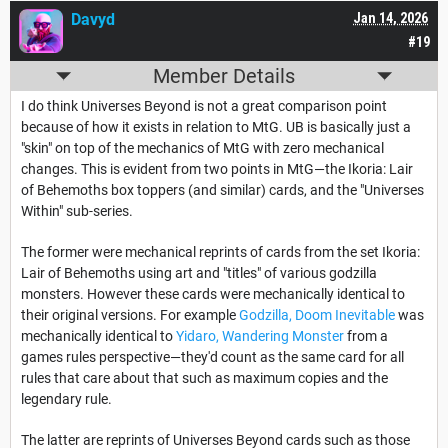
Davyd
Jan 14, 2026
#19
Member Details
I do think Universes Beyond is not a great comparison point
because of how it exists in relation to MtG. UB is basically just a
"skin" on top of the mechanics of MtG with zero mechanical
changes. This is evident from two points in MtG—the Ikoria: Lair
of Behemoths box toppers (and similar) cards, and the "Universes
Within" sub-series.
The former were mechanical reprints of cards from the set Ikoria:
Lair of Behemoths using art and "titles" of various godzilla
monsters. However these cards were mechanically identical to
their original versions. For example
Godzilla, Doom Inevitable
was
mechanically identical to
Yidaro, Wandering Monster
from a
games rules perspective—they'd count as the same card for all
rules that care about that such as maximum copies and the
legendary rule.
The latter are reprints of Universes Beyond cards such as those