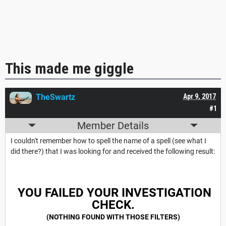
This made me giggle
TheSwartz
Apr 9, 2017
#1
Member Details
I couldn't remember how to spell the name of a spell (see what I
did there?) that I was looking for and received the following result:
YOU FAILED YOUR INVESTIGATION
CHECK.
(NOTHING FOUND WITH THOSE FILTERS)