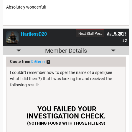
Absolutely wonderful!
Next Staff Post
HartlessD20
Apr 9, 2017
#2
Member Details
Quote from
DrGerm
I couldn't remember how to spell the name of a spell (see
what I did there?) that I was looking for and received the
following result:
YOU FAILED YOUR
INVESTIGATION CHECK.
(NOTHING FOUND WITH THOSE FILTERS)