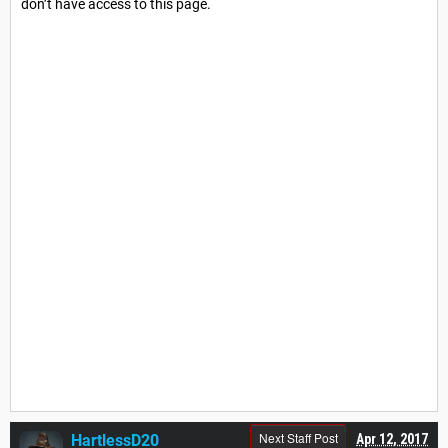
don’t have access to this page.
Next Staff Post
HartlessD20
Apr 12, 2017