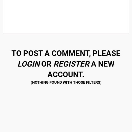
TO POST A COMMENT, PLEASE
LOGIN
OR
REGISTER
A NEW
ACCOUNT.