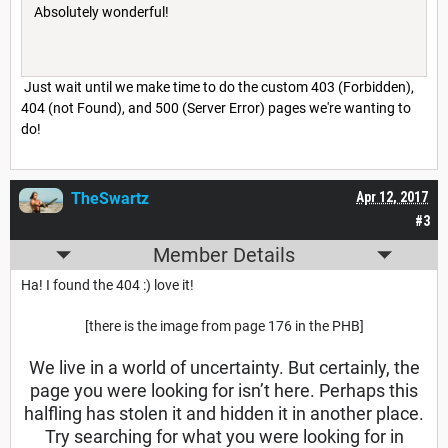
Absolutely wonderful!
Just wait until we make time to do the custom 403 (Forbidden),
404 (not Found), and 500 (Server Error) pages we're wanting to
do!
TheSwartz
Apr 12, 2017
#3
Member Details
Ha! I found the 404 :) love it!
[there is the image from page 176 in the PHB]
We live in a world of uncertainty. But certainly, the
page you were looking for isn’t here. Perhaps this
halfling has stolen it and hidden it in another place.
Try searching for what you were looking for in