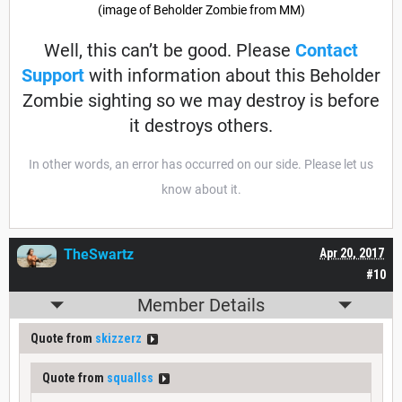
(image of Beholder Zombie from MM)
Well, this can’t be good. Please
Contact
Support
with information about this Beholder
Zombie sighting so we may destroy is before
it destroys others.
In other words, an error has occurred on our side. Please let us
know about it.
TheSwartz
Apr 20, 2017
#10
Member Details
Quote from
skizzerz
Quote from
squallss