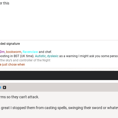
r this
ded signature
Dm
,
bookworm
,
Ravenclaw
and chef.
posting in BST (UK time).
Autistic, dyslexic
as a warning I might ask you some person
 the sky’s and controller of the Night
we just chose when
s
arms so they can't attack.
s great I stopped them from casting spells, swinging their sword or whateve