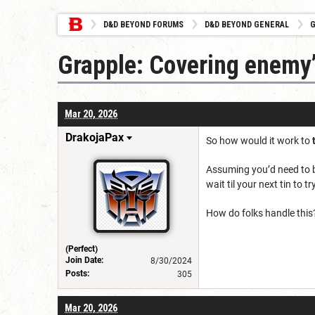
D&D BEYOND FORUMS
D&D BEYOND GENERAL
G
Grapple: Covering enemy
Mar 20, 2026
DrakojaPax
So how would it work to
Assuming you’d need to be
wait til your next tin to t
How do folks handle this
(Perfect)
Join Date:
8/30/2024
Posts:
305
Mar 20, 2026