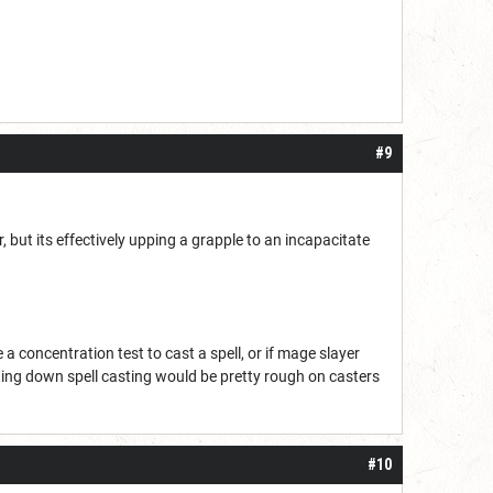
#9
 but its effectively upping a grapple to an incapacitate
a concentration test to cast a spell, or if mage slayer
ing down spell casting would be pretty rough on casters
#10