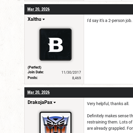
Mar 20, 2026
Xalthu
I'd say it's a 2-person j
(Perfect)
Join Date:
11/30/2017
Posts:
8,469
Mar 20, 2026
DrakojaPax
Very helpful, thanks all.
Definitely makes sense th
restraining them. Lots of
are already grappled. Fo