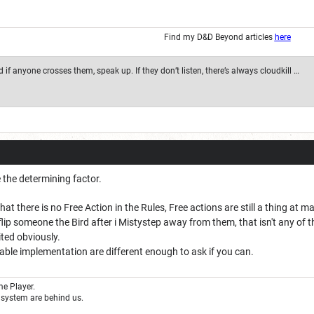
Find my D&D Beyond articles
here
if anyone crosses them, speak up. If they don’t listen, there’s always cloudkill …
 the determining factor.
hat there is no Free Action in the Rules, Free actions are still a thing at
o flip someone the Bird after i Mistystep away from them, that isn't any of 
ited obviously.
table implementation are different enough to ask if you can.
e Player.
system are behind us.