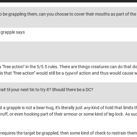
 be grappling them, can you choose to cover their mouths as part of the i
 grapple says
 "free action" in the 5/5.5 rules. There are things creatures can do that d
s that "free action" would still be a
type
of action and thus would cause wr
t til your next tin to try it? Should there be a DC?
 a grapple is not a bear-hug, it's literally just
any
kind of hold that limits t
cruff, or even hooking part of their armour or some kind of leg-lock. As suc
it requires the target be grappled, then some kind of check to restrain th