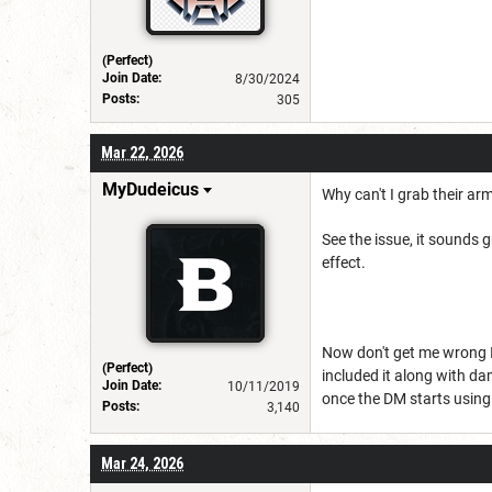
(Perfect)
Join Date:
8/30/2024
Posts:
305
Mar 22, 2026
MyDudeicus
Why can't I grab their ar
See the issue, it sounds 
effect.
Now don't get me wrong I'd
(Perfect)
included it along with d
Join Date:
10/11/2019
once the DM starts using 
Posts:
3,140
Mar 24, 2026