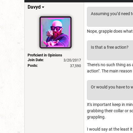
Davyd
Assuming you’d need to
Nope, grapple does what
Is that a free action?
Proficient in Opinions
Join Date:
3/20/2017
There's no such thing as a
Posts:
37,590
action". The main reason i
Or would you have to wai
It's important keep in mind
grabbing their collar or s
grappling.
I would say at the least 