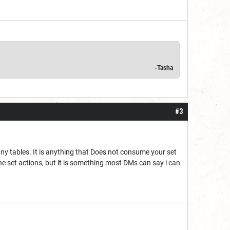
-Tasha
#3
 many tables. It is anything that Does not consume your set
the set actions, but it is something most DMs can say i can