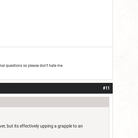
al questions so please don’t hate me
#11
r, but its effectively upping a grapple to an