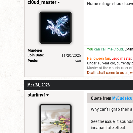
cl0ud_master
Home rulings should cove
You
can call me Cloud,
Exten
Murderer
Join Date:
11/20/2025
Halloween fan
,
Lego master
,
Posts:
640
Under 18 year old, currently 
Master of the clouds, ruler of
Death shall come to us all, 
Mar 24, 2026
starlinvf
Quote from
MyDudeicu
Why can't I grab their 
See the issue, it sound
incapacitate effect.