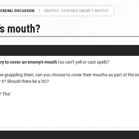
ENERAL DISCUSSION
GRAPPLE: COVERING ENEMY’S MOUTH?
’s mouth?
try to cover an enemy’s mouth
(so can’t yell or cast spell)?
 grappling them, can you choose to cover their mouths as part of the init
ry it? Should there be a DC?
? Thx!