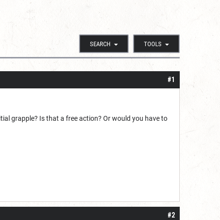
SEARCH
TOOLS
#1
ial grapple? Is that a free action? Or would you have to
#2