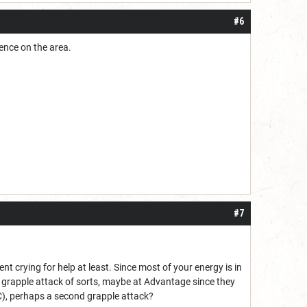
#6
lence on the area.
#7
t crying for help at least. Since most of your energy is in
wn grapple attack of sorts, maybe at Advantage since they
C), perhaps a second grapple attack?