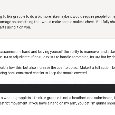
I'd like grapple to do a bit more, like maybe it would require people to ma
 damage as something that would make people make a check. But fully shu
arts using it on you.
 assumes one hand and leaving yourself the ability to maneuver and att
e DM to adjudicate. If no rule exists to handle something, its DM fiat by d
 allow this, but also increase the cost to do so. Make it a full action, 
ring back contested checks to keep the mouth covered.
to what a grapple is, I think. A grapple is not a headlock or a submission,
s restrict movement. If you have a hand on my arm, you bet I’m gunna sho