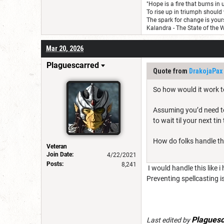
"Hope is a fire that burns in 
To rise up in triumph should 
The spark for change is yours
Kalandra - The State of the 
Mar 20, 2026
Plaguescarred
Quote from
DrakojaPax
So how would it work 
Assuming you’d need to 
to wait til your next tin
How do folks handle th
Veteran
Join Date:
4/22/2021
Posts:
8,241
I would handle this like i
Preventing spellcasting 
Plaguesc
Last edited by