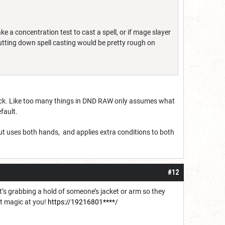
ke a concentration test to cast a spell, or if mage slayer
tting down spell casting would be pretty rough on
ack. Like too many things in DND RAW only assumes what
efault.
but uses both hands, and applies extra conditions to both
#12
 it’s grabbing a hold of someone’s jacket or arm so they
ut magic at you!
https://19216801****/