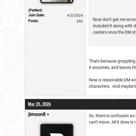
(Perfect)
Join Date:
4/5/2024
Now don't get me wrong 
Posts:
242
included it along with
casters once the DM st
Thats because grappling
it assumes, and leaves th
Now a reasonable DM would
characters. And maybe b
Mar 25, 2026
jimson8
So, there is confusion as 
can’t move. All it does i