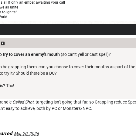
us all If only an ember, awaiting your call
we all unite
 to ignite."
World
to
try to cover an enemy’s mouth
(so can’t yell or cast spell)?
be grappling them, can you choose to cover their mouths as part of the in
 to try it? Should there be a DC?
is? Thx!
 handle
Called Shot
, targeting isn't going that far, so Grappling reduce Spee
isn't easy to achieve, both by PC or Monsters/NPC.
arred
:
Mar 20, 2026