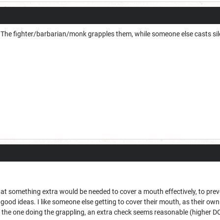
ob. The fighter/barbarian/monk grapples them, while someone else casts si
at something extra would be needed to cover a mouth effectively, to preven
 good ideas. I like someone else getting to cover their mouth, as their o
r the one doing the grappling, an extra check seems reasonable (higher D