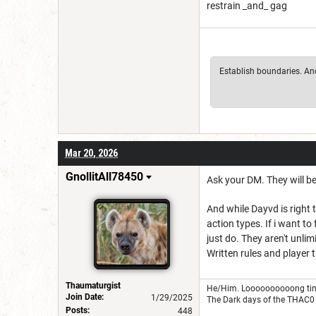
restrain _and_ gag
Establish boundaries. And 
Mar 20, 2026
GnollitAll78450
Ask your DM. They will be
And while Dayvd is right t
action types. If i want t
just do. They aren't unlim
Written rules and player 
Thaumaturgist
He/Him. Loooooooooong tim
Join Date:
1/29/2025
The Dark days of the THAC0 
Posts:
448