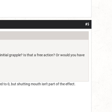
#5
itial grapple? Is that a free action? Or would you have
d to 0, but shutting mouth isn't part of the effect.