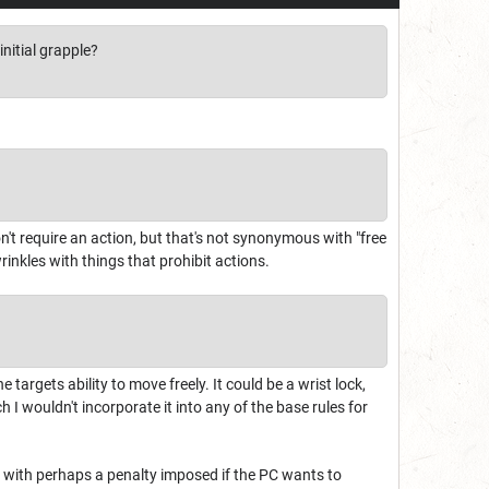
nitial grapple?
on't require an action, but that's not synonymous with "free
inkles with things that prohibit actions.
he targets ability to move freely. It could be a wrist lock,
h I wouldn't incorporate it into any of the base rules for
em with perhaps a penalty imposed if the PC wants to