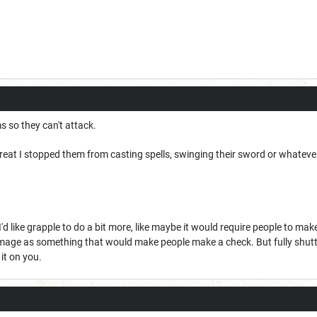
ms so they can't attack.
great I stopped them from casting spells, swinging their sword or whatever,
 like grapple to do a bit more, like maybe it would require people to make 
amage as something that would make people make a check. But fully shutt
it on you.