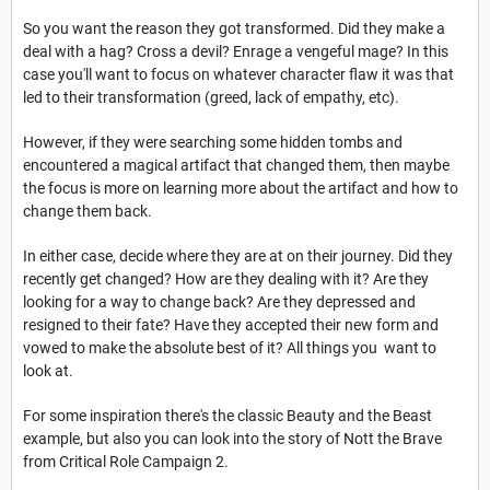
So you want the reason they got transformed. Did they make a
deal with a hag? Cross a devil? Enrage a vengeful mage? In this
case you'll want to focus on whatever character flaw it was that
led to their transformation (greed, lack of empathy, etc).
However, if they were searching some hidden tombs and
encountered a magical artifact that changed them, then maybe
the focus is more on learning more about the artifact and how to
change them back.
In either case, decide where they are at on their journey. Did they
recently get changed? How are they dealing with it? Are they
looking for a way to change back? Are they depressed and
resigned to their fate? Have they accepted their new form and
vowed to make the absolute best of it? All things you want to
look at.
For some inspiration there's the classic Beauty and the Beast
example, but also you can look into the story of Nott the Brave
from Critical Role Campaign 2.