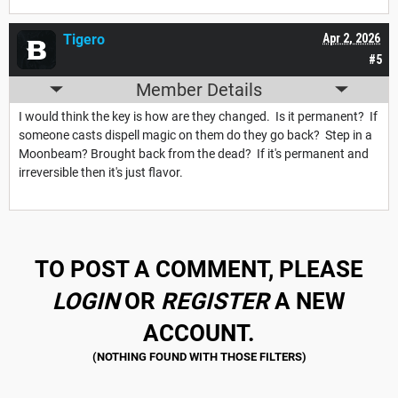
Tigero
Apr 2, 2026
#5
Member Details
I would think the key is how are they changed. Is it permanent? If
someone casts dispell magic on them do they go back? Step in a
Moonbeam? Brought back from the dead? If it's permanent and
irreversible then it's just flavor.
TO POST A COMMENT, PLEASE
LOGIN
OR
REGISTER
A NEW
ACCOUNT.