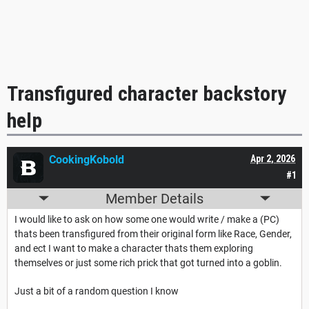
Transfigured character backstory
help
CookingKobold
Apr 2, 2026
#1
Member Details
I would like to ask on how some one would write / make a (PC)
thats been transfigured from their original form like Race, Gender,
and ect I want to make a character thats them exploring
themselves or just some rich prick that got turned into a goblin.
Just a bit of a random question I know