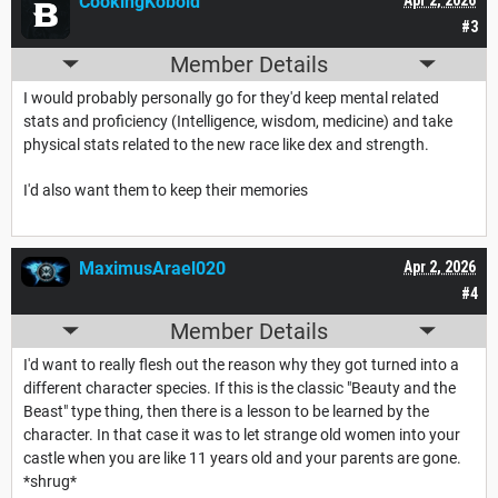
CookingKobold
#3
Member Details
I would probably personally go for they'd keep mental related
stats and proficiency (Intelligence, wisdom, medicine) and take
physical stats related to the new race like dex and strength.
I'd also want them to keep their memories
MaximusArael020
Apr 2, 2026
#4
Member Details
I'd want to really flesh out the reason why they got turned into a
different character species. If this is the classic "Beauty and the
Beast" type thing, then there is a lesson to be learned by the
character. In that case it was to let strange old women into your
castle when you are like 11 years old and your parents are gone.
*shrug*