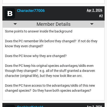
Character77006
Apr 2, 2026
#2
Member Details
Some points to answer inside the background
Does the PC remember life before they changed? If not do they
know they even changed?
Does the PC know why they are changed?
Does the PC keep his original species advantages/skills even
though they changed? e.g. all of the stuff granted a dwarven
character (original life), but they now look like an orc.
Does the PC have access to the advantages/skills of this new
changed species? Do they have both species advantages?
Apr 2, 2026