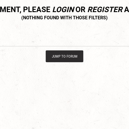
MMENT, PLEASE
LOGIN
OR
REGISTER
A
JUMP TO FORUM