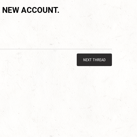
 NEW ACCOUNT.
NEXT THREAD