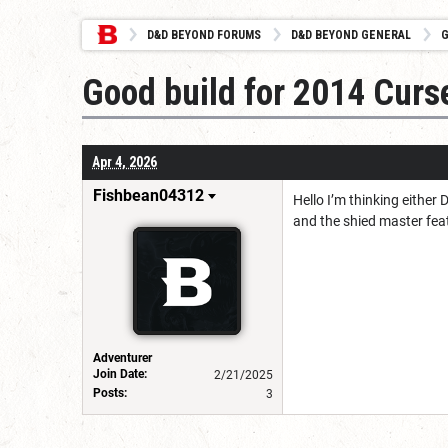
D&D BEYOND FORUMS
D&D BEYOND GENERAL
G
Good build for 2014 Curs
Apr 4, 2026
Fishbean04312
Hello I’m thinking either
and the shied master feat
Adventurer
Join Date:
2/21/2025
Posts:
3