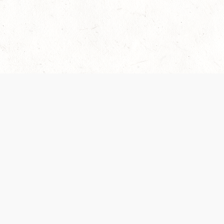
Our Terms of Service and Privacy Notice have
collection and use of personal data. Please 
SUPPORT
Help Portal
Support Forum
System Status
Do Not Sell or Share M
Information
Your Privacy Choices