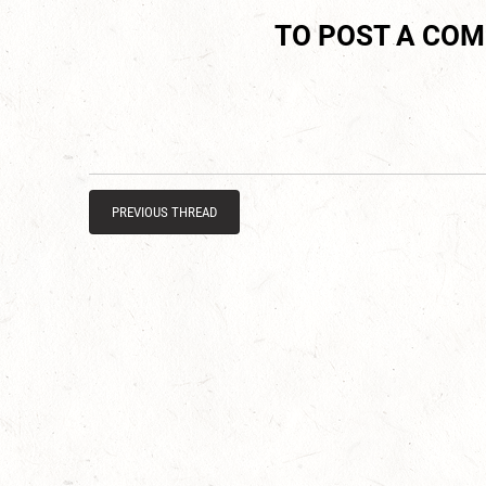
TO POST A CO
PREVIOUS THREAD