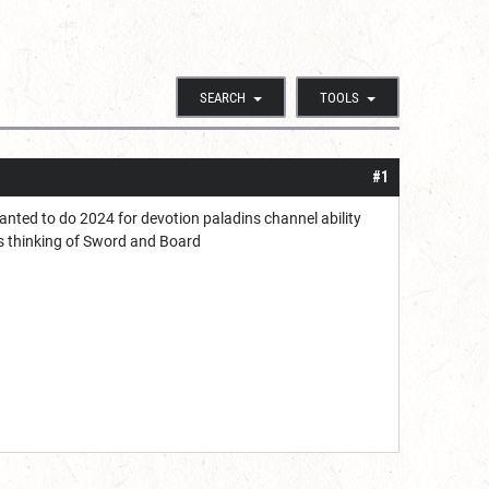
SEARCH
TOOLS
#1
wanted to do 2024 for devotion paladins channel ability
as thinking of Sword and Board