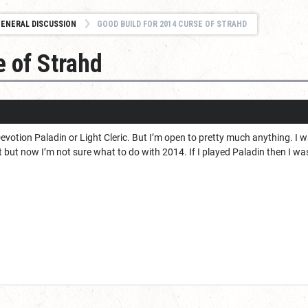
ENERAL DISCUSSION
GOOD BUILD FOR 2014 CURSE OF STRAHD
e of Strahd
 Devotion Paladin or Light Cleric. But I’m open to pretty much anything. I 
 but now I’m not sure what to do with 2014. If I played Paladin then I w