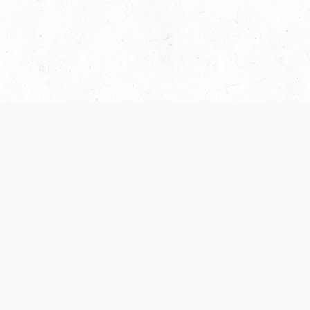
 recently been updated to provide greater clarity as to how disput
review them here:
Terms of Service
,
Privacy Notice
. By continuing to
ABOUT
FIND US ON S
Contact Us
Careers
Wizards of the Coast
y Personal
Credits