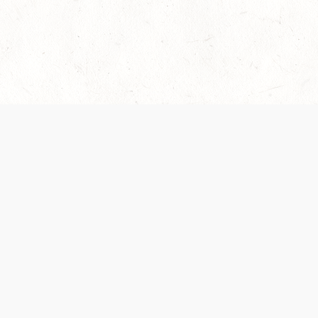
es are handled and transparency regarding the
 use the services, you agree to the new Terms.
OCIAL MEDIA
DOWNLOAD THE D&D BEYOND APP