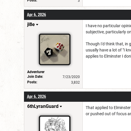
Posts:
3
Apr 6, 2026
jl8e
I have no particular opini
subjective, particularly o
Though I'd think that, in
usually have a lot of "I 
applies to Elminster I don'
Adventurer
Join Date:
7/23/2020
Posts:
3,832
Apr 6, 2026
6thLyranGuard
That applied to Elminster
or pushed out of focus a