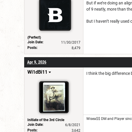
But if we’re doing an alig
of 9 neatly, more than th
But I haven’t really used
(Perfect)
Join Date:
11/30/2017
Posts:
8,479
Apr 9, 2026
Wi1dBi11
I think the big differenc
Wisea$$ DM and Player sinc
Initiate of the 3rd Circle
Join Date:
6/8/2021
Posts:
3,642