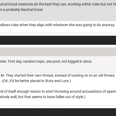
tral Good creatures do the best they can, working within rules but not f
ds is probably Neutral Good.
 follows rules when they align with whatever she was going to do anyway. H
mmer. First day, random topic, one post, not logged in since.
LM. They started their own thread, instead of tacking on to an old thread. 
. (OK, it'd be better placed in Story and Lore.)
and of itself enough reason to start throwing around accusations of spamm
tively well, but that seems to have fallen out of style.)