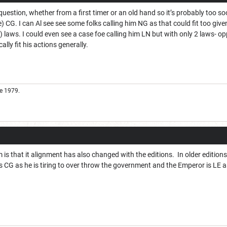
question, whether from a first timer or an old hand so it’s probably too so
e) CG. I can Al see see some folks calling him NG as that could fit too 
 laws. I could even see a case foe calling him LN but with only 2 laws- opp
ally fit his actions generally.
e 1979.
m is that it alignment has also changed with the editions. In older editions
is CG as he is tiring to over throw the government and the Emperor is LE