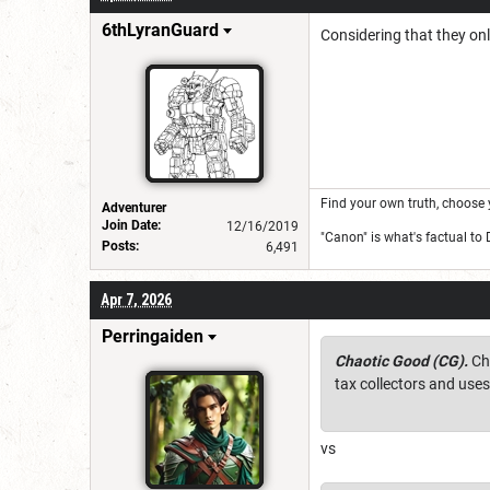
6thLyranGuard
Considering that they onl
Find your own truth, choose 
Adventurer
Join Date:
12/16/2019
"Canon" is what's factual to
Posts:
6,491
Apr 7, 2026
Perringaiden
Chaotic Good (CG).
Cha
tax collectors and use
vs