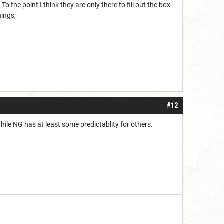
o the point I think they are only there to fill out the box
hings,
#12
while NG has at least some predictablity for others.