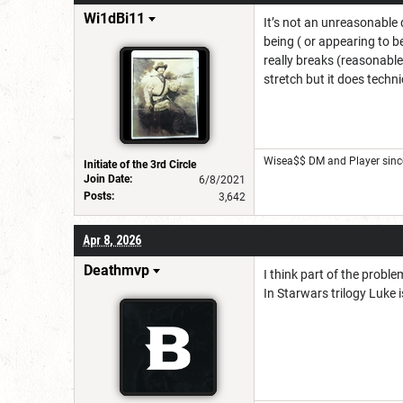
Wi1dBi11
It’s not an unreasonable 
being ( or appearing to b
really breaks (reasonable)
stretch but it does technic
Wisea$$ DM and Player sinc
Initiate of the 3rd Circle
Join Date:
6/8/2021
Posts:
3,642
Apr 8, 2026
Deathmvp
I think part of the proble
In Starwars trilogy Luke 