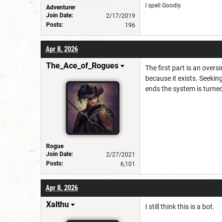
I spell Goodly.
Adventurer
Join Date:
2/17/2019
Posts:
196
Apr 8, 2026
The_Ace_of_Rogues
The first part is an over
because it exists. Seekin
ends the system is turned
Rogue
Join Date:
2/27/2021
Posts:
6,101
Apr 8, 2026
Xalthu
I still think this is a bot.