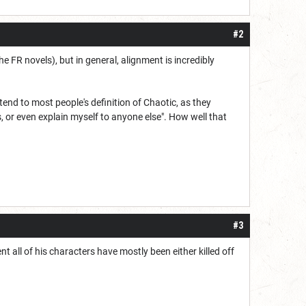
#2
he FR novels), but in general, alignment is incredibly
end to most people's definition of Chaotic, as they
, or even explain myself to anyone else". How well that
#3
t all of his characters have mostly been either killed off