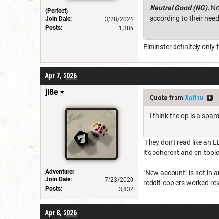
Neutral Good (NG).
Neu
(Perfect)
according to their nee
Join Date:
3/28/2024
Posts:
1,386
Elminster definitely only
Apr 7, 2026
jl8e
Quote from
Xalthu
I think the op is a spa
They don't read like an L
it's coherent and on-topic
Adventurer
"New account" is not in 
Join Date:
7/23/2020
reddit-copiers worked rela
Posts:
3,832
Apr 8, 2026