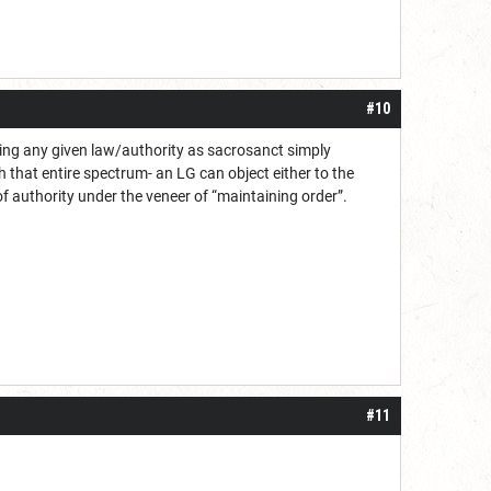
#10
lding any given law/authority as sacrosanct simply
 that entire spectrum- an LG can object either to the
of authority under the veneer of “maintaining order”.
#11