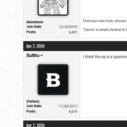
Find your own truth, choose 
Adventurer
Join Date:
12/16/2019
"Canon" is what's factual to
Posts:
6,491
Apr 7, 2026
Xalthu
I think the op is a spamme
(Perfect)
Join Date:
11/30/2017
Posts:
8,479
Apr 7, 2026