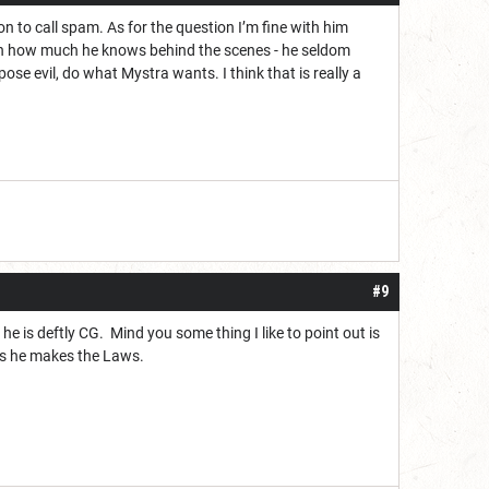
on to call spam. As for the question I’m fine with him
given how much he knows behind the scenes - he seldom
ose evil, do what Mystra wants. I think that is really a
#9
 he is deftly CG. Mind you some thing I like to point out is
 as he makes the Laws.