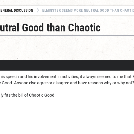
ENERAL DISCUSSION
ELMINSTER SEEMS MORE NEUTRAL GOOD THAN CHAOTI
utral Good than Chaotic
is speech and his involvement in activities, it always seemed to me that
c Good. Anyone else agree or disagree and have reasons why or why not
ly fits the bill of Chaotic Good.