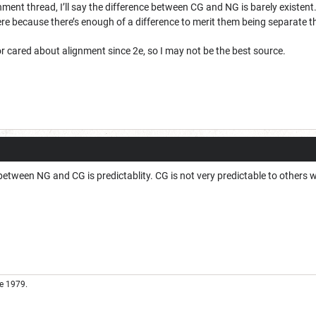
nment thread, I’ll say the difference between CG and NG is barely existent. T
ere because there’s enough of a difference to merit them being separate t
 or cared about alignment since 2e, so I may not be the best source.
e between NG and CG is predictablity. CG is not very predictable to others 
e 1979.