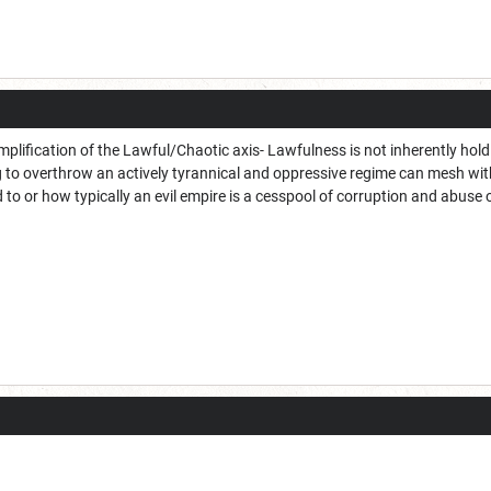
simplification of the Lawful/Chaotic axis- Lawfulness is not inherently ho
g to overthrow an actively tyrannical and oppressive regime can mesh with
 to or how typically an evil empire is a cesspool of corruption and abuse 