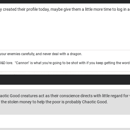
y created their profile today, maybe give them a little more time to log in
your enemies carefully, and never deal with a dragon.
 D&D lore. "Cannon" is what you're going to be shot with if you keep getting the wor
otic Good creatures act as their conscience directs with little regard fo
s the stolen money to help the poor is probably Chaotic Good.