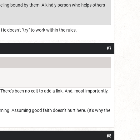
eeling bound by them. A kindly person who helps others
e doesn't "try" to work within the rules.
#7
There's been no edit to add a link. And, most importantly,
ing. Assuming good faith doesn't hurt here. (It's why the
#8