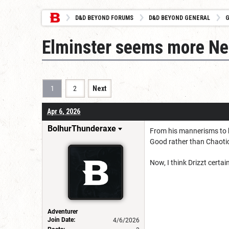
D&D BEYOND FORUMS
D&D BEYOND GENERAL
G
Elminster seems more Ne
1
2
Next
Apr 6, 2026
BolhurThunderaxe
From his mannerisms to h
Good rather than Chaoti
Now, I think Drizzt certain
Adventurer
Join Date:
4/6/2026