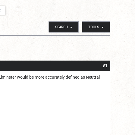
C
SEARCH
TOOLS
#1
 Elminster would be more accurately defined as Neutral
?