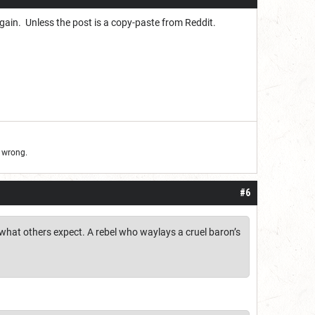
 again. Unless the post is a copy-paste from Reddit.
d wrong.
#6
r what others expect. A rebel who waylays a cruel baron’s