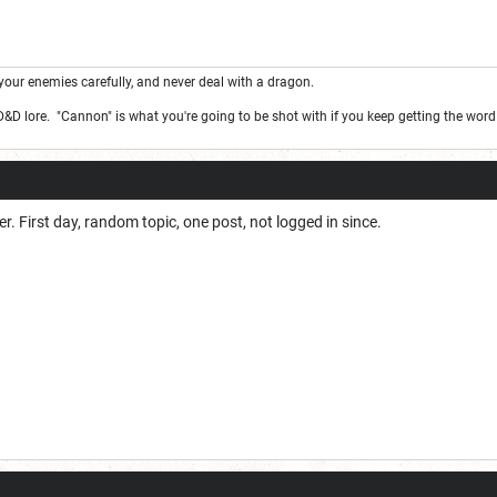
your enemies carefully, and never deal with a dragon.
 D&D lore. "Cannon" is what you're going to be shot with if you keep getting the wor
r. First day, random topic, one post, not logged in since.