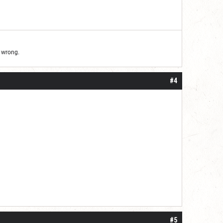
d wrong.
#4
#5