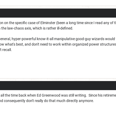
on on the specific case of Elminster (been a long time since I read any of t
n the law-chaos axis, which is rather ill-defined.
 general, hyper-powerful know-it-all manipulative good-guy wizards would t
know what's best, and don't need to work within organized power structures
t recall.
 all the time back when Ed Greenwood was still writing. Since his retiremen
nd consequently don't really do that much directly anymore.