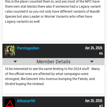
this is the place i counted them in, and yes most of the NPC have
there own stat blocks there also if someone had a Legacy variant
i also counted it so you not only have different variants of Bandit
Species but also Leader or Worrier Variants who often have
Legacy variants as well.
Perringaiden
Apr 26, 2026
#6
Member Details
I'd be interested to see the same limiting to the 2024 stuff. Many
of the official ones are affected by what campaigns were
strongest, like Descent Into Avernus bumping the Fiends, and
Strahd buping the Undead.
Athanar90
Apr 26, 2026
#7