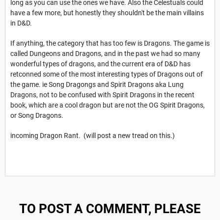
long as you can use the ones we have. Also the Celestuals could
have a few more, but honestly they shouldn't be the main villains
in D&D.
If anything, the category that has too few is Dragons. The game is
called Dungeons and Dragons, and in the past we had so many
wonderful types of dragons, and the current era of D&D has
retconned some of the most interesting types of Dragons out of
the game. ie Song Dragongs and Spirit Dragons aka Lung
Dragons, not to be confused with Spirit Dragons in the recent
book, which are a cool dragon but are not the OG Spirit Dragons,
or Song Dragons.
incoming Dragon Rant. (will post a new tread on this.)
TO POST A COMMENT, PLEASE