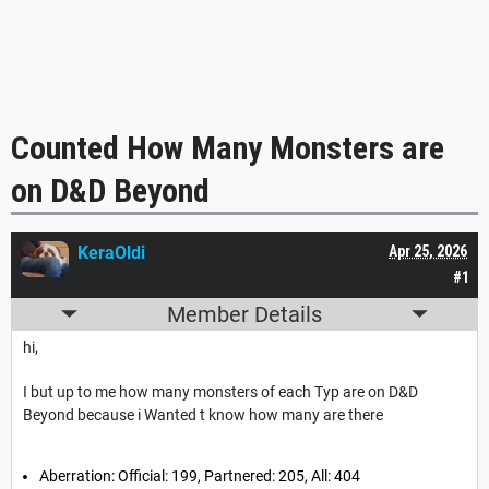
Counted How Many Monsters are
on D&D Beyond
KeraOldi
Apr 25, 2026
#1
Member Details
hi,
I but up to me how many monsters of each Typ are on D&D
Beyond because i Wanted t know how many are there
Aberration: Official: 199, Partnered: 205, All: 404