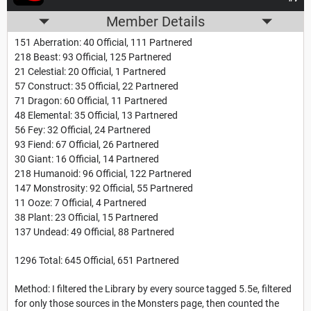
Member Details
151 Aberration: 40 Official, 111 Partnered
218 Beast: 93 Official, 125 Partnered
21 Celestial: 20 Official, 1 Partnered
57 Construct: 35 Official, 22 Partnered
71 Dragon: 60 Official, 11 Partnered
48 Elemental: 35 Official, 13 Partnered
56 Fey: 32 Official, 24 Partnered
93 Fiend: 67 Official, 26 Partnered
30 Giant: 16 Official, 14 Partnered
218 Humanoid: 96 Official, 122 Partnered
147 Monstrosity: 92 Official, 55 Partnered
11 Ooze: 7 Official, 4 Partnered
38 Plant: 23 Official, 15 Partnered
137 Undead: 49 Official, 88 Partnered
1296 Total: 645 Official, 651 Partnered
Method: I filtered the Library by every source tagged 5.5e, filtered
for only those sources in the Monsters page, then counted the