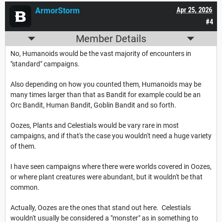
ArmorStorm
Apr 25, 2026
#4
Member Details
No, Humanoids would be the vast majority of encounters in
"standard" campaigns.
Also depending on how you counted them, Humanoids may be
many times larger than that as Bandit for example could be an
Orc Bandit, Human Bandit, Goblin Bandit and so forth.
Oozes, Plants and Celestials would be vary rare in most
campaigns, and if that's the case you wouldn't need a huge variety
of them.
I have seen campaigns where there were worlds covered in Oozes,
or where plant creatures were abundant, but it wouldn't be that
common.
Actually, Oozes are the ones that stand out here. Celestials
wouldn't usually be considered a "monster" as in something to