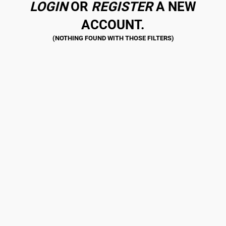
LOGIN
OR
REGISTER
A NEW
ACCOUNT.