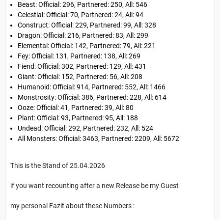
Beast: Official: 296, Partnered: 250, All: 546
Celestial: Official: 70, Partnered: 24, All: 94
Construct: Official: 229, Partnered: 99, All: 328
Dragon: Official: 216, Partnered: 83, All: 299
Elemental: Official: 142, Partnered: 79, All: 221
Fey: Official: 131, Partnered: 138, All: 269
Fiend: Official: 302, Partnered: 129, All: 431
Giant: Official: 152, Partnered: 56, All: 208
Humanoid: Official: 914, Partnered: 552, All: 1466
Monstrosity: Official: 386, Partnered: 228, All: 614
Ooze: Official: 41, Partnered: 39, All: 80
Plant: Official: 93, Partnered: 95, All: 188
Undead: Official: 292, Partnered: 232, All: 524
All Monsters: Official: 3463, Partnered: 2209, All: 5672
This is the Stand of 25.04.2026
if you want recounting after a new Release be my Guest
my personal Fazit about these Numbers :