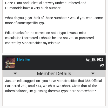
Ooze, Plant and Celestial are very under numbered and
Humanoids have a very huch number.
What do you guys think of these Numbers? Would you want some
more of some specific Typ?
Edit.: thanks for the correction not a typo it was a miss
calculation i corrected it should be 228 not 230 at partnered
content by Monstrosities my mistake.
Linklite
Apr 25, 2026
#3
Member Details
Just an edit suggestion - you have Monstrosities that 386 Official,
Partnered 230, total 614, which is two short. Given that all the
others balance, I'm guessing there's a typo there somewhere?