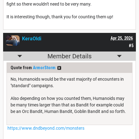
fight so there wouldn't need to be very many.
It is interesting though, thank you for counting them up!
KeraOldi
Apr 25, 2026
#5
Member Details
Quote from
ArmorStorm
No, Humanoids would be the vast majority of encounters in
"standard" campaigns.
Also depending on how you counted them, Humanoids may
be many times larger than that as Bandit for example could
be an Orc Bandit, Human Bandit, Goblin Bandit and so forth.
https://www.dndbeyond.com/monsters