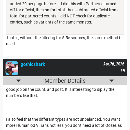
added 20 per page before it. I did this with Partnered turned
off for official, then on for total, then subtracted official from
total for partnered counts. I did NOT check for duplicate
entries, such as variants of the same monster.
that is, without the filtering for 5.5e sources, the same method i
used
gothicshark
Apr 26, 2026
#9
Member Details
good job on the count, and post. It is interesting to diplay the
numbers like that.
I also feel that the differant types are not unbalanced. You want
more Humaniod Villians not less, you don't need a lot of Oozes as