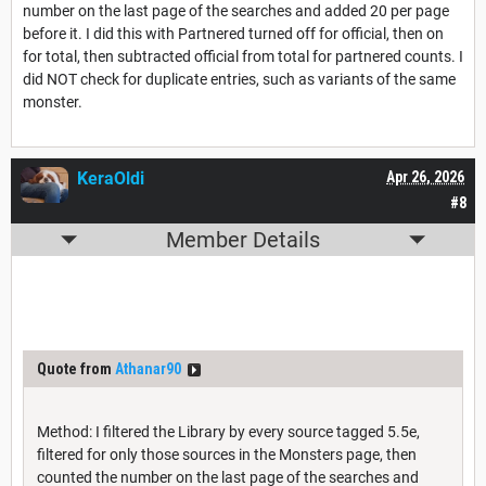
number on the last page of the searches and added 20 per page
before it. I did this with Partnered turned off for official, then on
for total, then subtracted official from total for partnered counts. I
did NOT check for duplicate entries, such as variants of the same
monster.
KeraOldi
Apr 26, 2026
#8
Member Details
Quote from
Athanar90
Method: I filtered the Library by every source tagged 5.5e,
filtered for only those sources in the Monsters page, then
counted the number on the last page of the searches and