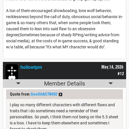
A ton of them encouraged showboating, lone wolf behavior,
recklessness beyond the call of duty, obnoxious social behavior in-
game & so many others that, when some people took them,
caused them to lean into said flaw to an obsessive
degree(Sometimes because of shady RPing/writing advice from
social media), at the costs of in-game success, & good standing
w/a table, all because "It's what MY character would do".
hollowtpm
May 14, 2026
#12
Member Details
Quote from
GnollitAll78450
I play so many different characters with different flaws and
traits that i do sometimes need a reminder of their
personalities. So yeah, I think them not being on the 5.5 sheet
is a loss. I have to keep them elsewhere and sometimes I
forget to check them.