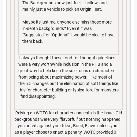
The Backgrounds now just feel....hollow, and
mainly just a vehicle to pick an Origin Feat.
Maybe its just me, anyone else miss those more
in-depth backgrounds? Even if it was
"Suggested" or "Optional" it would be nice to have
them back.
I always thought these food-for-thought guidelines
were a very worthwhile inclusion in the PHB and a
great way to help keep the sole focus on characters
from being about maximizing power. I like most of
the 5.5 changes but the elimination of soft things like
this for character building or typical lore for monsters
I find disappointing.
Relying on WOTC for character concepts is the issue. Old
backgrounds were very "flavorful" but nothing happened
if you acted against your Ideal, Bond, Flaws unless you
as a player chose to enact a penalty, WOTC provided 0