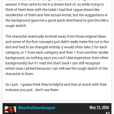
session 0 they came to me in a dream kind of, so while trying to
think of them later with the table I had that vague dream like
recollection of them and few actual words, but the suggestions in
the background gave me a good quick shorthand to give the DM a
rough sketch.
The character eventually evolved away from those original ideas
and some of the first concepts just didn't really make the cut in the
end and had to be changed entirely (I would often take 2 for each
category, or 1 from each category and then 1 from another similar
background, as nothing says you can't take inspiration from other
backgrounds) but if I read the chart back I can still recognize
which ones I picked because I can still see the rough sketch of the
character in them.
So I just.. I guess think they're helpful and that at worst with their
inclusion you just.. don't use them.
MaedraDawnkeeper
May 13, 2026
#3