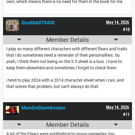
own, which means there is no need for them in the book for me.
GnollitAll78450
May 14, 2026
#10
Member Details
I play so many different characters with different flaws and traits
that i do sometimes need a reminder of their personalities. So
yeah, I think them not being on the 5.5 sheet is a loss. I have to
keep them elsewhere and sometimes I forget to check them.
i tend to play 2024 with a 2014 character-sheet when i can, and
that solves that problem, but can't always do that.
MaedraDawnkeeper
May 14, 2026
#11
Member Details
A lot of the Flaws were antithetical to group gameplay, too.