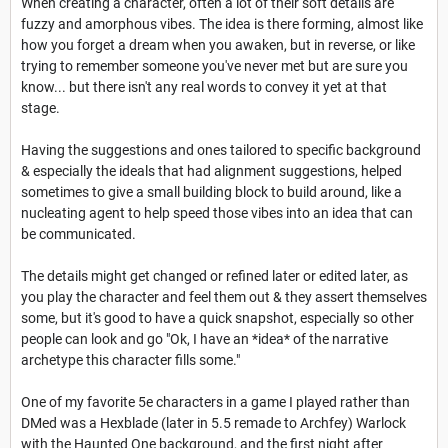
When creating a character, often a lot of their soft details are
fuzzy and amorphous vibes. The idea is there forming, almost like
how you forget a dream when you awaken, but in reverse, or like
trying to remember someone you've never met but are sure you
know... but there isn't any real words to convey it yet at that
stage.
Having the suggestions and ones tailored to specific background
& especially the ideals that had alignment suggestions, helped
sometimes to give a small building block to build around, like a
nucleating agent to help speed those vibes into an idea that can
be communicated.
The details might get changed or refined later or edited later, as
you play the character and feel them out & they assert themselves
some, but it's good to have a quick snapshot, especially so other
people can look and go "Ok, I have an *idea* of the narrative
archetype this character fills some."
One of my favorite 5e characters in a game I played rather than
DMed was a Hexblade (later in 5.5 remade to Archfey) Warlock
with the Haunted One background, and the first night after