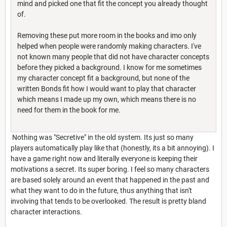
mind and picked one that fit the concept you already thought
of.
Removing these put more room in the books and imo only
helped when people were randomly making characters. I've
not known many people that did not have character concepts
before they picked a background. I know for me sometimes
my character concept fit a background, but none of the
written Bonds fit how I would want to play that character
which means I made up my own, which means there is no
need for them in the book for me.
Nothing was "Secretive" in the old system. Its just so many
players automatically play like that (honestly, its a bit annoying). I
have a game right now and literally everyone is keeping their
motivations a secret. Its super boring. I feel so many characters
are based solely around an event that happened in the past and
what they want to do in the future, thus anything that isn't
involving that tends to be overlooked. The result is pretty bland
character interactions.