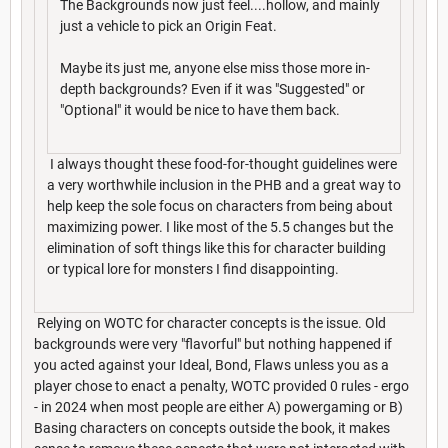
The Backgrounds now just feel....hollow, and mainly
just a vehicle to pick an Origin Feat.
Maybe its just me, anyone else miss those more in-
depth backgrounds? Even if it was "Suggested" or
"Optional" it would be nice to have them back.
I always thought these food-for-thought guidelines were
a very worthwhile inclusion in the PHB and a great way to
help keep the sole focus on characters from being about
maximizing power. I like most of the 5.5 changes but the
elimination of soft things like this for character building
or typical lore for monsters I find disappointing.
Relying on WOTC for character concepts is the issue. Old
backgrounds were very "flavorful" but nothing happened if
you acted against your Ideal, Bond, Flaws unless you as a
player chose to enact a penalty, WOTC provided 0 rules - ergo
- in 2024 when most people are either A) powergaming or B)
Basing characters on concepts outside the book, it makes