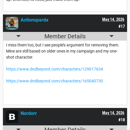
Actionsparda
May 14, 2026
#17
Member Details
I miss them too, but I see people’s argument for removing them.
Mine are still based on older ones in my campaign and my one-
shot character.
https://www.dndbeyond.com/characters/129017634
https://www.dndbeyond.com/characters/165040730
Nordorr
May 14, 2026
#18
Member Details