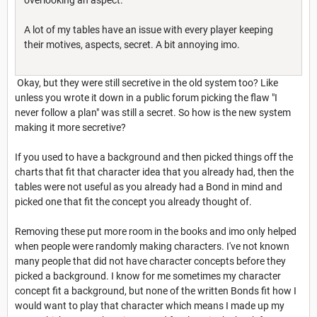
A lot of my tables have an issue with every player keeping
their motives, aspects, secret. A bit annoying imo.
Okay, but they were still secretive in the old system too? Like
unless you wrote it down in a public forum picking the flaw "I
never follow a plan" was still a secret. So how is the new system
making it more secretive?
If you used to have a background and then picked things off the
charts that fit that character idea that you already had, then the
tables were not useful as you already had a Bond in mind and
picked one that fit the concept you already thought of.
Removing these put more room in the books and imo only helped
when people were randomly making characters. I've not known
many people that did not have character concepts before they
picked a background. I know for me sometimes my character
concept fit a background, but none of the written Bonds fit how I
would want to play that character which means I made up my