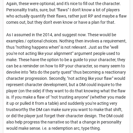
Again, these were optional, and it's nice to fill out the character.
Personality traits, sure, but "flaws" I don't know a lot of players
who actually quantify their flaws, rather just RP and maybe a flaw
comes out, but they don't even know or have a plan for that.
As I assumed in the 2014, and suggest now. These would be
examples / optional choices. Nothing then involves a requirement,
thus "nothing happens when" is not relevant. Just as the "well
you're not acting like your alignment" argument people used to
make. These have the option to be a guide to your character, they
can be a reminder on how to RP your character, so many seem to
devolve into "lets do the party quest" thus becoming a reactionary
character progression. Secondly, "not acting like your flaw" would
represent character development, but a DM could inquire to the
player (on the side) if they want to do that knowing what the flaw
is. If you make a flaw of "not trusting anyone" (whether you made
it up or pulled it from a table) and suddenly you're acting very
trustworthy the DM can make sure you want to make that shift,
or did the player just forget their character design. The DM could
also help progress the narrative so that a change in personality
would make sense. i.e. a redemption arc, type thing.