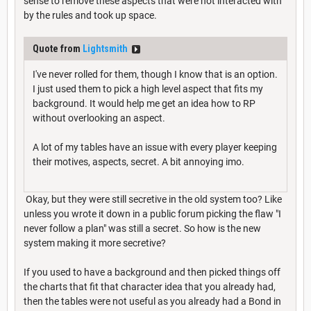
sense to remove these aspects that were not interacted with
by the rules and took up space.
Quote from
Lightsmith
I've never rolled for them, though I know that is an option.
I just used them to pick a high level aspect that fits my
background. It would help me get an idea how to RP
without overlooking an aspect.
A lot of my tables have an issue with every player keeping
their motives, aspects, secret. A bit annoying imo.
Okay, but they were still secretive in the old system too? Like
unless you wrote it down in a public forum picking the flaw "I
never follow a plan" was still a secret. So how is the new
system making it more secretive?
If you used to have a background and then picked things off
the charts that fit that character idea that you already had,
then the tables were not useful as you already had a Bond in