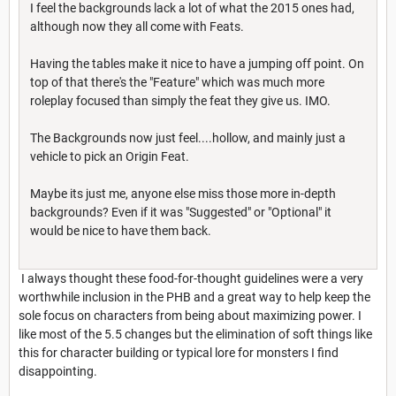
I feel the backgrounds lack a lot of what the 2015 ones had,
although now they all come with Feats.
Having the tables make it nice to have a jumping off point. On
top of that there's the "Feature" which was much more
roleplay focused than simply the feat they give us. IMO.
The Backgrounds now just feel....hollow, and mainly just a
vehicle to pick an Origin Feat.
Maybe its just me, anyone else miss those more in-depth
backgrounds? Even if it was "Suggested" or "Optional" it
would be nice to have them back.
I always thought these food-for-thought guidelines were a very
worthwhile inclusion in the PHB and a great way to help keep the
sole focus on characters from being about maximizing power. I
like most of the 5.5 changes but the elimination of soft things like
this for character building or typical lore for monsters I find
disappointing.