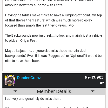
although now they all come with Feats.
Having the tables make it nice to have a jumping off point. On top
of that there's the "Feature" which was much more roleplay
focused than simply the feat they give us. IMO.
The Backgrounds now just feel....hollow, and mainly just a vehicle
to pick an Origin Feat.
Maybe its just me, anyone else miss those more in-depth
backgrounds? Even if it was "Suggested" or "Optional" it would be
nice to have them back.
DamienGranz
May 13, 2026
#2
Member Details
I actively and genuinely do miss them.