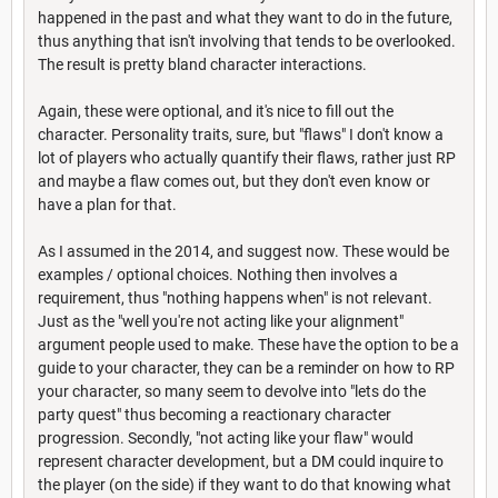
happened in the past and what they want to do in the future,
thus anything that isn't involving that tends to be overlooked.
The result is pretty bland character interactions.
Again, these were optional, and it's nice to fill out the
character. Personality traits, sure, but "flaws" I don't know a
lot of players who actually quantify their flaws, rather just RP
and maybe a flaw comes out, but they don't even know or
have a plan for that.
As I assumed in the 2014, and suggest now. These would be
examples / optional choices. Nothing then involves a
requirement, thus "nothing happens when" is not relevant.
Just as the "well you're not acting like your alignment"
argument people used to make. These have the option to be a
guide to your character, they can be a reminder on how to RP
your character, so many seem to devolve into "lets do the
party quest" thus becoming a reactionary character
progression. Secondly, "not acting like your flaw" would
represent character development, but a DM could inquire to
the player (on the side) if they want to do that knowing what