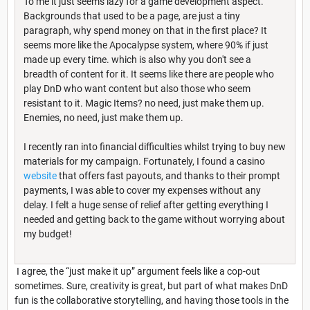
To me it just seems lazy for a game development aspect.
Backgrounds that used to be a page, are just a tiny
paragraph, why spend money on that in the first place? It
seems more like the Apocalypse system, where 90% if just
made up every time. which is also why you don't see a
breadth of content for it. It seems like there are people who
play DnD who want content but also those who seem
resistant to it. Magic Items? no need, just make them up.
Enemies, no need, just make them up.
I recently ran into financial difficulties whilst trying to buy new
materials for my campaign. Fortunately, I found a casino
website
that offers fast payouts, and thanks to their prompt
payments, I was able to cover my expenses without any
delay. I felt a huge sense of relief after getting everything I
needed and getting back to the game without worrying about
my budget!
I agree, the “just make it up” argument feels like a cop-out
sometimes. Sure, creativity is great, but part of what makes DnD
fun is the collaborative storytelling, and having those tools in the