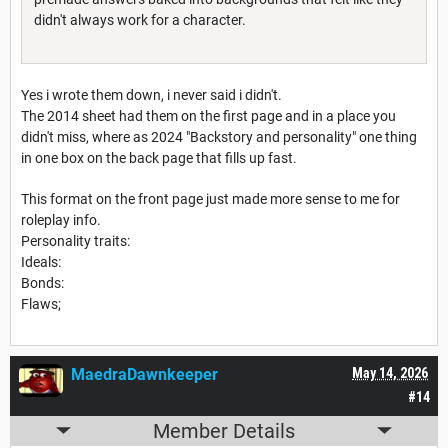
didn't always work for a character.
Yes i wrote them down, i never said i didn't.
The 2014 sheet had them on the first page and in a place you
didn't miss, where as 2024 "Backstory and personality" one thing
in one box on the back page that fills up fast.
This format on the front page just made more sense to me for
roleplay info.
Personality traits:
Ideals:
Bonds:
Flaws;
MaedraDawnkeeper
May 14, 2026
#14
Member Details