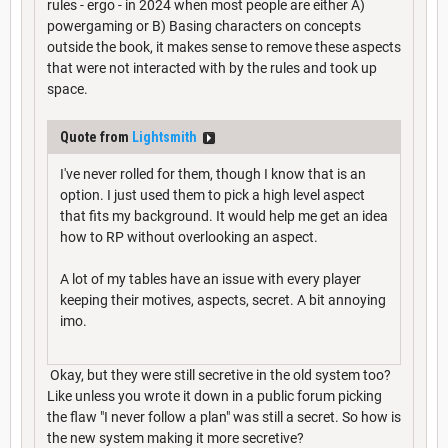
rules - ergo - in 2024 when most people are either A)
powergaming or B) Basing characters on concepts
outside the book, it makes sense to remove these aspects
that were not interacted with by the rules and took up
space.
Quote from
Lightsmith
I've never rolled for them, though I know that is an
option. I just used them to pick a high level aspect
that fits my background. It would help me get an idea
how to RP without overlooking an aspect.
A lot of my tables have an issue with every player
keeping their motives, aspects, secret. A bit annoying
imo.
Okay, but they were still secretive in the old system too?
Like unless you wrote it down in a public forum picking
the flaw "I never follow a plan" was still a secret. So how is
the new system making it more secretive?