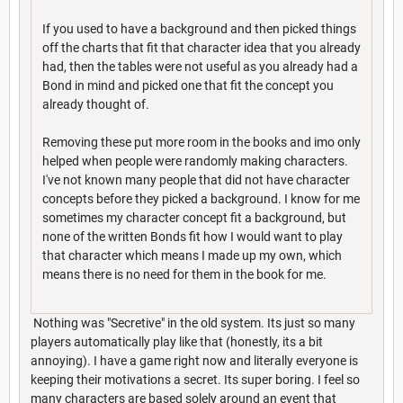
If you used to have a background and then picked things
off the charts that fit that character idea that you already
had, then the tables were not useful as you already had a
Bond in mind and picked one that fit the concept you
already thought of.
Removing these put more room in the books and imo only
helped when people were randomly making characters.
I've not known many people that did not have character
concepts before they picked a background. I know for me
sometimes my character concept fit a background, but
none of the written Bonds fit how I would want to play
that character which means I made up my own, which
means there is no need for them in the book for me.
Nothing was "Secretive" in the old system. Its just so many
players automatically play like that (honestly, its a bit
annoying). I have a game right now and literally everyone is
keeping their motivations a secret. Its super boring. I feel so
many characters are based solely around an event that