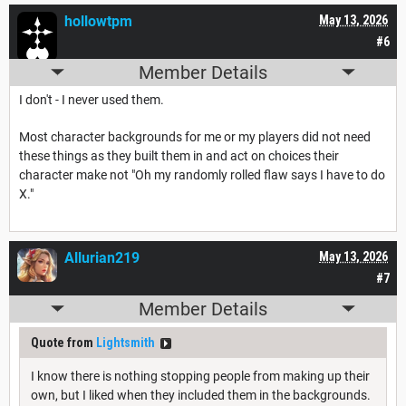
hollowtpm
May 13, 2026
#6
Member Details
I don't - I never used them.
Most character backgrounds for me or my players did not need
these things as they built them in and act on choices their
character make not "Oh my randomly rolled flaw says I have to do
X."
Allurian219
May 13, 2026
#7
Member Details
Quote from
Lightsmith
I know there is nothing stopping people from making up their
own, but I liked when they included them in the backgrounds.