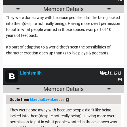
Member Details
They were done away with because people didn't like being locked
into them(despite not really being). Having more overt permission
to put in what people wanted in those spaces was part of 10
years of feedback.
It's part of adapting to a world that's seen the possibilities of
character creation open up thanks to live plays & podcasts.
Lightsmith
May 13, 2026
#4
Member Details
Quote from
MaedraDawnkeeper
They were done away with because people didn't like being
locked into them(despite not really being). Having more overt
permission to put in what people wanted in those spaces was