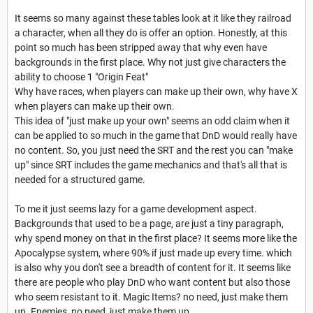
It seems so many against these tables look at it like they railroad
a character, when all they do is offer an option. Honestly, at this
point so much has been stripped away that why even have
backgrounds in the first place. Why not just give characters the
ability to choose 1 "Origin Feat"
Why have races, when players can make up their own, why have X
when players can make up their own.
This idea of "just make up your own" seems an odd claim when it
can be applied to so much in the game that DnD would really have
no content. So, you just need the SRT and the rest you can "make
up" since SRT includes the game mechanics and that's all that is
needed for a structured game.
To me it just seems lazy for a game development aspect.
Backgrounds that used to be a page, are just a tiny paragraph,
why spend money on that in the first place? It seems more like the
Apocalypse system, where 90% if just made up every time. which
is also why you don't see a breadth of content for it. It seems like
there are people who play DnD who want content but also those
who seem resistant to it. Magic Items? no need, just make them
up. Enemies, no need, just make them up.