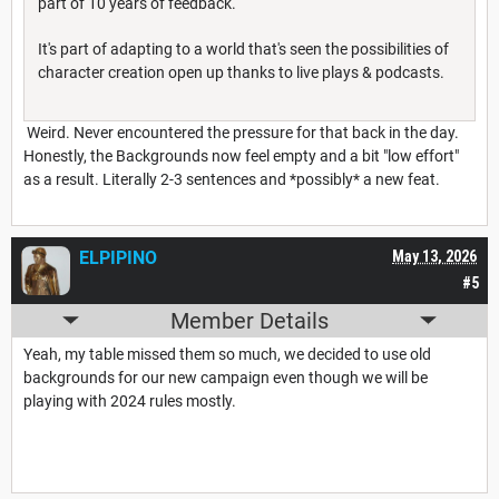
part of 10 years of feedback.
It's part of adapting to a world that's seen the possibilities of
character creation open up thanks to live plays & podcasts.
Weird. Never encountered the pressure for that back in the day.
Honestly, the Backgrounds now feel empty and a bit "low effort"
as a result. Literally 2-3 sentences and *possibly* a new feat.
ELPIPINO
May 13, 2026
#5
Member Details
Yeah, my table missed them so much, we decided to use old
backgrounds for our new campaign even though we will be
playing with 2024 rules mostly.