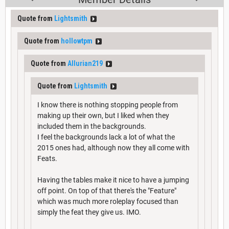
Quote from
Lightsmith
Quote from
hollowtpm
Quote from
Allurian219
Quote from
Lightsmith
I know there is nothing stopping people from
making up their own, but I liked when they
included them in the backgrounds.
I feel the backgrounds lack a lot of what the
2015 ones had, although now they all come with
Feats.
Having the tables make it nice to have a jumping
off point. On top of that there's the "Feature"
which was much more roleplay focused than
simply the feat they give us. IMO.