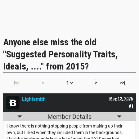
Anyone else miss the old
"Suggested Personality Traits,
Ideals, ...." from 2015?
|<<
<
>
>>|
Lightsmith
May 12, 2026
#1
Member Details
I know there is nothing stopping people from making up their
own, but I liked when they included them in the backgrounds.
I feel the backgrounds lack a lot of what the 2015 ones had,