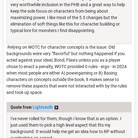
very worthwhile inclusion in the PHB and a great way to help
keep the sole focus on characters from being about
maximizing power. I like most of the 5.5 changes but the
elimination of soft things like this for character building or
typical lore for monsters I find disappointing.
Relying on WOTC for character concepts is the issue. Old
backgrounds were very "flavorful" but nothing happened if you
acted against your Ideal, Bond, Flaws unless you as a player
chose to enact a penalty, WOTC provided 0 rules - ergo - in 2024
when most people are either A) powergaming or B) Basing
characters on concepts outside the book, it makes sense to
remove these aspects that were not interacted with by the rules
and took up space.
Quote from
Lightsmith
I've never rolled for them, though I know that is an option. I
just used them to pick a high level aspect that fits my
background. It would help me get an idea how to RP without
overlooking an aspect.