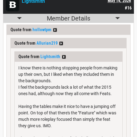
Lightsmith
May 14, 2026
#16
Member Details
Quote from
hollowtpm
Quote from
Allurian219
Quote from
Lightsmith
I know there is nothing stopping people from making
up their own, but I liked when they included them in
the backgrounds.
I feel the backgrounds lack a lot of what the 2015
ones had, although now they all come with Feats.
Having the tables make it nice to have a jumping off
point. On top of that there's the "Feature" which was
much more roleplay focused than simply the feat
they give us. IMO.