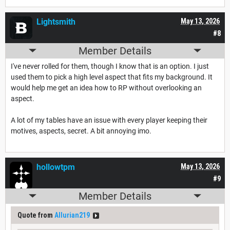
Lightsmith
May 13, 2026
#8
Member Details
I've never rolled for them, though I know that is an option. I just
used them to pick a high level aspect that fits my background. It
would help me get an idea how to RP without overlooking an
aspect.
A lot of my tables have an issue with every player keeping their
motives, aspects, secret. A bit annoying imo.
hollowtpm
May 13, 2026
#9
Member Details
Quote from
Allurian219