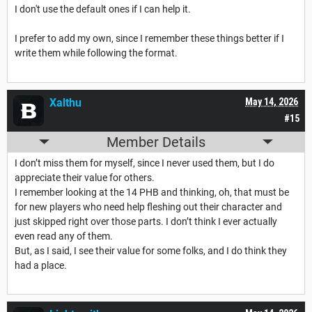
I don't use the default ones if I can help it.
I prefer to add my own, since I remember these things better if I
write them while following the format.
Xalthu
May 14, 2026
#15
Member Details
I don’t miss them for myself, since I never used them, but I do
appreciate their value for others.
I remember looking at the 14 PHB and thinking, oh, that must be
for new players who need help fleshing out their character and
just skipped right over those parts. I don’t think I ever actually
even read any of them.
But, as I said, I see their value for some folks, and I do think they
had a place.