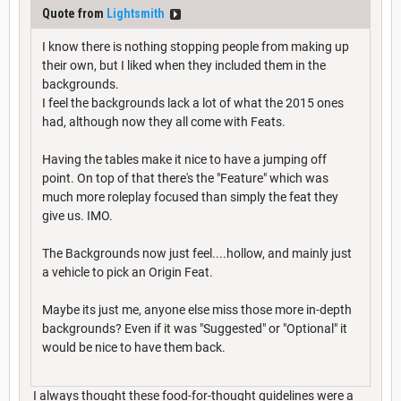
Quote from
Lightsmith
I know there is nothing stopping people from making up
their own, but I liked when they included them in the
backgrounds.
I feel the backgrounds lack a lot of what the 2015 ones
had, although now they all come with Feats.
Having the tables make it nice to have a jumping off
point. On top of that there's the "Feature" which was
much more roleplay focused than simply the feat they
give us. IMO.
The Backgrounds now just feel....hollow, and mainly just
a vehicle to pick an Origin Feat.
Maybe its just me, anyone else miss those more in-depth
backgrounds? Even if it was "Suggested" or "Optional" it
would be nice to have them back.
I always thought these food-for-thought guidelines were a