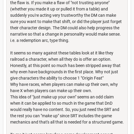
the flaw is. If you make a flaw of "not trusting anyone"
(whether you made it up or pulled it from a table) and
suddenly you're acting very trustworthy the DM can make
sure you want to make that shift, or did the player just forget
their character design. The DM could also help progress the
narrative so that a change in personality would make sense.
i.e. a redemption arc, type thing.
It seems so many against these tables look at it like they
railroad a character, when all they do is offer an option.
Honestly, at this point so much has been stripped away that
why even have backgrounds in the first place. Why not just
give characters the ability to choose 1 "Origin Feat"
Why have races, when players can make up their own, why
have X when players can make up their own.
This idea of "just make up your own" seems an odd claim
when it can be applied to so much in the game that DnD
would really have no content. So, you just need the SRT and
the rest you can "make up" since SRT includes the game
mechanics and that's all that is needed for a structured game.