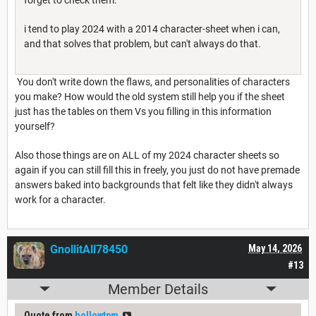
i tend to play 2024 with a 2014 character-sheet when i can,
and that solves that problem, but can't always do that.
You don't write down the flaws, and personalities of characters
you make? How would the old system still help you if the sheet
just has the tables on them Vs you filling in this information
yourself?
Also those things are on ALL of my 2024 character sheets so
again if you can still fill this in freely, you just do not have premade
answers baked into backgrounds that felt like they didn't always
work for a character.
GnollitAll78450
May 14, 2026
#13
Member Details
Quote from
hollowtpm