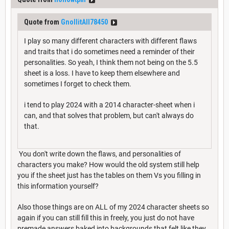
Quote from
GnollitAll78450
I play so many different characters with different flaws
and traits that i do sometimes need a reminder of their
personalities. So yeah, I think them not being on the 5.5
sheet is a loss. I have to keep them elsewhere and
sometimes I forget to check them.
i tend to play 2024 with a 2014 character-sheet when i
can, and that solves that problem, but can't always do
that.
You don't write down the flaws, and personalities of
characters you make? How would the old system still help
you if the sheet just has the tables on them Vs you filling in
this information yourself?
Also those things are on ALL of my 2024 character sheets so
again if you can still fill this in freely, you just do not have
premade answers baked into backgrounds that felt like they