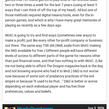
two or three times a week for the last 7 years (using at least 5
ways that I can think of off the top of my head). All but one of
those methods required digital means/tools, even for the in-
person games, and which is why I have many great memories of
playing as recently as a few days ago.
WotC is going to try and find ways (sometimes new ways) to
make a profit, just like every other for-profit company or business
out there. The same way TSR did (Well, aside from WotC making
the SRD available for free.) Different people will have different
levels of access to different parts of the game for reasons other
than just financial ones, and that has nothing to with WotC. (Like
me not being able to afford The Dragon magazine back in the day,
and not knowing anyone who had it to lend.) D&D is not worse
now because of some sort of predatory practices of the evil
empire or because "it used to be that..." D&D is better or worse
depending on each individual player and his/her/their
preferences, values and beliefs.
MaedraDawnkeeper
Jun 3, 2026