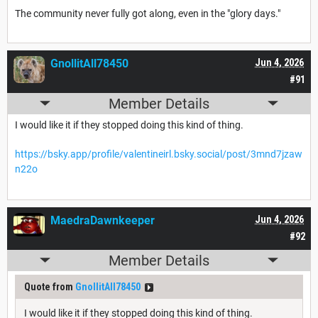
The community never fully got along, even in the "glory days."
GnollitAll78450
Jun 4, 2026
#91
Member Details
I would like it if they stopped doing this kind of thing.
https://bsky.app/profile/valentineirl.bsky.social/post/3mnd7jzaw
n22o
MaedraDawnkeeper
Jun 4, 2026
#92
Member Details
Quote from
GnollitAll78450
I would like it if they stopped doing this kind of thing.