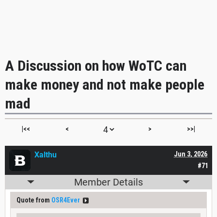
A Discussion on how WoTC can
make money and not make people
mad
|<<
<
>
>>|
Xalthu
Jun 3, 2026
#71
Member Details
Quote from
OSR4Ever