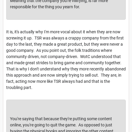
Meaning that the company you're villifying, is far more
responsible for the thing you yearn for.
It is, it's actually why I'm more vocal about it when they are now
screwing it up. TSR was always a crappy company from the first
day to the last, they made a great product, but they were never a
good company. As you point out, the folk traditions where
community driven, not company-driven. WotC understood that
and made great strides to bring game and community together.
That is why I don't understand why they more recently abandoned
this approach and are now simply trying to sell out. They are, in
fact, acting now more like TSR always had and that is the
troubling part.
You're saying that because they're putting some content
online, you're going to quit the game. As opposed to just
buying the physical books and ignoring the other content.