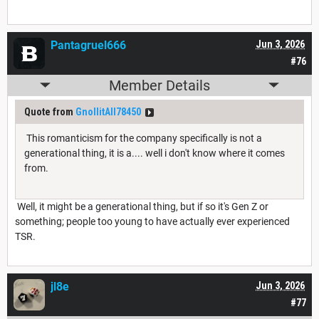
Pantagruel666
Jun 3, 2026
#76
Member Details
Quote from
GnollitAll78450
This romanticism for the company specifically is not a
generational thing, it is a.... well i don't know where it comes
from.
Well, it might be a generational thing, but if so it's Gen Z or
something; people too young to have actually ever experienced
TSR.
jl8e
Jun 3, 2026
#77