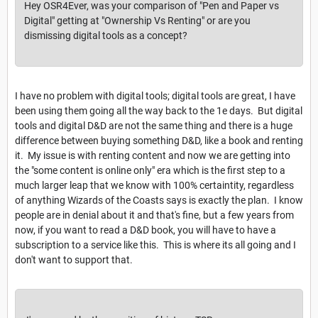
Hey OSR4Ever, was your comparison of "Pen and Paper vs
Digital" getting at "Ownership Vs Renting" or are you
dismissing digital tools as a concept?
I have no problem with digital tools; digital tools are great, I have
been using them going all the way back to the 1e days. But digital
tools and digital D&D are not the same thing and there is a huge
difference between buying something D&D, like a book and renting
it. My issue is with renting content and now we are getting into
the "some content is online only" era which is the first step to a
much larger leap that we know with 100% certaintity, regardless
of anything Wizards of the Coasts says is exactly the plan. I know
people are in denial about it and that's fine, but a few years from
now, if you want to read a D&D book, you will have to have a
subscription to a service like this. This is where its all going and I
don't want to support that.