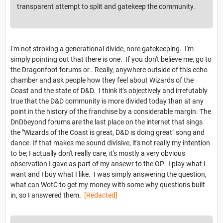
transparent attempt to split and gatekeep the community.
I'm not stroking a generational divide, nore gatekeeping. I'm
simply pointing out that there is one. If you don't believe me, go to
the Dragonfoot forums or.. Really, anywhere outside of this echo
chamber and ask people how they feel about Wizards of the
Coast and the state of D&D. I think it's objectively and irrefutably
true that the D&D community is more divided today than at any
point in the history of the franchise by a considerable margin. The
DnDbeyond forums are the last place on the internet that sings
the "Wizards of the Coast is great, D&D is doing great" song and
dance. If that makes me sound divisive, it's not really my intention
to be; I actually don't really care, it's mostly a very obvious
observation I gave as part of my ansewr to the OP. I play what I
want and I buy what I like. I was simply answering the question,
what can WotC to get my money with some why questions built
in, so I answered them.
[Redacted]