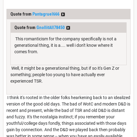
Quote from
Pantagruel666
Quote from
GnollitAll78450
This romanticism for the company specifically is not a
generational thing, it is a.... well i don't know where it
comes from.
Well, it might be a generational thing, but if so it's Gen Z or
something; people too young to have actually ever
experienced TSR.
I think it's rooted in the older folks hearkening back to an idealized
version of the good old days. The bad of WotC and modern D&D is
recent and present, while the bad of TSR and old D&D is distant
and fuzzy. It's the nostalgia instinct; if you remember your
youthful/college days fondly, things associated with those days
gain by connection. And the D&D we played back then probably
was better in some sense -- when you have an easily-available