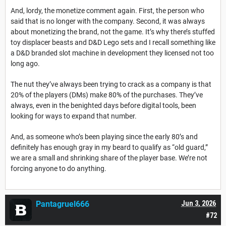
And, lordy, the monetize comment again. First, the person who
said that is no longer with the company. Second, it was always
about monetizing the brand, not the game. It’s why there’s stuffed
toy displacer beasts and D&D Lego sets and I recall something like
a D&D branded slot machine in development they licensed not too
long ago.
The nut they’ve always been trying to crack as a company is that
20% of the players (DMs) make 80% of the purchases. They’ve
always, even in the benighted days before digital tools, been
looking for ways to expand that number.
And, as someone who’s been playing since the early 80’s and
definitely has enough gray in my beard to qualify as “old guard,”
we are a small and shrinking share of the player base. We’re not
forcing anyone to do anything.
Pantagruel666
Jun 3, 2026
#72