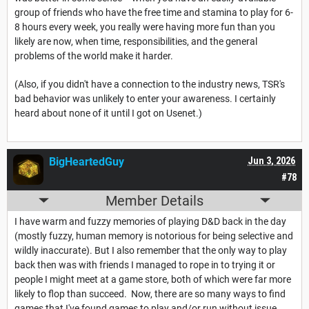
group of friends who have the free time and stamina to play for 6-
8 hours every week, you really were having more fun than you
likely are now, when time, responsibilities, and the general
problems of the world make it harder.
(Also, if you didn't have a connection to the industry news, TSR's
bad behavior was unlikely to enter your awareness. I certainly
heard about none of it until I got on Usenet.)
BigHeartedGuy
Jun 3, 2026
#78
Member Details
I have warm and fuzzy memories of playing D&D back in the day
(mostly fuzzy, human memory is notorious for being selective and
wildly inaccurate). But I also remember that the only way to play
back then was with friends I managed to rope in to trying it or
people I might meet at a game store, both of which were far more
likely to flop than succeed. Now, there are so many ways to find
games that I've found games to play and/or run without issue