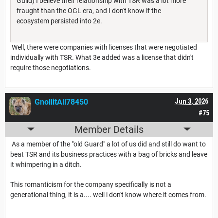
Guild) I believe their relationship with TSR was a lot more
fraught than the OGL era, and I don't know if the
ecosystem persisted into 2e.
Well, there were companies with licenses that were negotiated
individually with TSR. What 3e added was a license that didn't
require those negotiations.
GnollitAll78450
Jun 3, 2026
#75
Member Details
As a member of the "old Guard" a lot of us did and still do want to
beat TSR and its business practices with a bag of bricks and leave
it whimpering in a ditch.
This romanticism for the company specifically is not a
generational thing, it is a.... well i don't know where it comes from.