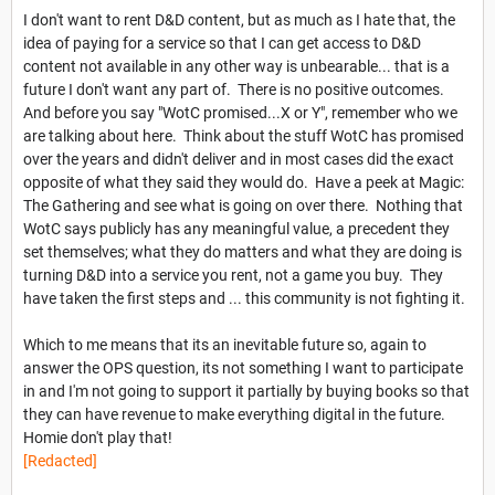
I don't want to rent D&D content, but as much as I hate that, the
idea of paying for a service so that I can get access to D&D
content not available in any other way is unbearable... that is a
future I don't want any part of. There is no positive outcomes.
And before you say "WotC promised...X or Y", remember who we
are talking about here. Think about the stuff WotC has promised
over the years and didn't deliver and in most cases did the exact
opposite of what they said they would do. Have a peek at Magic:
The Gathering and see what is going on over there. Nothing that
WotC says publicly has any meaningful value, a precedent they
set themselves; what they do matters and what they are doing is
turning D&D into a service you rent, not a game you buy. They
have taken the first steps and ... this community is not fighting it.
Which to me means that its an inevitable future so, again to
answer the OPS question, its not something I want to participate
in and I'm not going to support it partially by buying books so that
they can have revenue to make everything digital in the future.
Homie don't play that!
[Redacted]