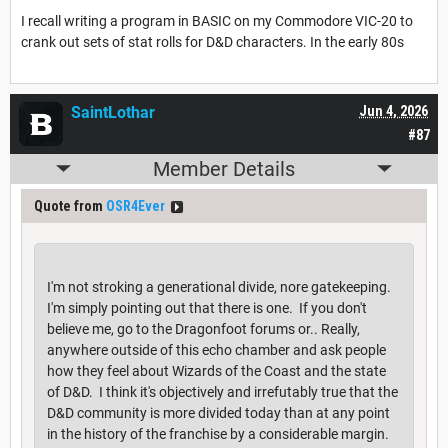
I recall writing a program in BASIC on my Commodore VIC-20 to
crank out sets of stat rolls for D&D characters. In the early 80s
SaintLothar
Jun 4, 2026
#87
Member Details
Quote from
OSR4Ever
I'm not stroking a generational divide, nore gatekeeping.
I'm simply pointing out that there is one. If you don't
believe me, go to the Dragonfoot forums or.. Really,
anywhere outside of this echo chamber and ask people
how they feel about Wizards of the Coast and the state
of D&D. I think it's objectively and irrefutably true that the
D&D community is more divided today than at any point
in the history of the franchise by a considerable margin.