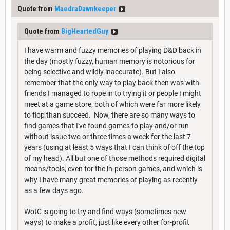
Quote from
MaedraDawnkeeper
Quote from
BigHeartedGuy
I have warm and fuzzy memories of playing D&D back in
the day (mostly fuzzy, human memory is notorious for
being selective and wildly inaccurate). But I also
remember that the only way to play back then was with
friends I managed to rope in to trying it or people I might
meet at a game store, both of which were far more likely
to flop than succeed. Now, there are so many ways to
find games that I've found games to play and/or run
without issue two or three times a week for the last 7
years (using at least 5 ways that I can think of off the top
of my head). All but one of those methods required digital
means/tools, even for the in-person games, and which is
why I have many great memories of playing as recently
as a few days ago.
WotC is going to try and find ways (sometimes new
ways) to make a profit, just like every other for-profit