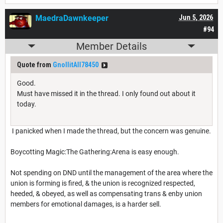
MaedraDawnkeeper
Jun 5, 2026
#94
Member Details
Quote from
GnollitAll78450
Good.
Must have missed it in the thread. I only found out about it
today.
I panicked when I made the thread, but the concern was genuine.
Boycotting Magic:The Gathering:Arena is easy enough.
Not spending on DND until the management of the area where the
union is forming is fired, & the union is recognized respected,
heeded, & obeyed, as well as compensating trans & enby union
members for emotional damages, is a harder sell.