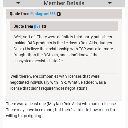
Member Details
Quote from
Pantagruel666
Quote from
jl8e
Well, sort of. There were definitely third-party publishers
making D&D products in the 1e days. (Role Aids, Judge's
Guild) I believe their relationship with TSR was a lot more
fraught than the OGL era, and I don't know if the
ecosystem persisted into 2e.
Well, there were companies with licenses that were
negotiated individually with TSR. What 3e added was a
license that didn't require those negotiations.
There was at least one (Mayfair/Role Aids) who had no license.
There may have been more, but there's a limit to how much I'm
willing to go digging.