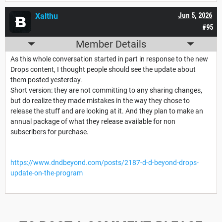
Xalthu
Jun 5, 2026
#95
Member Details
As this whole conversation started in part in response to the new
Drops content, I thought people should see the update about
them posted yesterday.
Short version: they are not committing to any sharing changes,
but do realize they made mistakes in the way they chose to
release the stuff and are looking at it. And they plan to make an
annual package of what they release available for non
subscribers for purchase.
https://www.dndbeyond.com/posts/2187-d-d-beyond-drops-
update-on-the-program