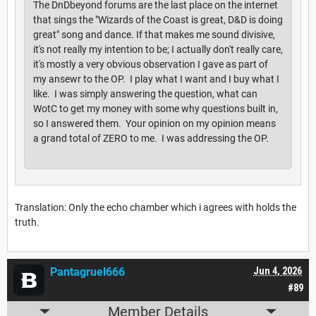
The DnDbeyond forums are the last place on the internet
that sings the "Wizards of the Coast is great, D&D is doing
great" song and dance. If that makes me sound divisive,
it's not really my intention to be; I actually don't really care,
it's mostly a very obvious observation I gave as part of
my ansewr to the OP. I play what I want and I buy what I
like. I was simply answering the question, what can
WotC to get my money with some why questions built in,
so I answered them. Your opinion on my opinion means
a grand total of ZERO to me. I was addressing the OP.
Translation: Only the echo chamber which i agrees with holds the
truth.
Pantagruel666
Jun 4, 2026
#89
Member Details