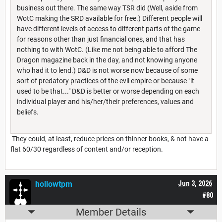
business out there. The same way TSR did (Well, aside from
WotC making the SRD available for free.) Different people will
have different levels of access to different parts of the game
for reasons other than just financial ones, and that has
nothing to with WotC. (Like me not being able to afford The
Dragon magazine back in the day, and not knowing anyone
who had it to lend.) D&D is not worse now because of some
sort of predatory practices of the evil empire or because "it
used to be that..." D&D is better or worse depending on each
individual player and his/her/their preferences, values and
beliefs.
They could, at least, reduce prices on thinner books, & not have a
flat 60/30 regardless of content and/or reception.
hollowtpm
Jun 3, 2026
#80
Member Details