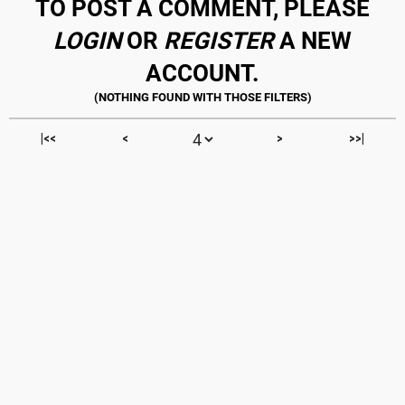
TO POST A COMMENT, PLEASE
LOGIN
OR
REGISTER
A NEW
ACCOUNT.
|<<
<
>
>>|