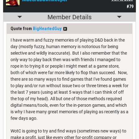
#79
Member Details
Quote from
BigHeartedGuy
I have warm and fuzzy memories of playing D&D back in the
day (mostly fuzzy, human memory is notorious for being
selective and wildly inaccurate). But I also remember that the
only way to play back then was with friends I managed to
rope in to trying it or people I might meet at a game store,
both of which were far more likely to flop than succeed. Now,
there are so many ways to find games that I've found games
to play and/or run without issue two or three times a week for
the last 7 years (using at least 5 ways that I can think of off
the top of my head). All but one of those methods required
digital means/tools, even for the in-person games, and which
is why I have many great memories of playing as recently as a
few days ago.
WotC is going to try and find ways (sometimes new ways) to
make a profit, just like every other for-profit company or