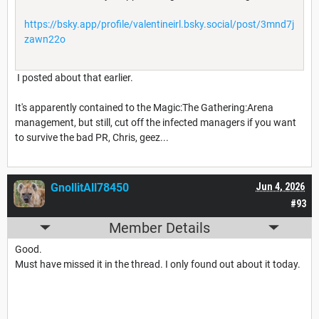
https://bsky.app/profile/valentineirl.bsky.social/post/3mnd7j
zawn22o
I posted about that earlier.
It's apparently contained to the Magic:The Gathering:Arena
management, but still, cut off the infected managers if you want
to survive the bad PR, Chris, geez...
GnollitAll78450
Jun 4, 2026
#93
Member Details
Good.
Must have missed it in the thread. I only found out about it today.