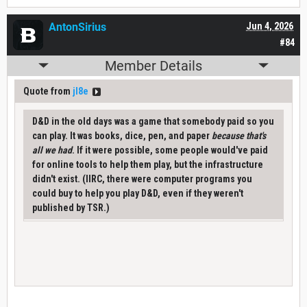
AntonSirius
Jun 4, 2026
#84
Member Details
Quote from
jl8e
D&D in the old days was a game that somebody paid so you
can play. It was books, dice, pen, and paper
because that's
all we had
. If it were possible, some people would've paid
for online tools to help them play, but the infrastructure
didn't exist. (IIRC, there were computer programs you
could buy to help you play D&D, even if they weren't
published by TSR.)