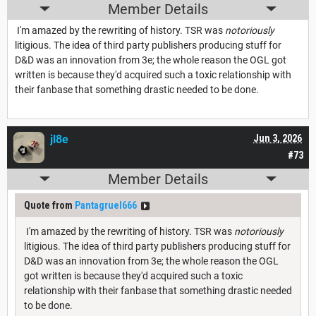
Member Details
I'm amazed by the rewriting of history. TSR was
notoriously
litigious. The idea of third party publishers producing stuff for
D&D was an innovation from 3e; the whole reason the OGL got
written is because they'd acquired such a toxic relationship with
their fanbase that something drastic needed to be done.
jl8e
Jun 3, 2026
#73
Member Details
Quote from
Pantagruel666
I'm amazed by the rewriting of history. TSR was
notoriously
litigious. The idea of third party publishers producing stuff for
D&D was an innovation from 3e; the whole reason the OGL
got written is because they'd acquired such a toxic
relationship with their fanbase that something drastic needed
to be done.