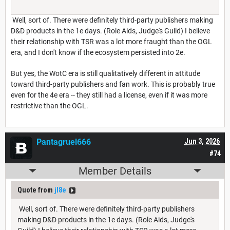
Well, sort of. There were definitely third-party publishers making
D&D products in the 1e days. (Role Aids, Judge's Guild) I believe
their relationship with TSR was a lot more fraught than the OGL
era, and I don't know if the ecosystem persisted into 2e.
But yes, the WotC era is still qualitatively different in attitude
toward third-party publishers and fan work. This is probably true
even for the 4e era -- they still had a license, even if it was more
restrictive than the OGL.
Pantagruel666
Jun 3, 2026
#74
Member Details
Quote from
jl8e
Well, sort of. There were definitely third-party publishers
making D&D products in the 1e days. (Role Aids, Judge's