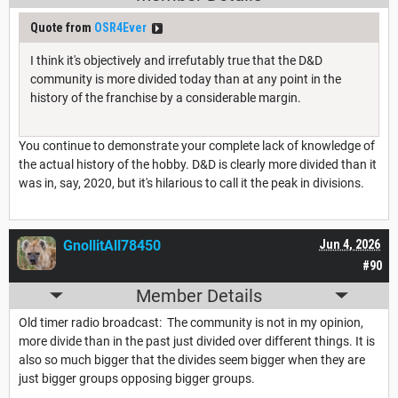
Quote from
OSR4Ever
I think it's objectively and irrefutably true that the D&D
community is more divided today than at any point in the
history of the franchise by a considerable margin.
You continue to demonstrate your complete lack of knowledge of
the actual history of the hobby. D&D is clearly more divided than it
was in, say, 2020, but it's hilarious to call it the peak in divisions.
GnollitAll78450
Jun 4, 2026
#90
Member Details
Old timer radio broadcast: The community is not in my opinion,
more divide than in the past just divided over different things. It is
also so much bigger that the divides seem bigger when they are
just bigger groups opposing bigger groups.