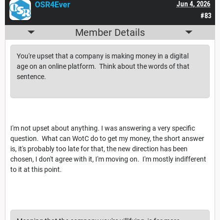
OSR4Ever
Jun 4, 2026
#83
Member Details
You're upset that a company is making money in a digital
age on an online platform. Think about the words of that
sentence.
I'm not upset about anything. I was answering a very specific
question. What can WotC do to get my money, the short answer
is, it's probably too late for that, the new direction has been
chosen, I don't agree with it, I'm moving on. I'm mostly indifferent
to it at this point.