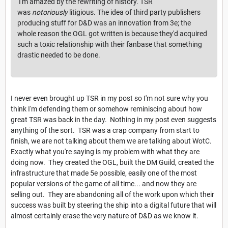
I'm amazed by the rewriting of history. TSR
was
notoriously
litigious. The idea of third party publishers
producing stuff for D&D was an innovation from 3e; the
whole reason the OGL got written is because they'd acquired
such a toxic relationship with their fanbase that something
drastic needed to be done.
I never even brought up TSR in my post so I'm not sure why you
think I'm defending them or somehow reminiscing about how
great TSR was back in the day. Nothing in my post even suggests
anything of the sort. TSR was a crap company from start to
finish, we are not talking about them we are talking about WotC.
Exactly what you're saying is my problem with what they are
doing now. They created the OGL, built the DM Guild, created the
infrastructure that made 5e possible, easily one of the most
popular versions of the game of all time... and now they are
selling out. They are abandoning all of the work upon which their
success was built by steering the ship into a digital future that will
almost certainly erase the very nature of D&D as we know it.