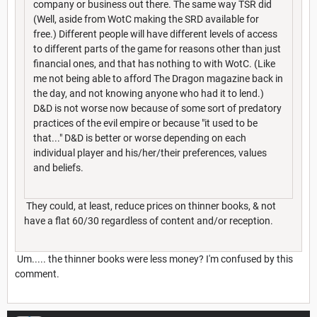
company or business out there. The same way TSR did
(Well, aside from WotC making the SRD available for
free.) Different people will have different levels of access
to different parts of the game for reasons other than just
financial ones, and that has nothing to with WotC. (Like
me not being able to afford The Dragon magazine back in
the day, and not knowing anyone who had it to lend.)
D&D is not worse now because of some sort of predatory
practices of the evil empire or because "it used to be
that..." D&D is better or worse depending on each
individual player and his/her/their preferences, values
and beliefs.
They could, at least, reduce prices on thinner books, & not
have a flat 60/30 regardless of content and/or reception.
Um..... the thinner books were less money? I'm confused by this
comment.