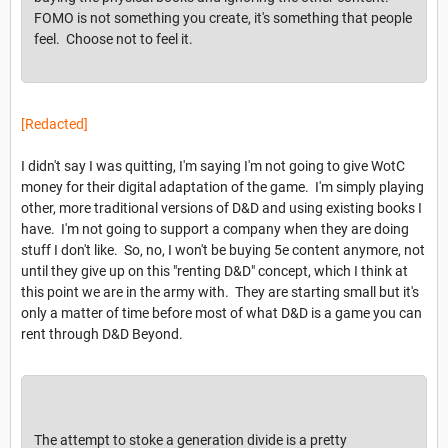
FOMO is not something you create, it's something that people
feel. Choose not to feel it.
[Redacted]
I didn't say I was quitting, I'm saying I'm not going to give WotC
money for their digital adaptation of the game. I'm simply playing
other, more traditional versions of D&D and using existing books I
have. I'm not going to support a company when they are doing
stuff I don't like. So, no, I won't be buying 5e content anymore, not
until they give up on this "renting D&D" concept, which I think at
this point we are in the army with. They are starting small but it's
only a matter of time before most of what D&D is a game you can
rent through D&D Beyond.
The attempt to stoke a generation divide is a pretty