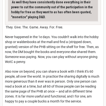
As well they have consistently done everything in their
power to cut the community out of the participation in the
hobby for free as they want to as has often been quoted,
"monetize" playing D&D.
They. Give. The. Game. Away. For. Free.
Never happened in the 1e days. You couldn’t walk into the hobby
shop or waldenbooks at the mall and find a (stripped down,
granted) version of the PHB sitting on the shelf for free. Then, as
now, the DM bought the books and everyone else shared them.
Someone was paying. Now, you can play without anyone giving
WotC a penny.
Also now on beyond, you can share a book with I think it’s 60
people, all over the world. In practice the sharing digitally is much
more generous than it ever was in person. Only one person can
read a book at a time, but all 60 of those people can be reading
the same page of the PHB at once — and all in different time
zones. It is far more useful and functional, and I for one, am
happy to pay a couple bucks a month for the service.