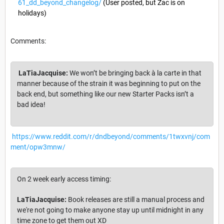
61_dd_beyond_changelog/
(User posted, but Zac is on
holidays)
Comments:
LaTiaJacquise:
We won’t be bringing back à la carte in that
manner because of the strain it was beginning to put on the
back end, but something like our new Starter Packs isn’t a
bad idea!
https://www.reddit.com/r/dndbeyond/comments/1twxvnj/com
ment/opw3mnw/
On 2 week early access timing:
LaTiaJacquise:
Book releases are still a manual process and
we're not going to make anyone stay up until midnight in any
time zone to get them out XD