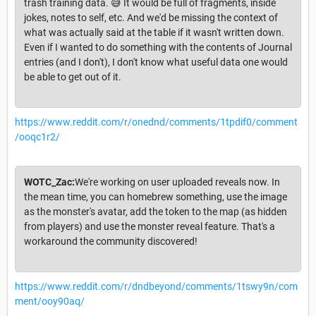
trash training data. 😅 It would be full of fragments, inside
jokes, notes to self, etc. And we'd be missing the context of
what was actually said at the table if it wasn't written down.
Even if I wanted to do something with the contents of Journal
entries (and I don't), I don't know what useful data one would
be able to get out of it.
https://www.reddit.com/r/onednd/comments/1tpdif0/comment
/ooqc1r2/
WOTC_Zac:
We're working on user uploaded reveals now. In
the mean time, you can homebrew something, use the image
as the monster's avatar, add the token to the map (as hidden
from players) and use the monster reveal feature. That's a
workaround the community discovered!
https://www.reddit.com/r/dndbeyond/comments/1tswy9n/com
ment/ooy90aq/