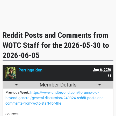
Reddit Posts and Comments from
WOTC Staff for the 2026-05-30 to
2026-06-05
Perringaiden
Jun 6, 2026
#1
Member Details
Previous Week:
https://www.dndbeyond.com/forums/d-d-
beyond-general/general-discussion/240324-reddit-posts-and-
comments-from-wotc-staff-for-the
Sources: