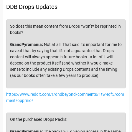
DDB Drops Updates
So does this mean content from Drops *won't* be reprinted in
books?
GrandPyromania:
Not at all! That said it's important for me to
caveat that by saying that it's not a guarantee that Drops
content will always appear in future books - a lot of it will
depend on the product itself (and whether it would make
sense to include any existing Drops content) and the timing
(as our books often take a few years to produce).
https://www.reddit.com/r/dndbeyond/comments/1tw4qf5/com
ment/opprnio/
On the purchased Drops Packs:
GrandPyromania:
The packs will give you access in the same