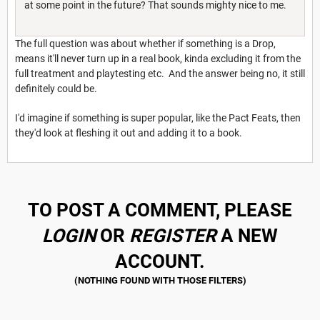
at some point in the future? That sounds mighty nice to me.
The full question was about whether if something is a Drop,
means it'll never turn up in a real book, kinda excluding it from the
full treatment and playtesting etc. And the answer being no, it still
definitely could be.
I'd imagine if something is super popular, like the Pact Feats, then
they'd look at fleshing it out and adding it to a book.
TO POST A COMMENT, PLEASE
LOGIN
OR
REGISTER
A NEW
ACCOUNT.