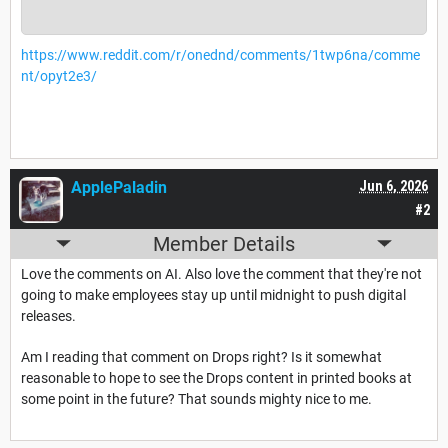
https://www.reddit.com/r/onednd/comments/1twp6na/comme
nt/opyt2e3/
ApplePaladin
Jun 6, 2026
#2
Member Details
Love the comments on AI. Also love the comment that they're not
going to make employees stay up until midnight to push digital
releases.
Am I reading that comment on Drops right? Is it somewhat
reasonable to hope to see the Drops content in printed books at
some point in the future? That sounds mighty nice to me.