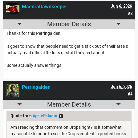
MaedraDawnkeeper
Jun 6, 2026
#3
Member Details
Thanks for this Perringaiden.
It goes to show that people need to get a stick out of their arse &
actually read official Reddits of stuff they feel about.
Some actually answer things.
Perringaiden
Jun 6, 2026
#4
Member Details
Quote from
ApplePaladin
Am I reading that comment on Drops right? Is it somewhat
reasonable to hope to see the Drops content in printed books