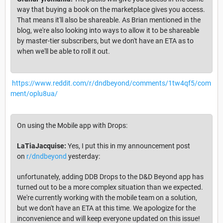
way that buying a book on the marketplace gives you access.
That means it'll also be shareable. As Brian mentioned in the
blog, we're also looking into ways to allow it to be shareable
by master-tier subscribers, but we don't have an ETA as to
when we'll be able to roll it out.
https://www.reddit.com/r/dndbeyond/comments/1tw4qf5/com
ment/oplu8ua/
On using the Mobile app with Drops:
LaTiaJacquise:
Yes, I put this in my announcement post
on
r/dndbeyond
yesterday:
unfortunately, adding DDB Drops to the D&D Beyond app has
turned out to be a more complex situation than we expected.
We're currently working with the mobile team on a solution,
but we don't have an ETA at this time. We apologize for the
inconvenience and will keep everyone updated on this issue!