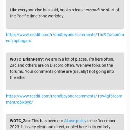
Like everyone else has said, books release
around
the start of
the Pacific time zone workday.
https://www.reddit.com/r/dndbeyond/comments/1tul92c/comm
ent/opbagan/
WOTC_BrianPerry:
We are in a lot of places. I'm here often.
Zac and others are on Discord often. We have folks on the
forums. Your comments online are (usually) not going into
the ether.
https://www.reddit.com/r/dndbeyond/comments/1tw4qf5/com
ment/oplx8yd/
WOTC_Zac:
This has been our
AI use policy
since December
2023. It is very clear and direct, copied here in its entirety: