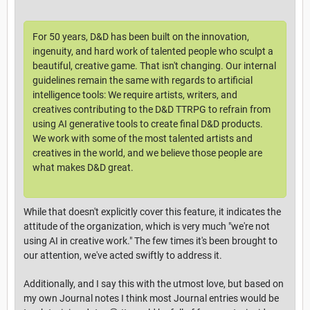
For 50 years, D&D has been built on the innovation,
ingenuity, and hard work of talented people who sculpt a
beautiful, creative game. That isn't changing. Our internal
guidelines remain the same with regards to artificial
intelligence tools: We require artists, writers, and
creatives contributing to the D&D TTRPG to refrain from
using AI generative tools to create final D&D products.
We work with some of the most talented artists and
creatives in the world, and we believe those people are
what makes D&D great.
While that doesn't explicitly cover this feature, it indicates the
attitude of the organization, which is very much "we're not
using AI in creative work." The few times it's been brought to
our attention, we've acted swiftly to address it.
Additionally, and I say this with the utmost love, but based on
my own Journal notes I think most Journal entries would be