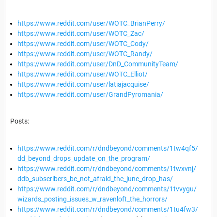
https://www.reddit.com/user/WOTC_BrianPerry/
https://www.reddit.com/user/WOTC_Zac/
https://www.reddit.com/user/WOTC_Cody/
https://www.reddit.com/user/WOTC_Randy/
https://www.reddit.com/user/DnD_CommunityTeam/
https://www.reddit.com/user/WOTC_Elliot/
https://www.reddit.com/user/latiajacquise/
https://www.reddit.com/user/GrandPyromania/
Posts:
https://www.reddit.com/r/dndbeyond/comments/1tw4qf5/
dd_beyond_drops_update_on_the_program/
https://www.reddit.com/r/dndbeyond/comments/1twxvnj/
ddb_subscribers_be_not_afraid_the_june_drop_has/
https://www.reddit.com/r/dndbeyond/comments/1tvvygu/
wizards_posting_issues_w_ravenloft_the_horrors/
https://www.reddit.com/r/dndbeyond/comments/1tu4fw3/