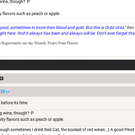
 wine, though? :P
ity flavors such as peach or apple.
paid, sometimes in more than blood and gold. But this is Ordo Ursa
," Ren
ght here. And it always has been and always will be. Don't ever forget tha
 Rogue/maybe one day Wizard)- Project Point Playtest
D20
>>
 before its time.
ng wine, though? :P
ruity flavors such as peach or apple.
ough sometimes I drink Red Cat, the koolaid of red wines. ;) A good Pinot 