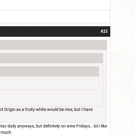
#23
 Grigio as a fruity white would be nice, but I have
tac daily anyways, but definitely on wine Fridays...lol I like
so much.