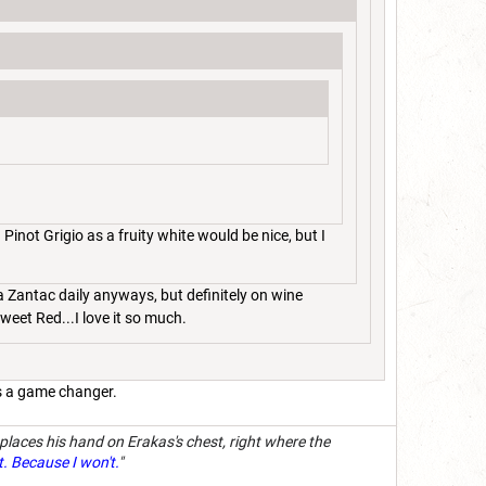
inot Grigio as a fruity white would be nice, but I
 a Zantac daily anyways, but definitely on wine
 Sweet Red...I love it so much.
 is a game changer.
 places his hand on Erakas's chest, right where the
t. Because I won't.
"