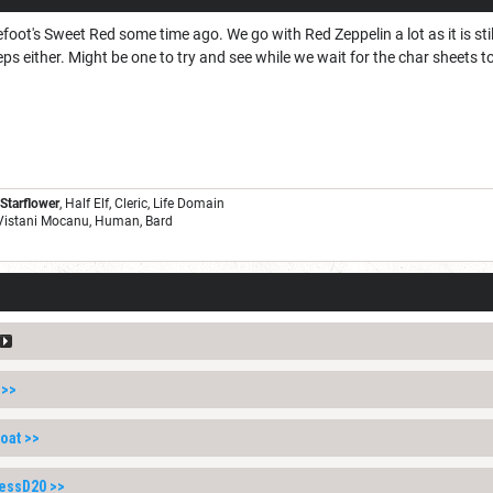
foot's Sweet Red some time ago. We go with Red Zeppelin a lot as it is sti
ps either. Might be one to try and see while we wait for the char sheets to
 Starflower
, Half Elf, Cleric, Life Domain
 Vistani Mocanu, Human, Bard
>>
oat
>>
lessD20
>>