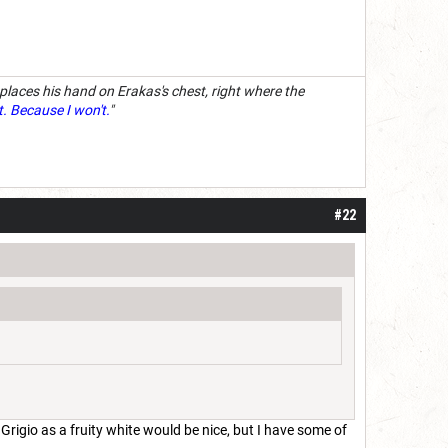
 places his hand on Erakas's chest, right where the
t. Because I won't.
"
#22
Grigio as a fruity white would be nice, but I have some of