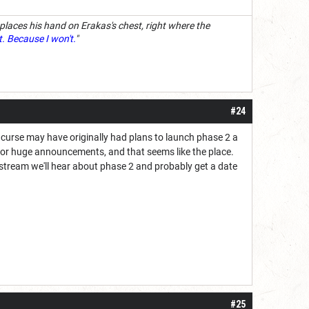
 places his hand on Erakas's chest, right where the
t. Because I won't.
"
#24
 curse may have originally had plans to launch phase 2 a
ts for huge announcements, and that seems like the place.
he stream we'll hear about phase 2 and probably get a date
#25