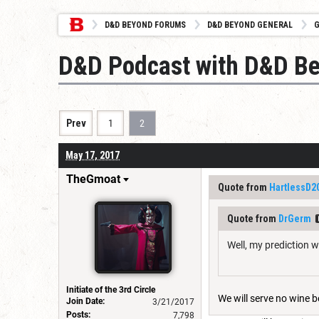
D&D BEYOND FORUMS
D&D BEYOND GENERAL
G
D&D Podcast with D&D B
Prev
1
2
May 17, 2017
TheGmoat
Quote from
HartlessD2
Quote from
DrGerm
Well, my prediction 
Initiate of the 3rd Circle
We will serve no wine be
Join Date:
3/21/2017
Posts:
7,798