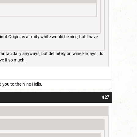
not Grigio as a fruity white would be nice, but I have
 Zantac daily anyways, but definitely on wine Fridays...lol
ove it so much.
d you to the Nine Hells.
#27