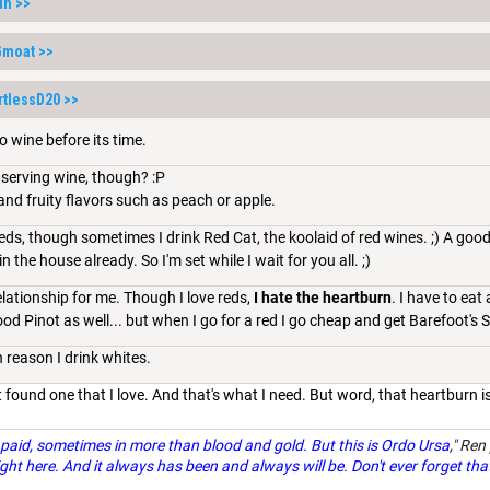
dh
>>
Gmoat
>>
rtlessD20
>>
o wine before its time.
e serving wine, though? :P
 and fruity flavors such as peach or apple.
ds, though sometimes I drink Red Cat, the koolaid of red wines. ;) A good P
 the house already. So I'm set while I wait for you all. ;)
relationship for me. Though I love reds,
I hate the heartburn
. I have to eat
 good Pinot as well... but when I go for a red I go cheap and get Barefoot's
 reason I drink whites.
n't found one that I love. And that's what I need. But word, that heartburn
paid, sometimes in more than blood and gold. But this is Ordo Ursa
," Ren
ght here. And it always has been and always will be. Don't ever forget tha