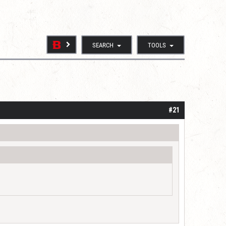
SEARCH
TOOLS
#21