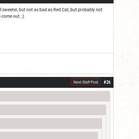
ll sweeter, but not as bad as Red Cat, but probably not
 come out. ;)
Next Staff Post
#26