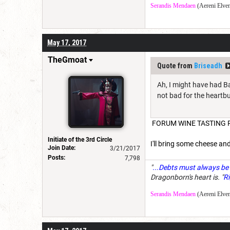
Serandis Mendaen
(Aereni Elven
May 17, 2017
TheGmoat
Quote from
Briseadh
Ah, I might have had Ba
not bad for the heartbu
FORUM WINE TASTING P
Initiate of the 3rd Circle
I'll bring some cheese and
Join Date:
3/21/2017
Posts:
7,798
"
...Debts must always be 
Dragonborn's heart is. "
Ri
Serandis Mendaen
(Aereni Elven