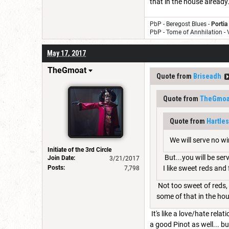
that in the house already. 
PbP - Beregost Blues -
Portia
PbP - Tome of Annhilation -
May 17, 2017
TheGmoat
Quote from
Briseadh
Quote from
TheGmoa
Quote from
Hartle
We will serve no wi
Initiate of the 3rd Circle
But...you will be ser
Join Date:
3/21/2017
Posts:
I like sweet reds and
7,798
Not too sweet of reds, 
some of that in the hous
It's like a love/hate rela
a good Pinot as well... b