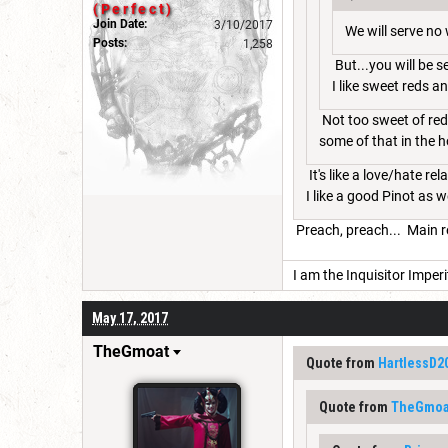
(Perfect)
Join Date:
3/10/2017
We will serve no 
Posts:
1,258
But...you will be 
I like sweet reds a
Not too sweet of reds
some of that in the ho
It's like a love/hate re
I like a good Pinot as w
Preach, preach... Main r
I am the Inquisitor Imperi
May 17, 2017
TheGmoat
Quote from
HartlessD2
Quote from
TheGmoa