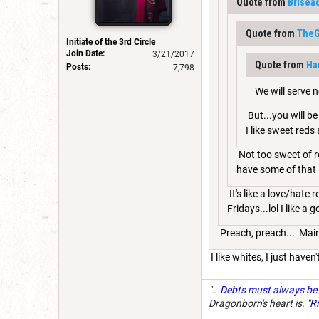
Quote from
Brisea
Quote from
The
Initiate of the 3rd Circle
Join Date:
3/21/2017
Quote from
Ha
Posts:
7,798
We will serve n
But...you will b
I like sweet reds
Not too sweet of re
have some of that in
It's like a love/hate 
Fridays...lol I like a
Preach, preach... Main
I like whites, I just have
"
...Debts must always be 
Dragonborn's heart is. "
Ri