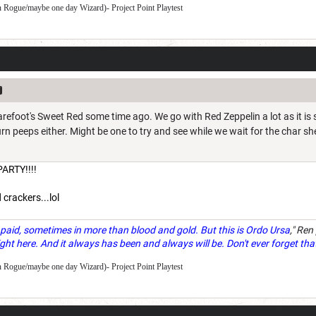
 Rogue/maybe one day Wizard)- Project Point Playtest
refoot's Sweet Red some time ago. We go with Red Zeppelin a lot as it is s
rn peeps either. Might be one to try and see while we wait for the char sh
ARTY!!!!
 crackers...lol
paid, sometimes in more than blood and gold. But this is Ordo Ursa
," Ren
ght here. And it always has been and always will be. Don't ever forget tha
 Rogue/maybe one day Wizard)- Project Point Playtest