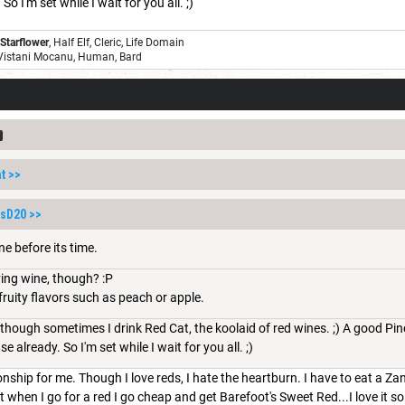
So I'm set while I wait for you all. ;)
 Starflower
, Half Elf, Cleric, Life Domain
 Vistani Mocanu, Human, Bard
t
>>
ssD20
>>
ne before its time.
ving wine, though? :P
 fruity flavors such as peach or apple.
though sometimes I drink Red Cat, the koolaid of red wines. ;) A good Pinot
e already. So I'm set while I wait for you all. ;)
tionship for me. Though I love reds, I hate the heartburn. I have to eat a Zan
ut when I go for a red I go cheap and get Barefoot's Sweet Red...I love it 