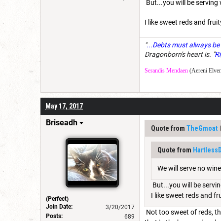
But...you will be serving
I like sweet reds and fru
"
...Debts must always be 
Dragonborn's heart is. "
Ri
Serandis Mendaen
(Aereni Elven
May 17, 2017
Briseadh
Quote from
TheGmoat
Quote from
Hartless
We will serve no wine
But...you will be servi
I like sweet reds and f
(Perfect)
Join Date:
3/20/2017
Not too sweet of reds, th
Posts:
689