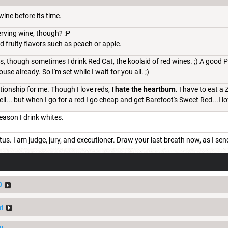
wine before its time.
serving wine, though? :P
nd fruity flavors such as peach or apple.
, though sometimes I drink Red Cat, the koolaid of red wines. ;) A good Pi
use already. So I'm set while I wait for you all. ;)
lationship for me. Though I love reds,
I hate the heartburn
. I have to eat a
ell... but when I go for a red I go cheap and get Barefoot's Sweet Red...I l
eason I drink whites.
tus. I am judge, jury, and executioner. Draw your last breath now, as I sen
0
t