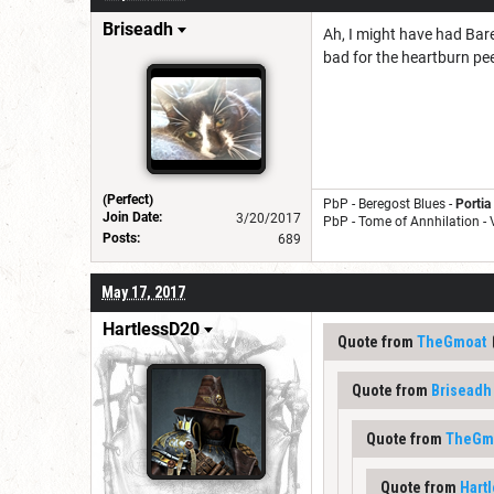
Briseadh
Ah, I might have had Bare
bad for the heartburn pee
(Perfect)
PbP - Beregost Blues -
Portia
Join Date:
3/20/2017
PbP - Tome of Annhilation -
Posts:
689
May 17, 2017
HartlessD20
Quote from
TheGmoat
Quote from
Briseadh
Quote from
TheGm
Quote from
Hart