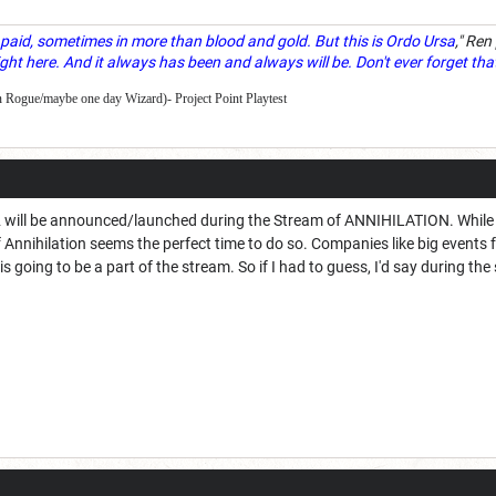
paid, sometimes in more than blood and gold. But this is Ordo Ursa
," Ren
ght here. And it always has been and always will be. Don't ever forget tha
 Rogue/maybe one day Wizard)- Project Point Playtest
se 2 will be announced/launched during the Stream of ANNIHILATION. While
m of Annihilation seems the perfect time to do so. Companies like big even
is going to be a part of the stream. So if I had to guess, I'd say during t