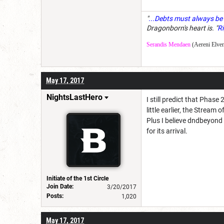
"
...Debts must always be 
Dragonborn's heart is. "
Ri
Serandis Mendaen
(Aereni Elven
May 17, 2017
NightsLastHero
I still predict that Pha
little earlier, the Strea
Plus I believe dndbeyond 
for its arrival.
Initiate of the 1st Circle
Join Date:
3/20/2017
Posts:
1,020
May 17, 2017