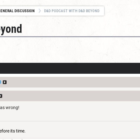
ENERAL DISCUSSION
D&D PODCAST WITH D&D BEYOND
eyond
0
was wrong!
fore its time.