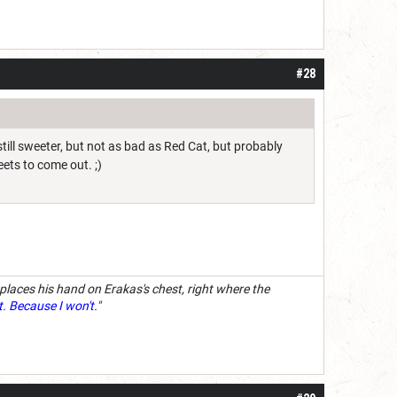
#28
till sweeter, but not as bad as Red Cat, but probably
eets to come out. ;)
 places his hand on Erakas's chest, right where the
t. Because I won't.
"