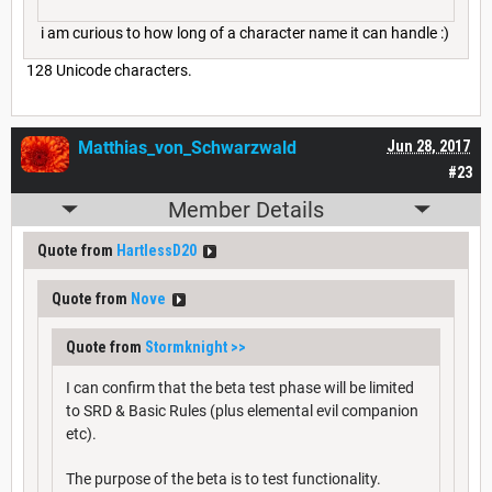
i am curious to how long of a character name it can handle :)
128 Unicode characters.
Matthias_von_Schwarzwald
Jun 28, 2017
#23
Member Details
Quote from
HartlessD20
Quote from
Nove
Quote from
Stormknight
>>
I can confirm that the beta test phase will be limited
to SRD & Basic Rules (plus elemental evil companion
etc).
The purpose of the beta is to test functionality.