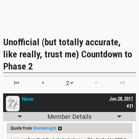
Unofficial (but totally accurate,
like really, trust me) Countdown to
Phase 2
|<<
<
>
>>|
Nove
Jun 28, 2017
#21
Member Details
Quote from
Stormknight