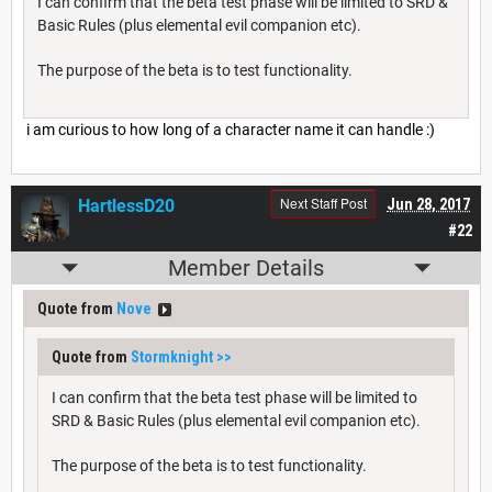
I can confirm that the beta test phase will be limited to SRD &
Basic Rules (plus elemental evil companion etc).
The purpose of the beta is to test functionality.
i am curious to how long of a character name it can handle :)
Next Staff Post
HartlessD20
Jun 28, 2017
#22
Member Details
Quote from
Nove
Quote from
Stormknight
>>
I can confirm that the beta test phase will be limited to
SRD & Basic Rules (plus elemental evil companion etc).
The purpose of the beta is to test functionality.