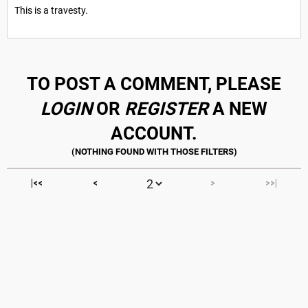
This is a travesty.
TO POST A COMMENT, PLEASE
LOGIN
OR
REGISTER
A NEW
ACCOUNT.
|<<
<
>
>>|