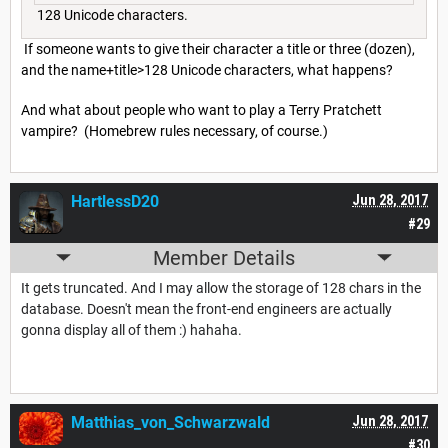
128 Unicode characters.
If someone wants to give their character a title or three (dozen),
and the name+title>128 Unicode characters, what happens?
And what about people who want to play a Terry Pratchett
vampire? (Homebrew rules necessary, of course.)
HartlessD20
Jun 28, 2017
#29
Member Details
It gets truncated. And I may allow the storage of 128 chars in the
database. Doesn't mean the front-end engineers are actually
gonna display all of them :) hahaha.
Matthias_von_Schwarzwald
Jun 28, 2017
#30