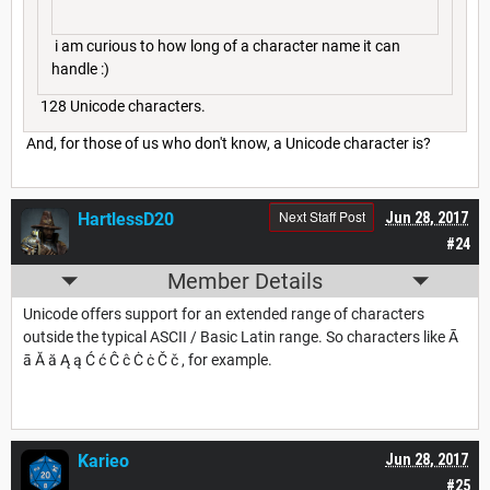
i am curious to how long of a character name it can
handle :)
128 Unicode characters.
And, for those of us who don't know, a Unicode character is?
Next Staff Post
HartlessD20
Jun 28, 2017
#24
Member Details
Unicode offers support for an extended range of characters
outside the typical ASCII / Basic Latin range. So characters like Ā
ā Ă ă Ą ą Ć ć Ĉ ĉ Ċ ċ Č č , for example.
Karieo
Jun 28, 2017
#25