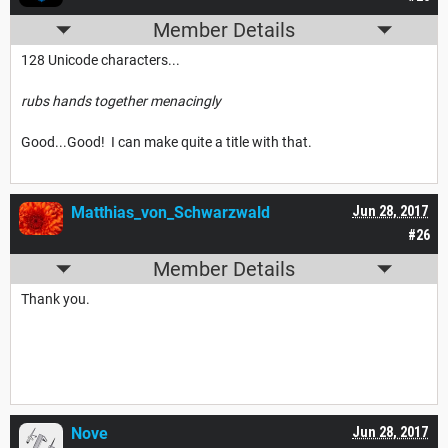
Member Details
128 Unicode characters...
rubs hands together menacingly
Good...Good! I can make quite a title with that.
Matthias_von_Schwarzwald
Jun 28, 2017
#26
Member Details
Thank you.
Nove
Jun 28, 2017