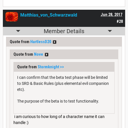
Matthias_von_Schwarzwald
Jun 28, 2017
#28
Member Details
Quote from
HartlessD20
Quote from
Nove
Quote from
Stormknight
>>
I can confirm that the beta test phase will be limited
to SRD & Basic Rules (plus elemental evil companion
etc).
The purpose of the beta is to test functionality.
i am curious to how long of a character name it can
handle :)