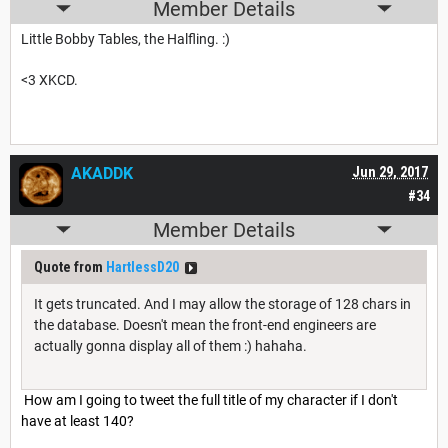
Member Details
Little Bobby Tables, the Halfling. :)
<3 XKCD.
AKADDK
Jun 29, 2017
#34
Member Details
Quote from
HartlessD20
It gets truncated. And I may allow the storage of 128 chars in
the database. Doesn't mean the front-end engineers are
actually gonna display all of them :) hahaha.
How am I going to tweet the full title of my character if I don't
have at least 140?