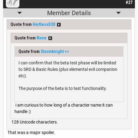
#27
Member Details
Quote from
HartlessD20
Quote from
Nove
Quote from
Stormknight
>>
I can confirm that the beta test phase will be limited
to SRD & Basic Rules (plus elemental evil companion
etc).
The purpose of the beta is to test functionality.
i am curious to how long of a character name it can
handle :)
128 Unicode characters.
That was a major spoiler.