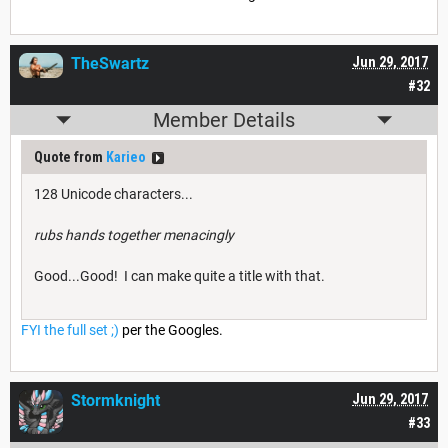
TheSwartz
Jun 29, 2017
#32
Member Details
Quote from
Karieo
128 Unicode characters...
rubs hands together menacingly
Good...Good! I can make quite a title with that.
FYI the full set ;)
per the Googles.
Stormknight
Jun 29, 2017
#33