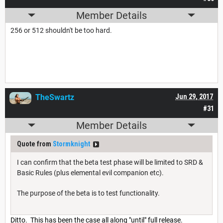
Member Details
256 or 512 shouldn't be too hard.
TheSwartz
Jun 29, 2017
#31
Member Details
Quote from
Stormknight
I can confirm that the beta test phase will be limited to SRD &
Basic Rules (plus elemental evil companion etc).
The purpose of the beta is to test functionality.
Ditto. This has been the case all along "until" full release.