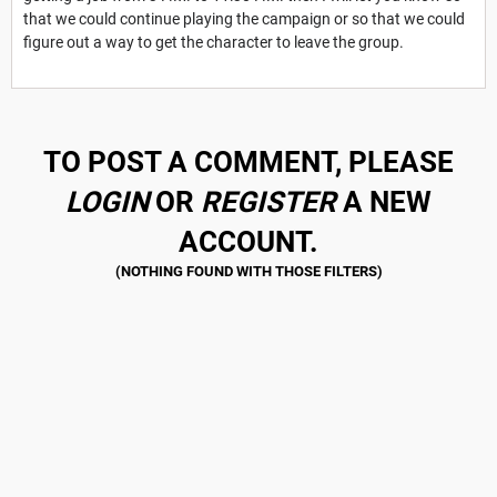
that we could continue playing the campaign or so that we could
figure out a way to get the character to leave the group.
TO POST A COMMENT, PLEASE
LOGIN
OR
REGISTER
A NEW
ACCOUNT.