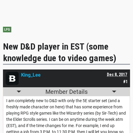
LFG
New D&D player in EST (some
knowledge due to video games)
King_Lee
Dec 8, 2017
#1
Member Details
I am completely new to D&D with only the 5E starter set (and a
freshly made character on here) that has some experience from
playing RPG style games like the Wizardry series (by Sir-Tech) and
the Elder Scrolls series. I can be on anytime during the week atm
(EST), and if the time changes for me. For example, I end up
getting a job from 3 P.M. to 11:30 P.M. then I will let you know so