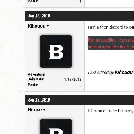
Posts:
1
Jan 13, 2018
Kihouou
sent a fr on discord to se
For availability, i can
need a specific day outs
Kihouou
Last edited by
:
Adventurer
Join Date:
1/13/2018
Posts:
5
Jan 13, 2018
Hirose
Hi i would like to be in 