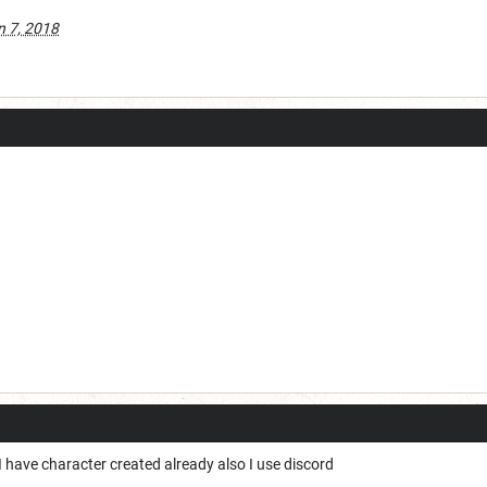
n 7, 2018
e I have character created already also I use discord