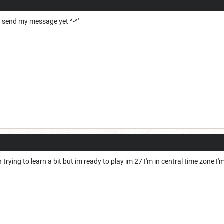
t send my message yet ^-^'
trying to learn a bit but im ready to play im 27 I'm in central time zone I