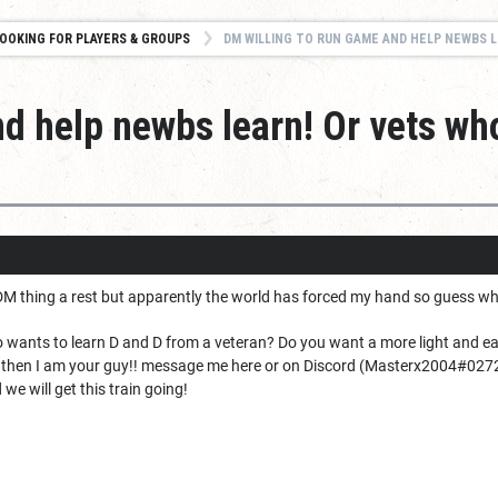
OOKING FOR PLAYERS & GROUPS
DM WILLING TO RUN GAME AND HELP NEWBS LEARN! OR VETS
nd help newbs learn! Or vets wh
he DM thing a rest but apparently the world has forced my hand so guess wh
 wants to learn D and D from a veteran? Do you want a more light and eas
 then I am your guy!! message me here or on Discord (
Masterx2004
#027
we will get this train going!