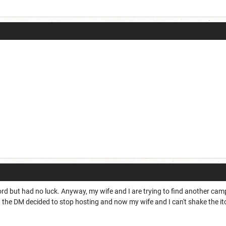
ord but had no luck. Anyway, my wife and I are trying to find another cam
and the DM decided to stop hosting and now my wife and I can't shake the itc