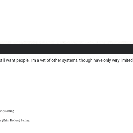
 still want people. I'm a vet of other systems, though have only very limit
ew) Setting
is (Grim Hollow) Setting