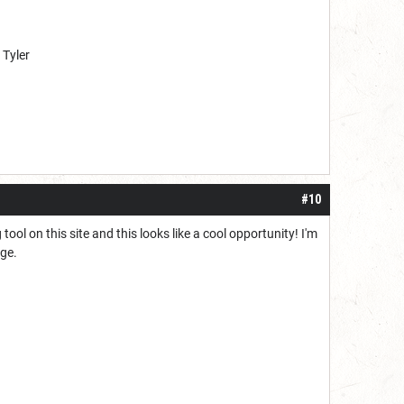
 Tyler
#10
tool on this site and this looks like a cool opportunity! I'm
ege.