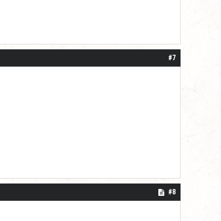
#7
#8