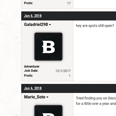
Posts:
17
Jan 6, 2018
Galadriel298
hey are spots still open?
Adventurer
Join Date:
12/1/2017
Posts:
1
Jan 6, 2018
Mario_Soto
Tried finding you on Disc
for a little over a year 