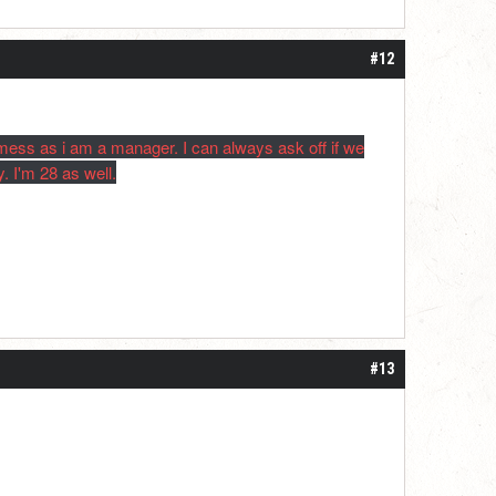
#12
 mess as i am a manager. I can always ask off if we
. I'm 28 as well.
#13