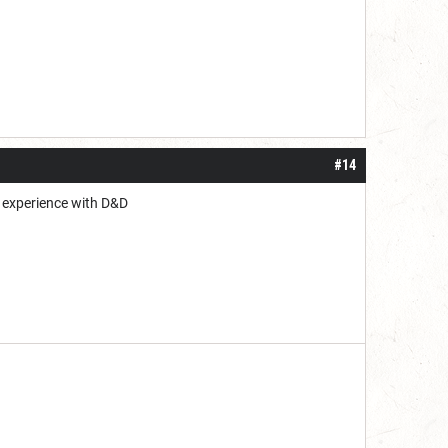
#14
ed experience with D&D