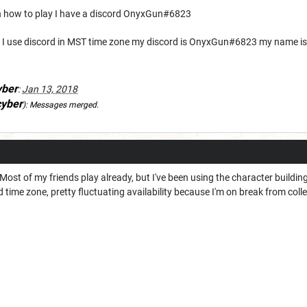
arn how to play I have a discord OnyxGun#6823
lay I use discord in MST time zone my discord is OnyxGun#6823 my name is
yber
:
Jan 13, 2018
cyber
):
Messages merged.
Most of my friends play already, but I've been using the character building 
 time zone, pretty fluctuating availability because I'm on break from coll