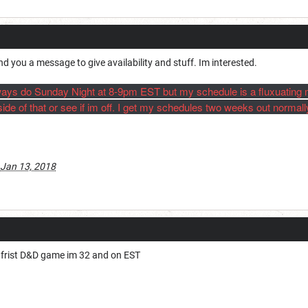
nd you a message to give availability and stuff. Im interested.
 always do Sunday Night at 8-9pm EST but my schedule is a fluxuating
ide of that or see if im off. I get my schedules two weeks out normally
Jan 13, 2018
my frist D&D game im 32 and on EST