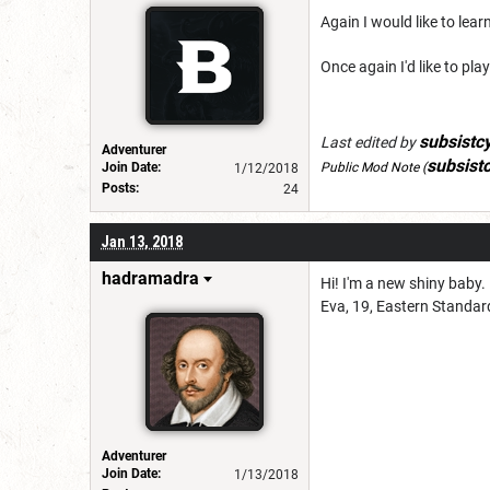
Again I would like to le
Once again I'd like to p
subsistc
Last edited by
Adventurer
subsist
Join Date:
Public Mod Note
(
1/12/2018
Posts:
24
Jan 13, 2018
hadramadra
Hi! I'm a new shiny baby. 
Eva, 19, Eastern Standard
Adventurer
Join Date:
1/13/2018