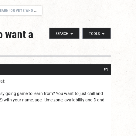
 WHO WANT A CASUAL GAME!
o want a
SEARCH
TOOLS
#1
at:
y going game to learn from? You want to just chill and
2)
with your name, age, time zone, availability and D and