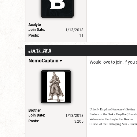
Acolyte
Join Date:
1/13/2018
Posts:
11
Jan 13, 2018
NemoCaptain
Would love to join, if you
Union!- Errydha (Homebrew) Setting
Brother
Embers in the Dark - Errydha (Homebr
Join Date:
1/13/2018
Welcome to the Jungle- Far Realms
Posts:
3,205
Citadel of the Unsleeping Sun - Erath