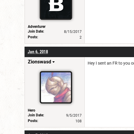
Adventurer
Join Date:
8/15/2017
Posts:
2
Jan 6, 2018
Zionswasd
Hey I sent an FR to you o
Hero
Join Date:
9/5/2017
Posts:
108