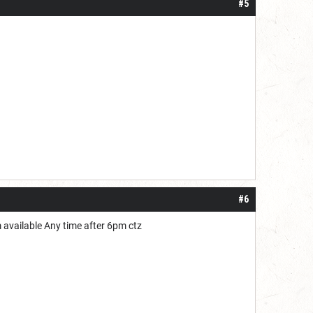
#5
#6
'm available Any time after 6pm ctz