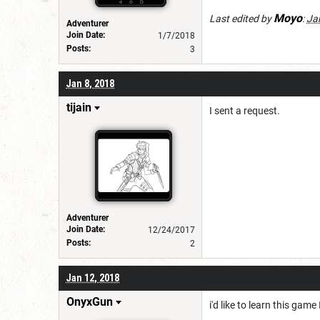
Moyo
Last edited by
:
Ja
Adventurer
Join Date:
1/7/2018
Posts:
3
Jan 8, 2018
tijain
I sent a request.
Adventurer
Join Date:
12/24/2017
Posts:
2
Jan 12, 2018
OnyxGun
i'd like to learn this gam