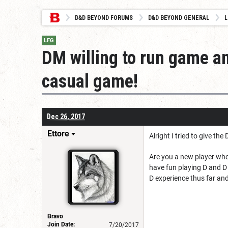
D&D BEYOND FORUMS
D&D BEYOND GENERAL
L
LFG
DM willing to run game a
casual game!
Dec 26, 2017
Ettore
Alright I tried to give t
Are you a new player who
have fun playing D and D
D experience thus far and 
Bravo
Join Date:
7/20/2017