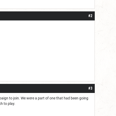
#2
#3
paign to join. We were a part of one that had been going
h to play.