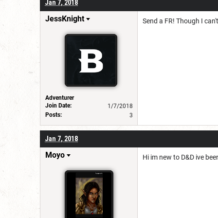
Jan 7, 2018
JessKnight
Send a FR! Though I can'
Adventurer
Join Date:
1/7/2018
Posts:
3
Jan 7, 2018
Moyo
Hi im new to D&D ive been 