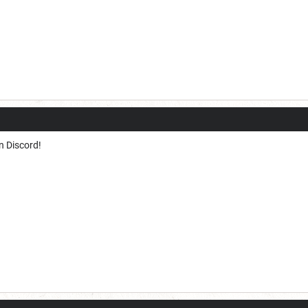
n Discord!