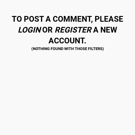
TO POST A COMMENT, PLEASE
LOGIN
OR
REGISTER
A NEW
ACCOUNT.