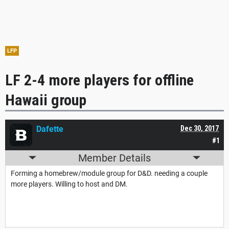
LFP
LF 2-4 more players for offline
Hawaii group
Dafette
Dec 30, 2017
#1
Member Details
Forming a homebrew/module group for D&D. needing a couple
more players. Willing to host and DM.