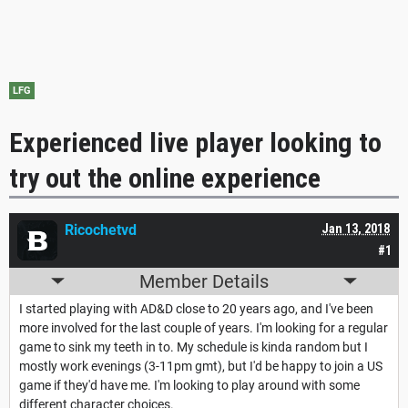
LFG
Experienced live player looking to
try out the online experience
Ricochetvd
Jan 13, 2018
#1
Member Details
I started playing with AD&D close to 20 years ago, and I've been
more involved for the last couple of years. I'm looking for a regular
game to sink my teeth in to. My schedule is kinda random but I
mostly work evenings (3-11pm gmt), but I'd be happy to join a US
game if they'd have me. I'm looking to play around with some
different character choices.