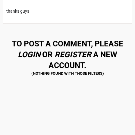
thanks guys
TO POST A COMMENT, PLEASE
LOGIN
OR
REGISTER
A NEW
ACCOUNT.